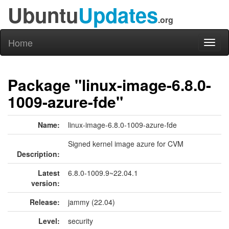
Ubuntu
Updates
.org
Home
Toggl
naviga
Package "linux-image-6.8.0-
1009-azure-fde"
Name:
linux-image-6.8.0-1009-azure-fde
Signed kernel image azure for CVM
Description:
Latest
6.8.0-1009.9~22.04.1
version:
Release:
jammy (22.04)
Level:
security