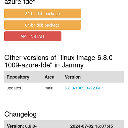
azure-fde"
32-bit deb package
64-bit deb package
APT INSTALL
Other versions of "linux-image-6.8.0-
1009-azure-fde" in Jammy
Repository
Area
Version
updates
main
6.8.0-1009.9~22.04.1
Changelog
Version:
6.8.0-
2024-07-02 16:07:45