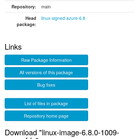
Repository:
main
Head
linux-signed-azure-6.8
package:
Links
Raw Package Information
All versions of this package
Bug fixes
List of files in package
Repository home page
Download "linux-image-6.8.0-1009-