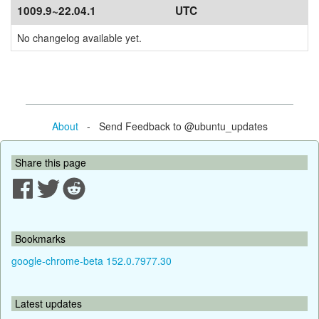
1009.9~22.04.1
UTC
No changelog available yet.
About
- Send Feedback to @ubuntu_updates
Share this page
Bookmarks
google-chrome-beta 152.0.7977.30
Latest updates