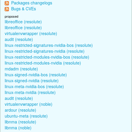
Packages changelogs
Bugs & CVEs
proposed
libreoffice (resolute)
libreoffice (resolute)
virtualenvwrapper (resolute)
audit (resolute)
linux-restricted-signatures-nvidia-bos (resolute)
linux-restricted-signatures-nvidia (resolute)
linux-restricted-modules-nvidia-bos (resolute)
linux-restricted-modules-nvidia (resolute)
mdadm (resolute)
linux-signed-nvidia-bos (resolute)
linux-signed-nvidia (resolute)
linux-meta-nvidia-bos (resolute)
linux-meta-nvidia (resolute)
audit (resolute)
virtualenvwrapper (noble)
ardour (resolute)
ubuntu-meta (resolute)
libnma (resolute)
libnma (noble)