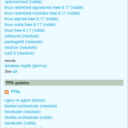
openconnect (noble)
linux-restricted-signatures-hwe-6.17 (noble)
linux-restricted-modules-hwe-6.17 (noble)
linux-signed-hwe-6.17 (noble)
linux-meta-hwe-6.17 (noble)
linux-hwe-6.17 (noble)
unbound (resolute)
packagekit (resolute)
neutron (resolute)
lua5.5 (resolute)
security
wireless-regdb (jammy)
See
all
PPA updates
PPAs
nginx-nr-agent (bionic)
docker-orchestrate (resolute)
herokuish (resolute)
docker-orchestrate (noble)
herokuish (noble)