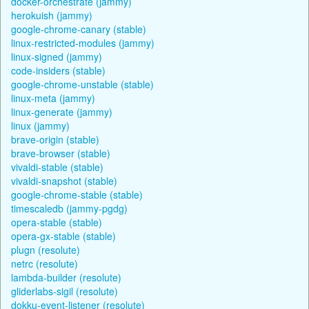
docker-orchestrate (jammy)
herokuish (jammy)
google-chrome-canary (stable)
linux-restricted-modules (jammy)
linux-signed (jammy)
code-insiders (stable)
google-chrome-unstable (stable)
linux-meta (jammy)
linux-generate (jammy)
linux (jammy)
brave-origin (stable)
brave-browser (stable)
vivaldi-stable (stable)
vivaldi-snapshot (stable)
google-chrome-stable (stable)
timescaledb (jammy-pgdg)
opera-stable (stable)
opera-gx-stable (stable)
plugn (resolute)
netrc (resolute)
lambda-builder (resolute)
gliderlabs-sigil (resolute)
dokku-event-listener (resolute)