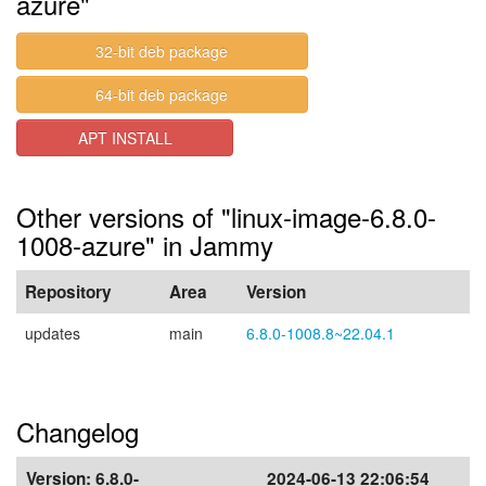
azure"
32-bit deb package
64-bit deb package
APT INSTALL
Other versions of "linux-image-6.8.0-
1008-azure" in Jammy
Repository
Area
Version
updates
main
6.8.0-1008.8~22.04.1
Changelog
Version:
6.8.0-
2024-06-13 22:06:54