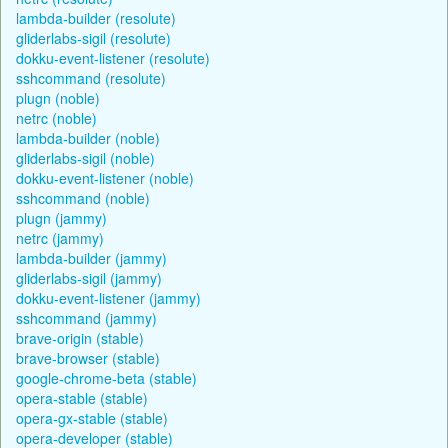
lambda-builder (resolute)
gliderlabs-sigil (resolute)
dokku-event-listener (resolute)
sshcommand (resolute)
plugn (noble)
netrc (noble)
lambda-builder (noble)
gliderlabs-sigil (noble)
dokku-event-listener (noble)
sshcommand (noble)
plugn (jammy)
netrc (jammy)
lambda-builder (jammy)
gliderlabs-sigil (jammy)
dokku-event-listener (jammy)
sshcommand (jammy)
brave-origin (stable)
brave-browser (stable)
google-chrome-beta (stable)
opera-stable (stable)
opera-gx-stable (stable)
opera-developer (stable)