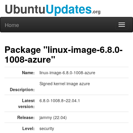
Ubuntu
Updates
.org
Home
Toggl
naviga
Package "linux-image-6.8.0-
1008-azure"
Name:
linux-image-6.8.0-1008-azure
Signed kernel image azure
Description:
Latest
6.8.0-1008.8~22.04.1
version:
Release:
jammy (22.04)
Level:
security