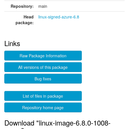
Repository:
main
Head
linux-signed-azure-6.8
package:
Links
Raw Package Information
All versions of this package
Bug fixes
List of files in package
Repository home page
Download "linux-image-6.8.0-1008-