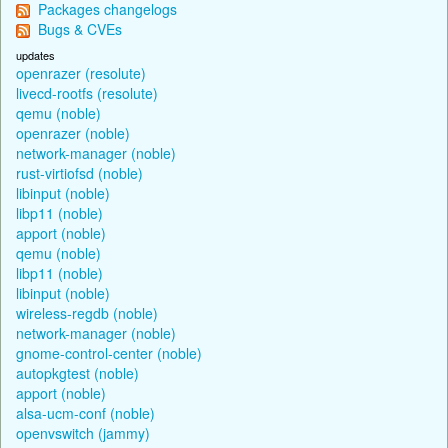
Packages changelogs
Bugs & CVEs
updates
openrazer (resolute)
livecd-rootfs (resolute)
qemu (noble)
openrazer (noble)
network-manager (noble)
rust-virtiofsd (noble)
libinput (noble)
libp11 (noble)
apport (noble)
qemu (noble)
libp11 (noble)
libinput (noble)
wireless-regdb (noble)
network-manager (noble)
gnome-control-center (noble)
autopkgtest (noble)
apport (noble)
alsa-ucm-conf (noble)
openvswitch (jammy)