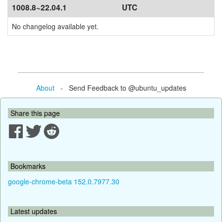
1008.8~22.04.1
UTC
No changelog available yet.
About
- Send Feedback to @ubuntu_updates
Share this page
Bookmarks
google-chrome-beta 152.0.7977.30
Latest updates