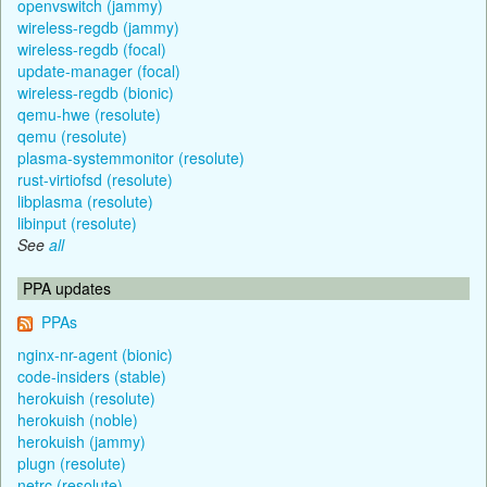
openvswitch (jammy)
wireless-regdb (jammy)
wireless-regdb (focal)
update-manager (focal)
wireless-regdb (bionic)
qemu-hwe (resolute)
qemu (resolute)
plasma-systemmonitor (resolute)
rust-virtiofsd (resolute)
libplasma (resolute)
libinput (resolute)
See
all
PPA updates
PPAs
nginx-nr-agent (bionic)
code-insiders (stable)
herokuish (resolute)
herokuish (noble)
herokuish (jammy)
plugn (resolute)
netrc (resolute)