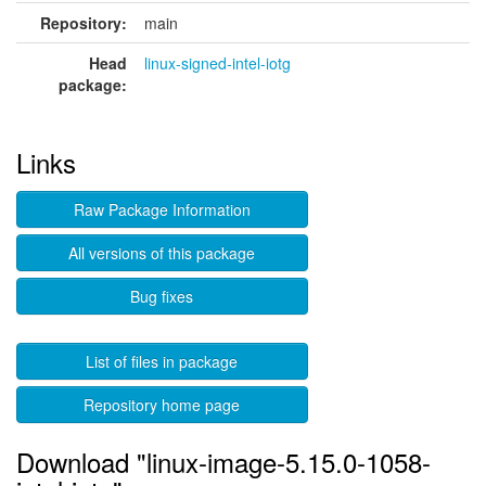
Repository:
main
Head
linux-signed-intel-iotg
package:
Links
Raw Package Information
All versions of this package
Bug fixes
List of files in package
Repository home page
Download "linux-image-5.15.0-1058-