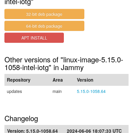
intel-iotg"
32-bit deb package
64-bit deb package
APT INSTALL
Other versions of "linux-image-5.15.0-
1058-intel-iotg" in Jammy
Repository
Area
Version
updates
main
5.15.0-1058.64
Changelog
Version:
5.15.0-1058.64
2024-06-06 18:07:33 UTC