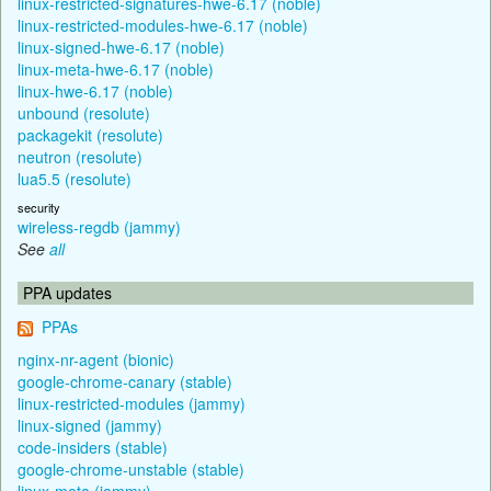
linux-restricted-signatures-hwe-6.17 (noble)
linux-restricted-modules-hwe-6.17 (noble)
linux-signed-hwe-6.17 (noble)
linux-meta-hwe-6.17 (noble)
linux-hwe-6.17 (noble)
unbound (resolute)
packagekit (resolute)
neutron (resolute)
lua5.5 (resolute)
security
wireless-regdb (jammy)
See
all
PPA updates
PPAs
nginx-nr-agent (bionic)
google-chrome-canary (stable)
linux-restricted-modules (jammy)
linux-signed (jammy)
code-insiders (stable)
google-chrome-unstable (stable)
linux-meta (jammy)