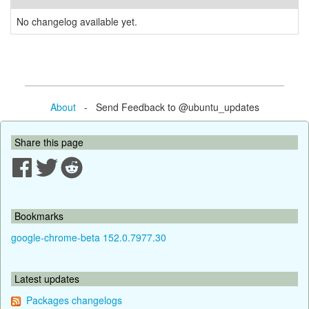
No changelog available yet.
About
- Send Feedback to @ubuntu_updates
Share this page
Bookmarks
google-chrome-beta 152.0.7977.30
Latest updates
Packages changelogs