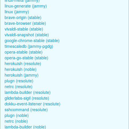
linux-generate (jammy)
linux (jammy)
brave-origin (stable)
brave-browser (stable)
vivaldi-stable (stable)
vivaldi-snapshot (stable)
google-chrome-stable (stable)
timescaledb (jammy-pgdg)
opera-stable (stable)
opera-gx-stable (stable)
herokuish (resolute)
herokuish (noble)
herokuish (jammy)
plugn (resolute)
netrc (resolute)
lambda-builder (resolute)
gliderlabs-sigil (resolute)
dokku-event-listener (resolute)
sshcommand (resolute)
plugn (noble)
netrc (noble)
lambda-builder (noble)