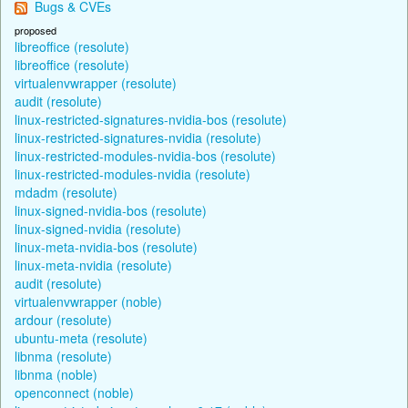
Bugs & CVEs
proposed
libreoffice (resolute)
libreoffice (resolute)
virtualenvwrapper (resolute)
audit (resolute)
linux-restricted-signatures-nvidia-bos (resolute)
linux-restricted-signatures-nvidia (resolute)
linux-restricted-modules-nvidia-bos (resolute)
linux-restricted-modules-nvidia (resolute)
mdadm (resolute)
linux-signed-nvidia-bos (resolute)
linux-signed-nvidia (resolute)
linux-meta-nvidia-bos (resolute)
linux-meta-nvidia (resolute)
audit (resolute)
virtualenvwrapper (noble)
ardour (resolute)
ubuntu-meta (resolute)
libnma (resolute)
libnma (noble)
openconnect (noble)