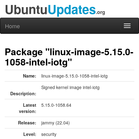
Ubuntu
Updates
.org
Home
Toggl
naviga
Package "linux-image-5.15.0-
1058-intel-iotg"
Name:
linux-image-5.15.0-1058-intel-iotg
Signed kernel image intel-iotg
Description:
Latest
5.15.0-1058.64
version:
Release:
jammy (22.04)
Level:
security