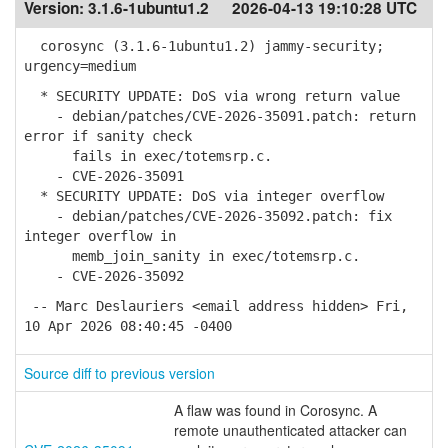
Version:
3.1.6-1ubuntu1.2
2026-04-13 19:10:28 UTC
corosync (3.1.6-1ubuntu1.2) jammy-security;
urgency=medium
* SECURITY UPDATE: DoS via wrong return value
- debian/patches/CVE-2026-35091.patch: return
error if sanity check
fails in exec/totemsrp.c.
- CVE-2026-35091
* SECURITY UPDATE: DoS via integer overflow
- debian/patches/CVE-2026-35092.patch: fix
integer overflow in
memb_join_sanity in exec/totemsrp.c.
- CVE-2026-35092
-- Marc Deslauriers <email address hidden> Fri,
10 Apr 2026 08:40:45 -0400
Source diff to previous version
A flaw was found in Corosync. A
remote unauthenticated attacker can