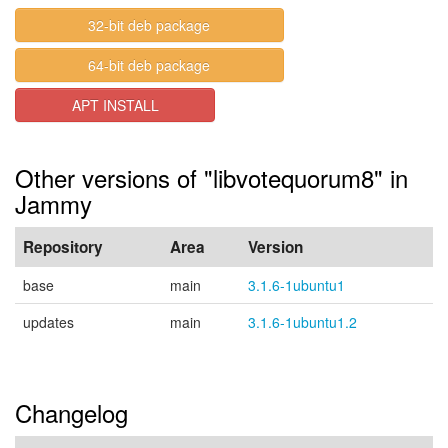
32-bit deb package
64-bit deb package
APT INSTALL
Other versions of "libvotequorum8" in
Jammy
Repository
Area
Version
base
main
3.1.6-1ubuntu1
updates
main
3.1.6-1ubuntu1.2
Changelog