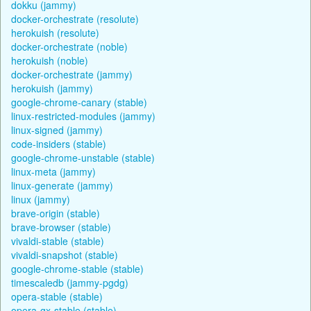
dokku (jammy)
docker-orchestrate (resolute)
herokuish (resolute)
docker-orchestrate (noble)
herokuish (noble)
docker-orchestrate (jammy)
herokuish (jammy)
google-chrome-canary (stable)
linux-restricted-modules (jammy)
linux-signed (jammy)
code-insiders (stable)
google-chrome-unstable (stable)
linux-meta (jammy)
linux-generate (jammy)
linux (jammy)
brave-origin (stable)
brave-browser (stable)
vivaldi-stable (stable)
vivaldi-snapshot (stable)
google-chrome-stable (stable)
timescaledb (jammy-pgdg)
opera-stable (stable)
opera-gx-stable (stable)