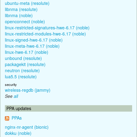
ubuntu-meta (resolute)
libnma (resolute)
libnma (noble)
openconnect (noble)
linux-restricted-signatures-hwe-6.17 (noble)
linux-restricted-modules-hwe-6.17 (noble)
linux-signed-hwe-6.17 (noble)
linux-meta-hwe-6.17 (noble)
linux-hwe-6.17 (noble)
unbound (resolute)
packagekit (resolute)
neutron (resolute)
lua5.5 (resolute)
security
wireless-regdb (jammy)
See
all
PPA updates
PPAs
nginx-nr-agent (bionic)
dokku (noble)