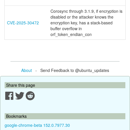
Corosync through 3.1.9, if encryption is
disabled or the attacker knows the
CVE-2025-30472
encryption key, has a stack-based
buffer overflow in
orf_token_endian_con
About
- Send Feedback to @ubuntu_updates
Share this page
Bookmarks
google-chrome-beta 152.0.7977.30