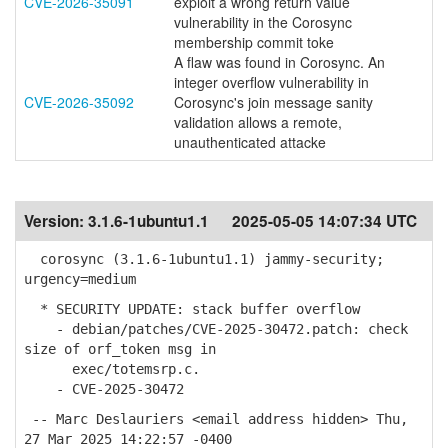
CVE-2026-35091
exploit a wrong return value
vulnerability in the Corosync
membership commit toke
A flaw was found in Corosync. An
integer overflow vulnerability in
CVE-2026-35092
Corosync's join message sanity
validation allows a remote,
unauthenticated attacke
Version:
3.1.6-1ubuntu1.1
2025-05-05 14:07:34 UTC
corosync (3.1.6-1ubuntu1.1) jammy-security;
urgency=medium
* SECURITY UPDATE: stack buffer overflow
- debian/patches/CVE-2025-30472.patch: check
size of orf_token msg in
exec/totemsrp.c.
- CVE-2025-30472
-- Marc Deslauriers <email address hidden> Thu,
27 Mar 2025 14:22:57 -0400