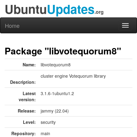
Ubuntu
Updates
.org
Home
Toggl
naviga
Package "libvotequorum8"
Name:
libvotequorum8
cluster engine Votequorum library
Description:
Latest
3.1.6-1ubuntu1.2
version:
Release:
jammy (22.04)
Level:
security
Repository:
main