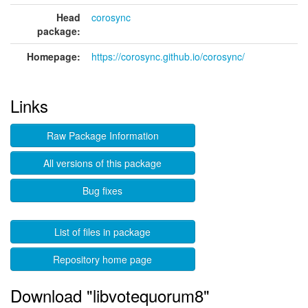
Head
corosync
package:
Homepage:
https://corosync.github.io/corosync/
Links
Raw Package Information
All versions of this package
Bug fixes
List of files in package
Repository home page
Download "libvotequorum8"