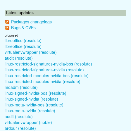
Latest updates
Packages changelogs
Bugs & CVEs
proposed
libreoffice (resolute)
libreoffice (resolute)
virtualenvwrapper (resolute)
audit (resolute)
linux-restricted-signatures-nvidia-bos (resolute)
linux-restricted-signatures-nvidia (resolute)
linux-restricted-modules-nvidia-bos (resolute)
linux-restricted-modules-nvidia (resolute)
mdadm (resolute)
linux-signed-nvidia-bos (resolute)
linux-signed-nvidia (resolute)
linux-meta-nvidia-bos (resolute)
linux-meta-nvidia (resolute)
audit (resolute)
virtualenvwrapper (noble)
ardour (resolute)