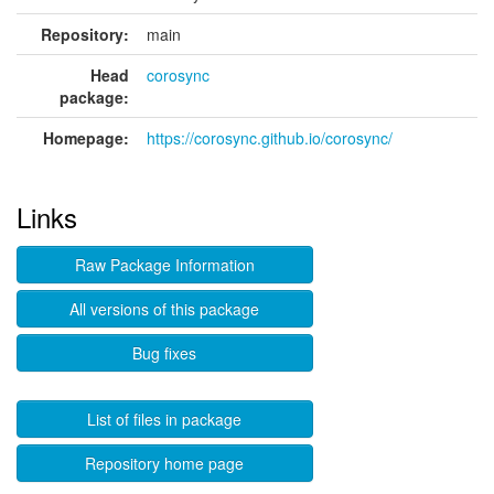
Repository:
main
Head
corosync
package:
Homepage:
https://corosync.github.io/corosync/
Links
Raw Package Information
All versions of this package
Bug fixes
List of files in package
Repository home page