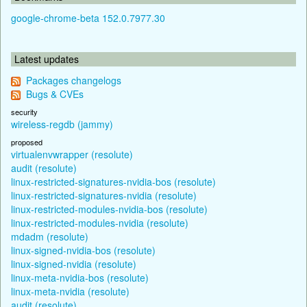
google-chrome-beta 152.0.7977.30
Latest updates
Packages changelogs
Bugs & CVEs
security
wireless-regdb (jammy)
proposed
virtualenvwrapper (resolute)
audit (resolute)
linux-restricted-signatures-nvidia-bos (resolute)
linux-restricted-signatures-nvidia (resolute)
linux-restricted-modules-nvidia-bos (resolute)
linux-restricted-modules-nvidia (resolute)
mdadm (resolute)
linux-signed-nvidia-bos (resolute)
linux-signed-nvidia (resolute)
linux-meta-nvidia-bos (resolute)
linux-meta-nvidia (resolute)
audit (resolute)