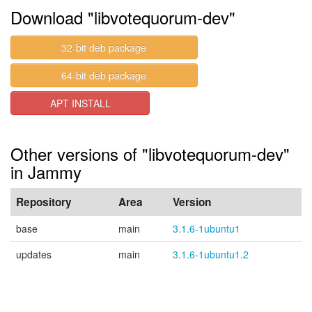
Download "libvotequorum-dev"
32-bit deb package
64-bit deb package
APT INSTALL
Other versions of "libvotequorum-dev"
in Jammy
Repository
Area
Version
base
main
3.1.6-1ubuntu1
updates
main
3.1.6-1ubuntu1.2