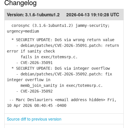
Changelog
Version:
3.1.6-1ubuntu1.2
2026-04-13 19:10:28 UTC
corosync (3.1.6-1ubuntu1.2) jammy-security;
urgency=medium
* SECURITY UPDATE: DoS via wrong return value
- debian/patches/CVE-2026-35091.patch: return
error if sanity check
fails in exec/totemsrp.c.
- CVE-2026-35091
* SECURITY UPDATE: DoS via integer overflow
- debian/patches/CVE-2026-35092.patch: fix
integer overflow in
memb_join_sanity in exec/totemsrp.c.
- CVE-2026-35092
-- Marc Deslauriers <email address hidden> Fri,
10 Apr 2026 08:40:45 -0400
Source diff to previous version