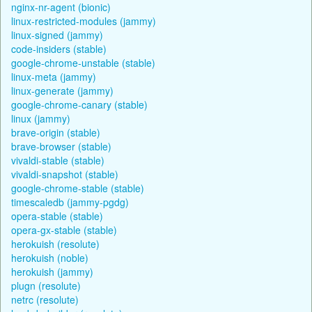
nginx-nr-agent (bionic)
linux-restricted-modules (jammy)
linux-signed (jammy)
code-insiders (stable)
google-chrome-unstable (stable)
linux-meta (jammy)
linux-generate (jammy)
google-chrome-canary (stable)
linux (jammy)
brave-origin (stable)
brave-browser (stable)
vivaldi-stable (stable)
vivaldi-snapshot (stable)
google-chrome-stable (stable)
timescaledb (jammy-pgdg)
opera-stable (stable)
opera-gx-stable (stable)
herokuish (resolute)
herokuish (noble)
herokuish (jammy)
plugn (resolute)
netrc (resolute)