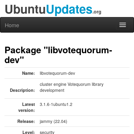
Ubuntu
Updates
.org
Home
Toggl
naviga
Package "libvotequorum-
dev"
Name:
libvotequorum-dev
cluster engine Votequorum library
Description:
development
Latest
3.1.6-1ubuntu1.2
version:
Release:
jammy (22.04)
Level:
security