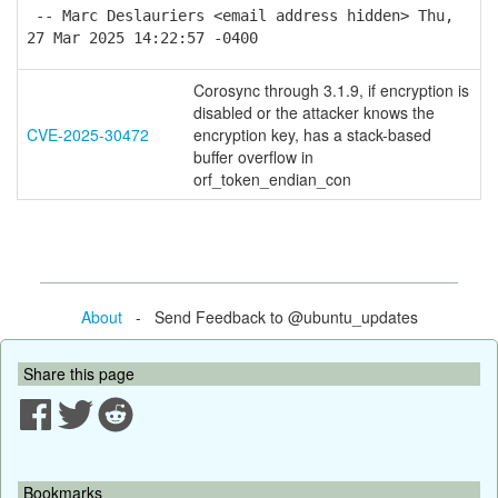
-- Marc Deslauriers <email address hidden> Thu,
27 Mar 2025 14:22:57 -0400
Corosync through 3.1.9, if encryption is
disabled or the attacker knows the
CVE-2025-30472
encryption key, has a stack-based
buffer overflow in
orf_token_endian_con
About
- Send Feedback to @ubuntu_updates
Share this page
Bookmarks