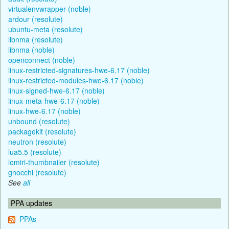
virtualenvwrapper (noble)
ardour (resolute)
ubuntu-meta (resolute)
libnma (resolute)
libnma (noble)
openconnect (noble)
linux-restricted-signatures-hwe-6.17 (noble)
linux-restricted-modules-hwe-6.17 (noble)
linux-signed-hwe-6.17 (noble)
linux-meta-hwe-6.17 (noble)
linux-hwe-6.17 (noble)
unbound (resolute)
packagekit (resolute)
neutron (resolute)
lua5.5 (resolute)
lomiri-thumbnailer (resolute)
gnocchi (resolute)
See
all
PPA updates
PPAs