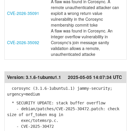
A flaw was found in Corosync. A
remote unauthenticated attacker can
CVE-2026-35091
exploit a wrong return value
vulnerability in the Corosync
membership commit toke
A flaw was found in Corosync. An
integer overflow vulnerability in
CVE-2026-35092
Corosync's join message sanity
validation allows a remote,
unauthenticated attacke
Version:
3.1.6-1ubuntu1.1
2025-05-05 14:07:34 UTC
corosync (3.1.6-1ubuntu1.1) jammy-security;
urgency=medium
* SECURITY UPDATE: stack buffer overflow
- debian/patches/CVE-2025-30472.patch: check
size of orf_token msg in
exec/totemsrp.c.
- CVE-2025-30472