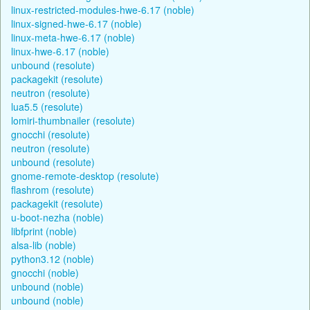
linux-restricted-modules-hwe-6.17 (noble)
linux-signed-hwe-6.17 (noble)
linux-meta-hwe-6.17 (noble)
linux-hwe-6.17 (noble)
unbound (resolute)
packagekit (resolute)
neutron (resolute)
lua5.5 (resolute)
lomiri-thumbnailer (resolute)
gnocchi (resolute)
neutron (resolute)
unbound (resolute)
gnome-remote-desktop (resolute)
flashrom (resolute)
packagekit (resolute)
u-boot-nezha (noble)
libfprint (noble)
alsa-lib (noble)
python3.12 (noble)
gnocchi (noble)
unbound (noble)
unbound (noble)