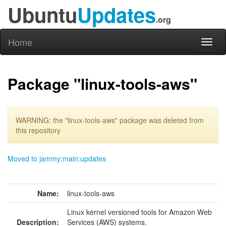
Ubuntu
Updates
.org
Home
Toggl
naviga
Package "linux-tools-aws"
WARNING: the "linux-tools-aws" package was deleted from
this repository
Moved to jammy:main:updates
Name:
linux-tools-aws
Linux kernel versioned tools for Amazon Web
Description:
Services (AWS) systems.