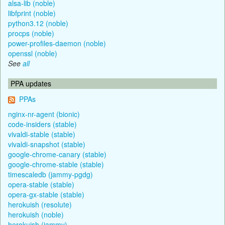
alsa-lib (noble)
libfprint (noble)
python3.12 (noble)
procps (noble)
power-profiles-daemon (noble)
openssl (noble)
See
all
PPA updates
PPAs
nginx-nr-agent (bionic)
code-insiders (stable)
vivaldi-stable (stable)
vivaldi-snapshot (stable)
google-chrome-canary (stable)
google-chrome-stable (stable)
timescaledb (jammy-pgdg)
opera-stable (stable)
opera-gx-stable (stable)
herokuish (resolute)
herokuish (noble)
herokuish (jammy)