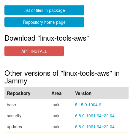
List of files in package
Repository home page
Download "linux-tools-aws"
APT INSTALL
Other versions of "linux-tools-aws" in
Jammy
Repository
Area
Version
base
main
5.15.0.1004.6
security
main
6.8.0-1061.64~22.04.1
updates
main
6.8.0-1061.64~22.04.1