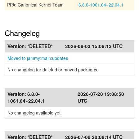
PPA: Canonical Kernel Team
6.8.0-1061.64~22.04.1
Changelog
Version:
*DELETED*
2026-08-03 15:08:13 UTC
Moved to jammy:main:updates
No changelog for deleted or moved packages.
Version:
6.8.0-
2026-07-20 19:08:50
1061.64~22.04.1
UTC
No changelog available yet.
Version:
*DELETED*
2026-07-09 20:08:14 UTC