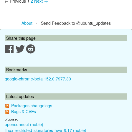
← Previous
1
2
Next →
About
- Send Feedback to @ubuntu_updates
Share this page
Bookmarks
google-chrome-beta 152.0.7977.30
Latest updates
Packages changelogs
Bugs & CVEs
proposed
openconnect (noble)
linux-restricted-signatures-hwe-6.17 (noble)