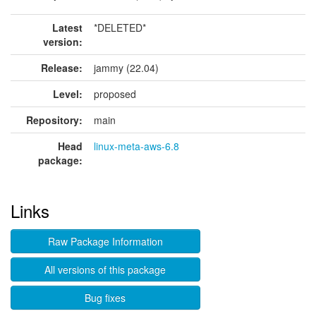
Latest
*DELETED*
version:
Release:
jammy (22.04)
Level:
proposed
Repository:
main
Head
linux-meta-aws-6.8
package:
Links
Raw Package Information
All versions of this package
Bug fixes