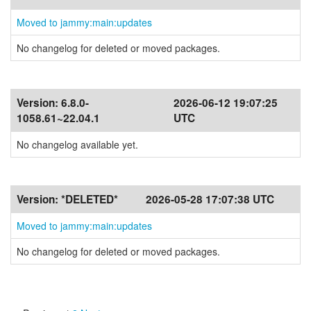
Moved to jammy:main:updates
No changelog for deleted or moved packages.
Version:
6.8.0-
2026-06-12 19:07:25
1058.61~22.04.1
UTC
No changelog available yet.
Version:
*DELETED*
2026-05-28 17:07:38 UTC
Moved to jammy:main:updates
No changelog for deleted or moved packages.