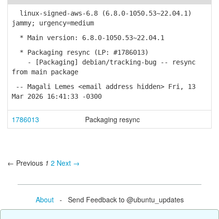
linux-signed-aws-6.8 (6.8.0-1050.53~22.04.1)
jammy; urgency=medium
* Main version: 6.8.0-1050.53~22.04.1
* Packaging resync (LP: #1786013)
- [Packaging] debian/tracking-bug -- resync
from main package
-- Magali Lemes <email address hidden> Fri, 13
Mar 2026 16:41:33 -0300
1786013
Packaging resync
← Previous
1
2
Next →
About
- Send Feedback to @ubuntu_updates