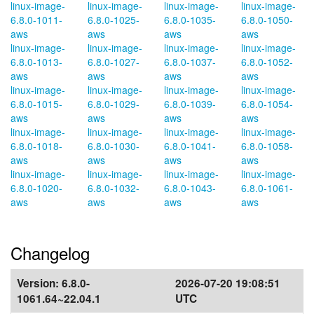
linux-image-
linux-image-
linux-image-
linux-image-
6.8.0-1011-
6.8.0-1025-
6.8.0-1035-
6.8.0-1050-
aws
aws
aws
aws
linux-image-
linux-image-
linux-image-
linux-image-
6.8.0-1013-
6.8.0-1027-
6.8.0-1037-
6.8.0-1052-
aws
aws
aws
aws
linux-image-
linux-image-
linux-image-
linux-image-
6.8.0-1015-
6.8.0-1029-
6.8.0-1039-
6.8.0-1054-
aws
aws
aws
aws
linux-image-
linux-image-
linux-image-
linux-image-
6.8.0-1018-
6.8.0-1030-
6.8.0-1041-
6.8.0-1058-
aws
aws
aws
aws
linux-image-
linux-image-
linux-image-
linux-image-
6.8.0-1020-
6.8.0-1032-
6.8.0-1043-
6.8.0-1061-
aws
aws
aws
aws
Changelog
Version:
6.8.0-
2026-07-20 19:08:51
1061.64~22.04.1
UTC