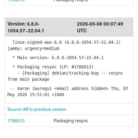
Version:
6.8.0-
2026-05-08 00:07:49
1054.57~22.04.1
UTC
linux-signed-aws-6.8 (6.8.0-1054.57~22.04.1)
jammy; urgency=medium
* Main version: 6.8.0-1054.57~22.04.1
* Packaging resync (LP: #1786013)
- [Packaging] debian/tracking-bug -- resync
from main package
-- Aaron Jauregui <email address hidden> Thu, 07
May 2026 15:51:01 +1000
Source diff to previous version
1786013
Packaging resync