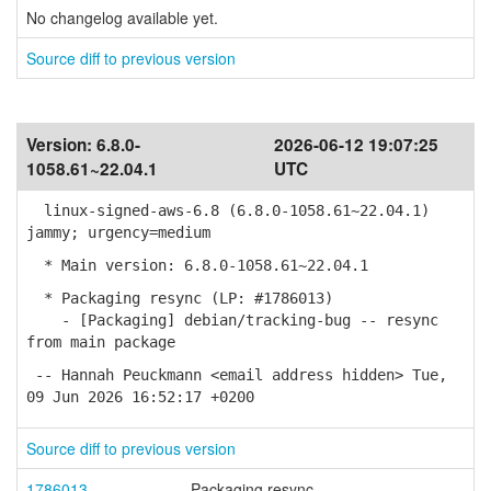
No changelog available yet.
Source diff to previous version
Version:
6.8.0-
2026-06-12 19:07:25
1058.61~22.04.1
UTC
linux-signed-aws-6.8 (6.8.0-1058.61~22.04.1)
jammy; urgency=medium
* Main version: 6.8.0-1058.61~22.04.1
* Packaging resync (LP: #1786013)
- [Packaging] debian/tracking-bug -- resync
from main package
-- Hannah Peuckmann <email address hidden> Tue,
09 Jun 2026 16:52:17 +0200
Source diff to previous version
1786013
Packaging resync