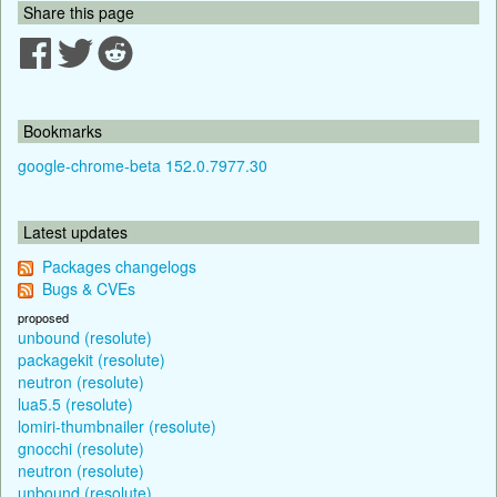
Share this page
Bookmarks
google-chrome-beta 152.0.7977.30
Latest updates
Packages changelogs
Bugs & CVEs
proposed
unbound (resolute)
packagekit (resolute)
neutron (resolute)
lua5.5 (resolute)
lomiri-thumbnailer (resolute)
gnocchi (resolute)
neutron (resolute)
unbound (resolute)