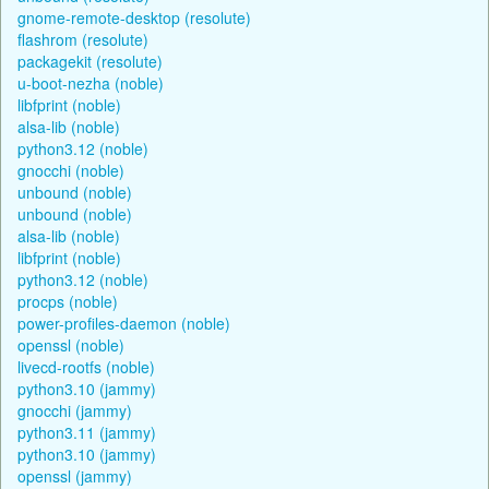
gnome-remote-desktop (resolute)
flashrom (resolute)
packagekit (resolute)
u-boot-nezha (noble)
libfprint (noble)
alsa-lib (noble)
python3.12 (noble)
gnocchi (noble)
unbound (noble)
unbound (noble)
alsa-lib (noble)
libfprint (noble)
python3.12 (noble)
procps (noble)
power-profiles-daemon (noble)
openssl (noble)
livecd-rootfs (noble)
python3.10 (jammy)
gnocchi (jammy)
python3.11 (jammy)
python3.10 (jammy)
openssl (jammy)