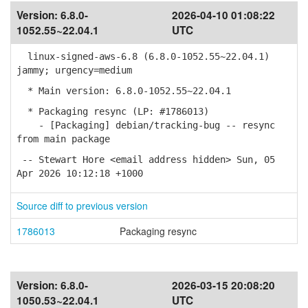
Version:
6.8.0-
2026-04-10 01:08:22
1052.55~22.04.1
UTC
linux-signed-aws-6.8 (6.8.0-1052.55~22.04.1)
jammy; urgency=medium
* Main version: 6.8.0-1052.55~22.04.1
* Packaging resync (LP: #1786013)
- [Packaging] debian/tracking-bug -- resync
from main package
-- Stewart Hore <email address hidden> Sun, 05
Apr 2026 10:12:18 +1000
Source diff to previous version
1786013
Packaging resync
Version:
6.8.0-
2026-03-15 20:08:20
1050.53~22.04.1
UTC