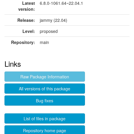
Latest
6.8.0-1061.64~22.04.1
version:
Release:
jammy (22.04)
Level:
proposed
Repository:
main
Links
Raw Package Information
All versions of this package
Bug fixes
List of files in package
Repository home page