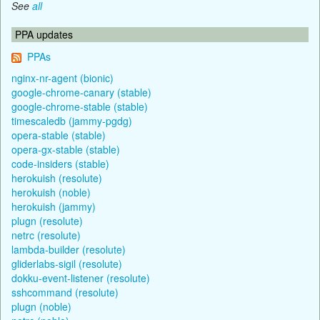
See
all
PPA updates
PPAs
nginx-nr-agent (bionic)
google-chrome-canary (stable)
google-chrome-stable (stable)
timescaledb (jammy-pgdg)
opera-stable (stable)
opera-gx-stable (stable)
code-insiders (stable)
herokuish (resolute)
herokuish (noble)
herokuish (jammy)
plugn (resolute)
netrc (resolute)
lambda-builder (resolute)
gliderlabs-sigil (resolute)
dokku-event-listener (resolute)
sshcommand (resolute)
plugn (noble)