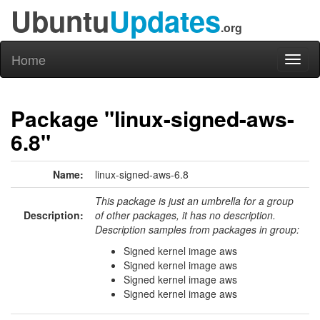
Ubuntu
Updates
.org
Home
Toggl
naviga
Package "linux-signed-aws-
6.8"
Name:
linux-signed-aws-6.8
This package is just an umbrella for a group
Description:
of other packages, it has no description.
Description samples from packages in group:
Signed kernel image aws
Signed kernel image aws
Signed kernel image aws
Signed kernel image aws