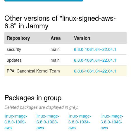
Other versions of "linux-signed-aws-
6.8" in Jammy
Repository
Area
Version
security
main
6.8.0-1061.64~22.04.1
updates
main
6.8.0-1061.64~22.04.1
PPA: Canonical Kernel Team
6.8.0-1061.64~22.04.1
Packages in group
Deleted packages are displayed in grey.
linux-image-
linux-image-
linux-image-
linux-image-
6.8.0-1009-
6.8.0-1023-
6.8.0-1034-
6.8.0-1046-
aws
aws
aws
aws