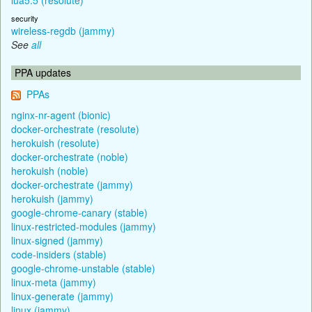
security
wireless-regdb (jammy)
See
all
PPA updates
PPAs
nginx-nr-agent (bionic)
docker-orchestrate (resolute)
herokuish (resolute)
docker-orchestrate (noble)
herokuish (noble)
docker-orchestrate (jammy)
herokuish (jammy)
google-chrome-canary (stable)
linux-restricted-modules (jammy)
linux-signed (jammy)
code-insiders (stable)
google-chrome-unstable (stable)
linux-meta (jammy)
linux-generate (jammy)
linux (jammy)