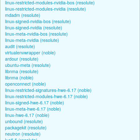
linux-restricted-modules-nvidia-bos (resolute)
linux-restricted-modules-nvidia (resolute)
mdadm (resolute)
linux-signed-nvidia-bos (resolute)
linux-signed-nvidia (resolute)
linux-meta-nvidia-bos (resolute)
linux-meta-nvidia (resolute)
audit (resolute)
virtualenvwrapper (noble)
ardour (resolute)
ubuntu-meta (resolute)
libnma (resolute)
libnma (noble)
openconnect (noble)
linux-restricted-signatures-hwe-6.17 (noble)
linux-restricted-modules-hwe-6.17 (noble)
linux-signed-hwe-6.17 (noble)
linux-meta-hwe-6.17 (noble)
linux-hwe-6.17 (noble)
unbound (resolute)
packagekit (resolute)
neutron (resolute)
lua5.5 (resolute)