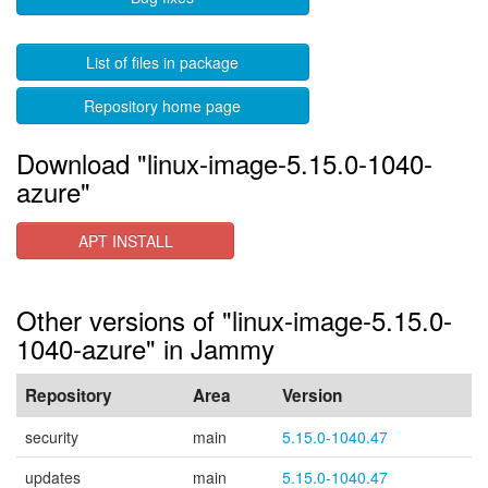
List of files in package
Repository home page
Download "linux-image-5.15.0-1040-
azure"
APT INSTALL
Other versions of "linux-image-5.15.0-
1040-azure" in Jammy
Repository
Area
Version
security
main
5.15.0-1040.47
updates
main
5.15.0-1040.47