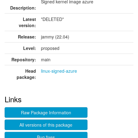
Signed kernel image azure
Description:
Latest
*DELETED*
version:
Release:
jammy (22.04)
Level:
proposed
Repository:
main
Head
linux-signed-azure
package:
Links
Raw Package Information
All versions of this package
Bug fixes