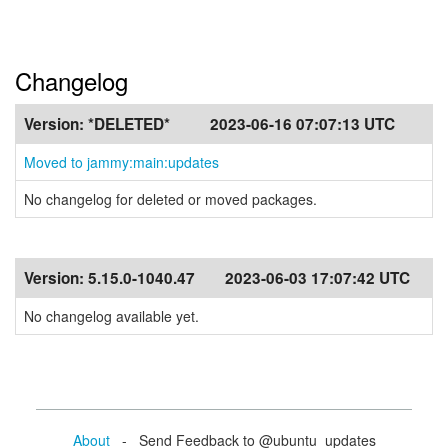
Changelog
Version:
*DELETED*
2023-06-16 07:07:13 UTC
Moved to jammy:main:updates
No changelog for deleted or moved packages.
Version:
5.15.0-1040.47
2023-06-03 17:07:42 UTC
No changelog available yet.
About
- Send Feedback to @ubuntu_updates