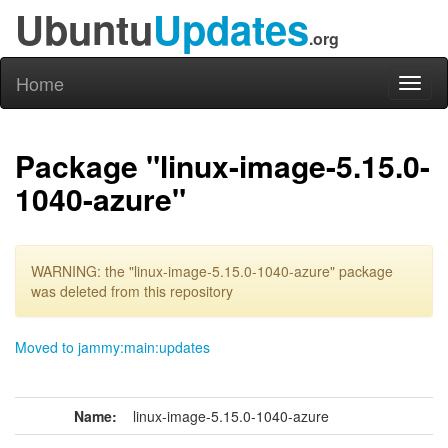
Ubuntu
Updates
.org
Home
Toggl
naviga
Package "linux-image-5.15.0-
1040-azure"
WARNING: the "linux-image-5.15.0-1040-azure" package
was deleted from this repository
Moved to jammy:main:updates
Name:
linux-image-5.15.0-1040-azure