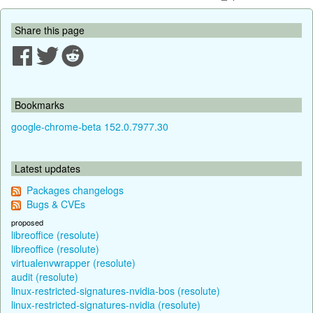
Share this page
Bookmarks
google-chrome-beta 152.0.7977.30
Latest updates
Packages changelogs
Bugs & CVEs
proposed
libreoffice (resolute)
libreoffice (resolute)
virtualenvwrapper (resolute)
audit (resolute)
linux-restricted-signatures-nvidia-bos (resolute)
linux-restricted-signatures-nvidia (resolute)