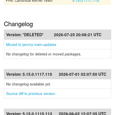
PPA: Canonical Kernel Team
5.15.0.1117.115
Changelog
Version:
*DELETED*
2026-07-25 20:08:21 UTC
Moved to jammy:main:updates
No changelog for deleted or moved packages.
Version:
5.15.0.1117.115
2026-07-01 02:07:50 UTC
No changelog available yet.
Source diff to previous version
Version:
5.15.0.1115.113
2026-06-02 12:07:35 UTC