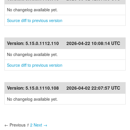
No changelog available yet.
Source diff to previous version
Version:
5.15.0.1112.110
2026-04-22 10:08:14 UTC
No changelog available yet.
Source diff to previous version
Version:
5.15.0.1110.108
2026-04-02 22:07:57 UTC
No changelog available yet.
← Previous
1
2
Next →