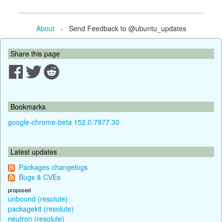
About
- Send Feedback to @ubuntu_updates
Share this page
Bookmarks
google-chrome-beta 152.0.7977.30
Latest updates
Packages changelogs
Bugs & CVEs
proposed
unbound (resolute)
packagekit (resolute)
neutron (resolute)