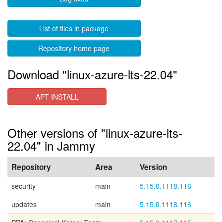
List of files in package
Repository home page
Download "linux-azure-lts-22.04"
APT INSTALL
Other versions of "linux-azure-lts-
22.04" in Jammy
Repository
Area
Version
security
main
5.15.0.1118.116
updates
main
5.15.0.1118.116