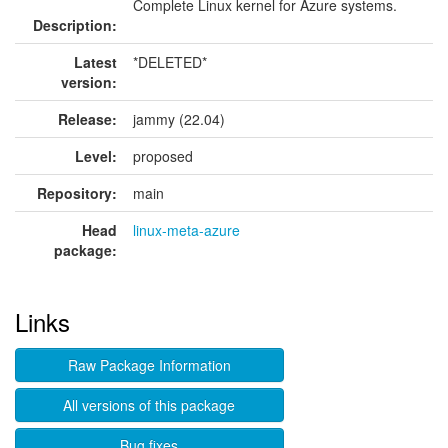
Complete Linux kernel for Azure systems.
Description:
Latest
*DELETED*
version:
Release:
jammy (22.04)
Level:
proposed
Repository:
main
Head
linux-meta-azure
package:
Links
Raw Package Information
All versions of this package
Bug fixes