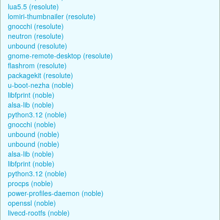
lua5.5 (resolute)
lomiri-thumbnailer (resolute)
gnocchi (resolute)
neutron (resolute)
unbound (resolute)
gnome-remote-desktop (resolute)
flashrom (resolute)
packagekit (resolute)
u-boot-nezha (noble)
libfprint (noble)
alsa-lib (noble)
python3.12 (noble)
gnocchi (noble)
unbound (noble)
unbound (noble)
alsa-lib (noble)
libfprint (noble)
python3.12 (noble)
procps (noble)
power-profiles-daemon (noble)
openssl (noble)
livecd-rootfs (noble)