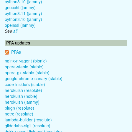
python3.10 (jammy)
gnocchi (jammy)
python3.11 (jammy)
python3.10 (jammy)
openssl (jammy)
See
all
PPA updates
PPAs
nginx-nr-agent (bionic)
opera-stable (stable)
opera-gx-stable (stable)
google-chrome-canary (stable)
code-insiders (stable)
herokuish (resolute)
herokuish (noble)
herokuish (jammy)
plugn (resolute)
netrc (resolute)
lambda-builder (resolute)
gliderlabs-sigil (resolute)
dokku-event-listener (resolute)