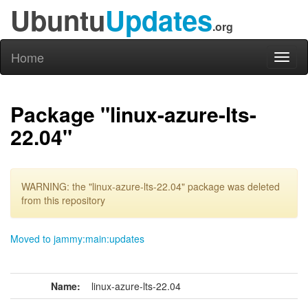
Ubuntu
Updates
.org
Home
Toggl
naviga
Package "linux-azure-lts-
22.04"
WARNING: the "linux-azure-lts-22.04" package was deleted
from this repository
Moved to jammy:main:updates
Name:
linux-azure-lts-22.04