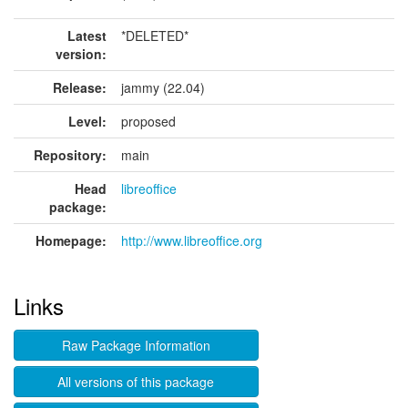
Latest
*DELETED*
version:
Release:
jammy (22.04)
Level:
proposed
Repository:
main
Head
libreoffice
package:
Homepage:
http://www.libreoffice.org
Links
Raw Package Information
All versions of this package