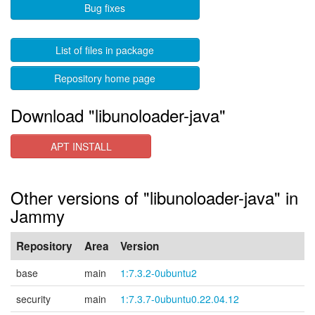
Bug fixes
List of files in package
Repository home page
Download "libunoloader-java"
APT INSTALL
Other versions of "libunoloader-java" in
Jammy
Repository
Area
Version
base
main
1:7.3.2-0ubuntu2
security
main
1:7.3.7-0ubuntu0.22.04.12