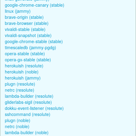
google-chrome-canary (stable)
linux (jammy)
brave-origin (stable)
brave-browser (stable)
vivaldi-stable (stable)
vivaldi-snapshot (stable)
google-chrome-stable (stable)
timescaledb (jammy-pgdg)
opera-stable (stable)
opera-gx-stable (stable)
herokuish (resolute)
herokuish (noble)
herokuish (jammy)
plugn (resolute)
netrc (resolute)
lambda-builder (resolute)
gliderlabs-sigil (resolute)
dokku-event-listener (resolute)
sshcommand (resolute)
plugn (noble)
netrc (noble)
lambda-builder (noble)