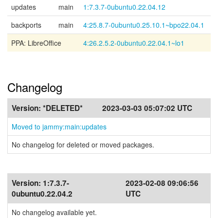
updates
main
1:7.3.7-0ubuntu0.22.04.12
backports
main
4:25.8.7-0ubuntu0.25.10.1~bpo22.04.1
PPA: LibreOffice
4:26.2.5.2-0ubuntu0.22.04.1~lo1
Changelog
Version:
*DELETED*
2023-03-03 05:07:02 UTC
Moved to jammy:main:updates
No changelog for deleted or moved packages.
Version:
1:7.3.7-
2023-02-08 09:06:56
0ubuntu0.22.04.2
UTC
No changelog available yet.