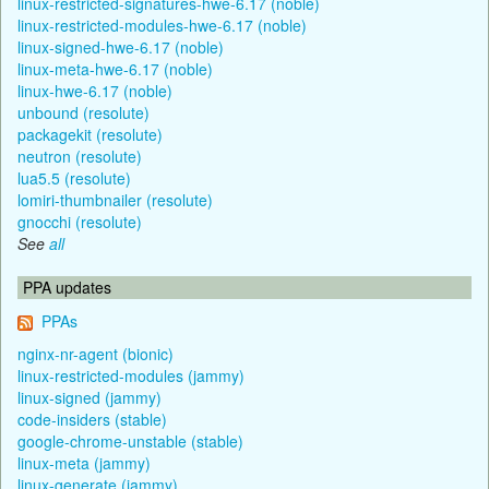
linux-restricted-signatures-hwe-6.17 (noble)
linux-restricted-modules-hwe-6.17 (noble)
linux-signed-hwe-6.17 (noble)
linux-meta-hwe-6.17 (noble)
linux-hwe-6.17 (noble)
unbound (resolute)
packagekit (resolute)
neutron (resolute)
lua5.5 (resolute)
lomiri-thumbnailer (resolute)
gnocchi (resolute)
See
all
PPA updates
PPAs
nginx-nr-agent (bionic)
linux-restricted-modules (jammy)
linux-signed (jammy)
code-insiders (stable)
google-chrome-unstable (stable)
linux-meta (jammy)
linux-generate (jammy)