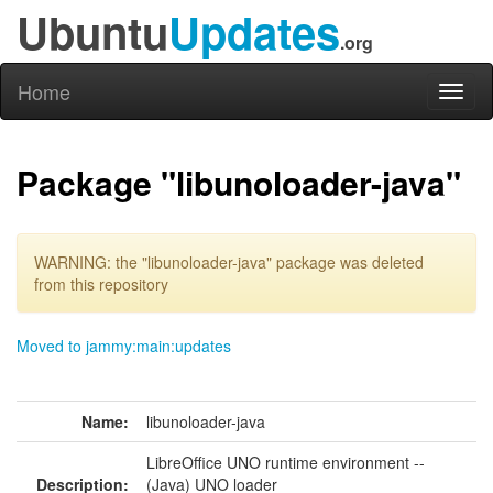
Ubuntu
Updates
.org
Home
Toggl
naviga
Package "libunoloader-java"
WARNING: the "libunoloader-java" package was deleted
from this repository
Moved to jammy:main:updates
Name:
libunoloader-java
LibreOffice UNO runtime environment --
Description:
(Java) UNO loader