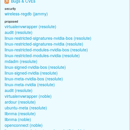
Bugs & CVEs
security
wireless-regdb (jammy)
proposed
virtualenvwrapper (resolute)
audit (resolute)
linux-restricted-signatures-nvidia-bos (resolute)
linux-restricted-signatures-nvidia (resolute)
linux-restricted-modules-nvidia-bos (resolute)
linux-restricted-modules-nvidia (resolute)
mdadm (resolute)
linux-signed-nvidia-bos (resolute)
linux-signed-nvidia (resolute)
linux-meta-nvidia-bos (resolute)
linux-meta-nvidia (resolute)
audit (resolute)
virtualenvwrapper (noble)
ardour (resolute)
ubuntu-meta (resolute)
libnma (resolute)
libnma (noble)
openconnect (noble)