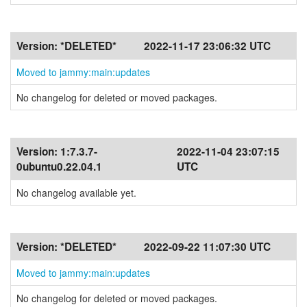
Version:
*DELETED*
2022-11-17 23:06:32 UTC
Moved to jammy:main:updates
No changelog for deleted or moved packages.
Version:
1:7.3.7-
2022-11-04 23:07:15
0ubuntu0.22.04.1
UTC
No changelog available yet.
Version:
*DELETED*
2022-09-22 11:07:30 UTC
Moved to jammy:main:updates
No changelog for deleted or moved packages.