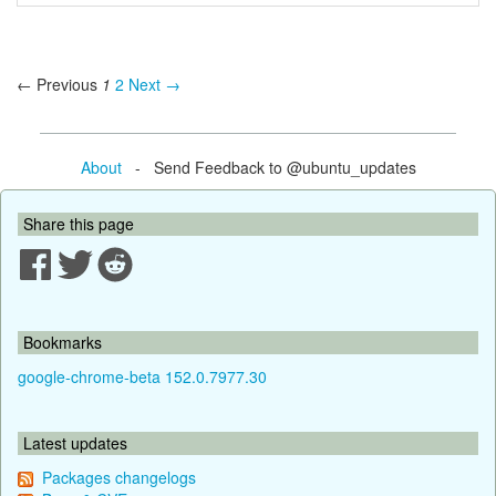
← Previous
1
2
Next →
About
- Send Feedback to @ubuntu_updates
Share this page
Bookmarks
google-chrome-beta 152.0.7977.30
Latest updates
Packages changelogs