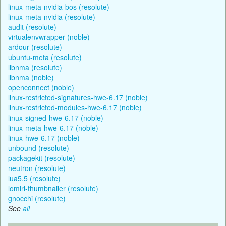
linux-meta-nvidia-bos (resolute)
linux-meta-nvidia (resolute)
audit (resolute)
virtualenvwrapper (noble)
ardour (resolute)
ubuntu-meta (resolute)
libnma (resolute)
libnma (noble)
openconnect (noble)
linux-restricted-signatures-hwe-6.17 (noble)
linux-restricted-modules-hwe-6.17 (noble)
linux-signed-hwe-6.17 (noble)
linux-meta-hwe-6.17 (noble)
linux-hwe-6.17 (noble)
unbound (resolute)
packagekit (resolute)
neutron (resolute)
lua5.5 (resolute)
lomiri-thumbnailer (resolute)
gnocchi (resolute)
See
all