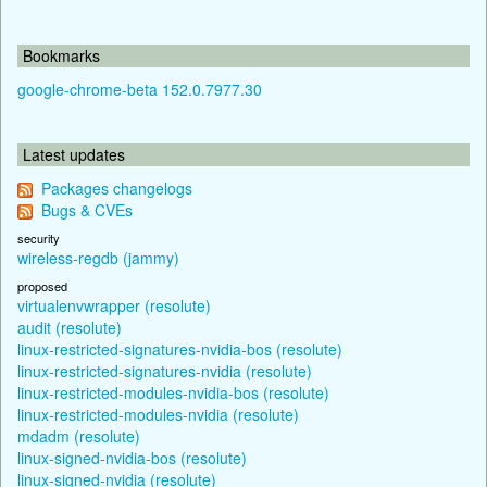
Bookmarks
google-chrome-beta 152.0.7977.30
Latest updates
Packages changelogs
Bugs & CVEs
security
wireless-regdb (jammy)
proposed
virtualenvwrapper (resolute)
audit (resolute)
linux-restricted-signatures-nvidia-bos (resolute)
linux-restricted-signatures-nvidia (resolute)
linux-restricted-modules-nvidia-bos (resolute)
linux-restricted-modules-nvidia (resolute)
mdadm (resolute)
linux-signed-nvidia-bos (resolute)
linux-signed-nvidia (resolute)