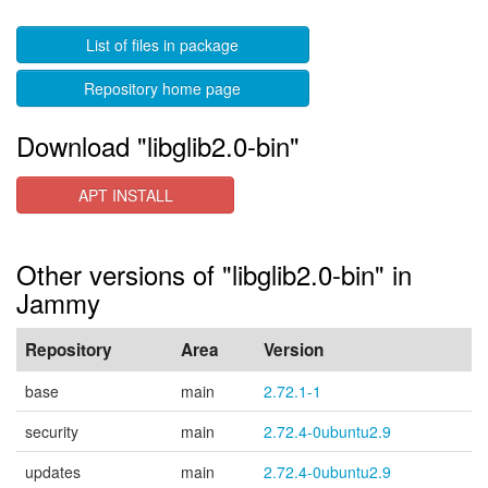
List of files in package
Repository home page
Download "libglib2.0-bin"
APT INSTALL
Other versions of "libglib2.0-bin" in
Jammy
Repository
Area
Version
base
main
2.72.1-1
security
main
2.72.4-0ubuntu2.9
updates
main
2.72.4-0ubuntu2.9