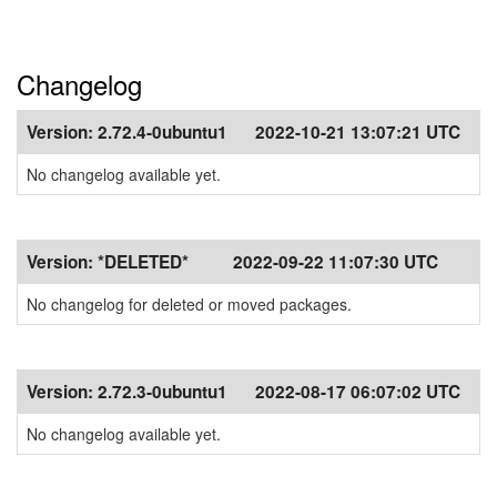
Changelog
Version:
2.72.4-0ubuntu1
2022-10-21 13:07:21 UTC
No changelog available yet.
Version:
*DELETED*
2022-09-22 11:07:30 UTC
No changelog for deleted or moved packages.
Version:
2.72.3-0ubuntu1
2022-08-17 06:07:02 UTC
No changelog available yet.