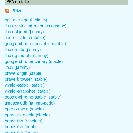
PPA updates
PPAs
nginx-nr-agent (bionic)
linux-restricted-modules (jammy)
linux-signed (jammy)
code-insiders (stable)
google-chrome-unstable (stable)
linux-meta (jammy)
linux-generate (jammy)
google-chrome-canary (stable)
linux (jammy)
brave-origin (stable)
brave-browser (stable)
vivaldi-stable (stable)
vivaldi-snapshot (stable)
google-chrome-stable (stable)
timescaledb (jammy-pgdg)
opera-stable (stable)
opera-gx-stable (stable)
herokuish (resolute)
herokuish (noble)
herokuish (jammy)