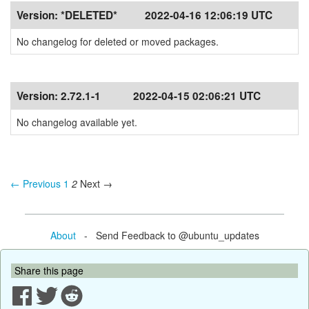
Version:
*DELETED*
2022-04-16 12:06:19 UTC
No changelog for deleted or moved packages.
Version:
2.72.1-1
2022-04-15 02:06:21 UTC
No changelog available yet.
← Previous
1
2
Next →
About
- Send Feedback to @ubuntu_updates
Share this page