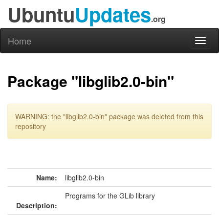
Ubuntu
Updates
.org
Home
Toggl
naviga
Package "libglib2.0-bin"
WARNING: the "libglib2.0-bin" package was deleted from this
repository
Name:
libglib2.0-bin
Programs for the GLib library
Description: