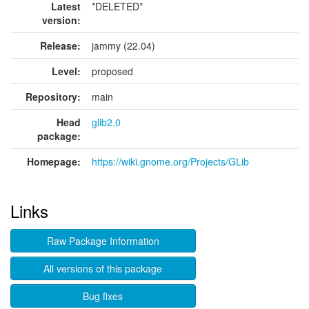
Latest
*DELETED*
version:
Release:
jammy (22.04)
Level:
proposed
Repository:
main
Head
glib2.0
package:
Homepage:
https://wiki.gnome.org/Projects/GLib
Links
Raw Package Information
All versions of this package
Bug fixes