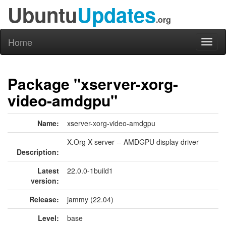
Ubuntu
Updates
.org
Home
Toggl
naviga
Package "xserver-xorg-
video-amdgpu"
Name:
xserver-xorg-video-amdgpu
X.Org X server -- AMDGPU display driver
Description:
Latest
22.0.0-1build1
version:
Release:
jammy (22.04)
Level:
base