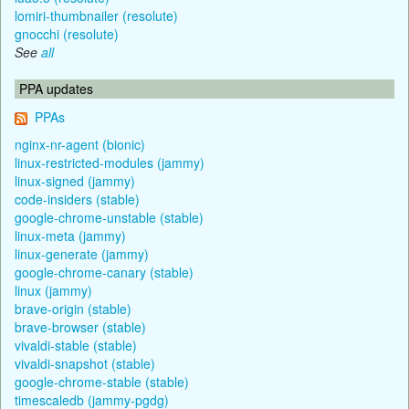
lomiri-thumbnailer (resolute)
gnocchi (resolute)
See
all
PPA updates
PPAs
nginx-nr-agent (bionic)
linux-restricted-modules (jammy)
linux-signed (jammy)
code-insiders (stable)
google-chrome-unstable (stable)
linux-meta (jammy)
linux-generate (jammy)
google-chrome-canary (stable)
linux (jammy)
brave-origin (stable)
brave-browser (stable)
vivaldi-stable (stable)
vivaldi-snapshot (stable)
google-chrome-stable (stable)
timescaledb (jammy-pgdg)