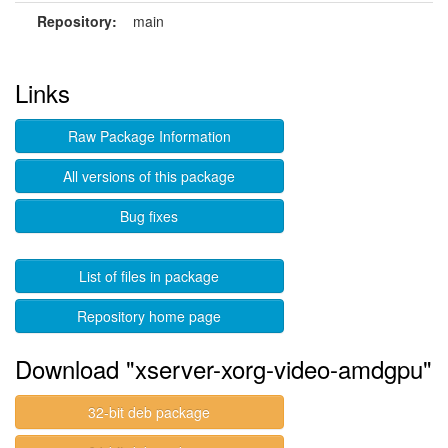
Repository:
main
Links
Raw Package Information
All versions of this package
Bug fixes
List of files in package
Repository home page
Download "xserver-xorg-video-amdgpu"
32-bit deb package