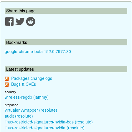
Share this page
Bookmarks
google-chrome-beta 152.0.7977.30
Latest updates
Packages changelogs
Bugs & CVEs
security
wireless-regdb (jammy)
proposed
virtualenvwrapper (resolute)
audit (resolute)
linux-restricted-signatures-nvidia-bos (resolute)
linux-restricted-signatures-nvidia (resolute)