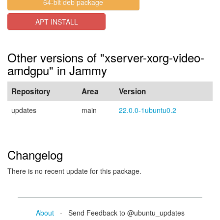
64-bit deb package
APT INSTALL
Other versions of "xserver-xorg-video-
amdgpu" in Jammy
Repository
Area
Version
updates
main
22.0.0-1ubuntu0.2
Changelog
There is no recent update for this package.
About
- Send Feedback to @ubuntu_updates