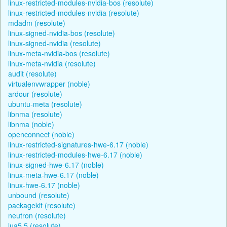
linux-restricted-modules-nvidia-bos (resolute)
linux-restricted-modules-nvidia (resolute)
mdadm (resolute)
linux-signed-nvidia-bos (resolute)
linux-signed-nvidia (resolute)
linux-meta-nvidia-bos (resolute)
linux-meta-nvidia (resolute)
audit (resolute)
virtualenvwrapper (noble)
ardour (resolute)
ubuntu-meta (resolute)
libnma (resolute)
libnma (noble)
openconnect (noble)
linux-restricted-signatures-hwe-6.17 (noble)
linux-restricted-modules-hwe-6.17 (noble)
linux-signed-hwe-6.17 (noble)
linux-meta-hwe-6.17 (noble)
linux-hwe-6.17 (noble)
unbound (resolute)
packagekit (resolute)
neutron (resolute)
lua5.5 (resolute)