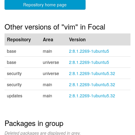
Repository home page
Other versions of "vim" in Focal
Repository
Area
Version
base
main
2:8.1.2269-1ubuntu5
base
universe
2:8.1.2269-1ubuntu5
security
universe
2:8.1.2269-1ubuntu5.32
security
main
2:8.1.2269-1ubuntu5.32
updates
main
2:8.1.2269-1ubuntu5.32
Packages in group
Deleted packages are displayed in grey.