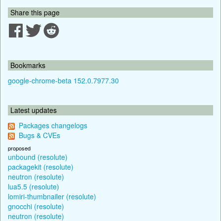
Share this page
Bookmarks
google-chrome-beta 152.0.7977.30
Latest updates
Packages changelogs
Bugs & CVEs
proposed
unbound (resolute)
packagekit (resolute)
neutron (resolute)
lua5.5 (resolute)
lomiri-thumbnailer (resolute)
gnocchi (resolute)
neutron (resolute)