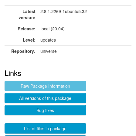
Latest
2:8.1.2269-1ubuntu5.32
version:
Release:
focal (20.04)
Level:
updates
Repository:
universe
Links
Raw Package Information
All versions of this package
Bug fixes
List of files in package