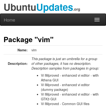
Ubuntu
Updates
.org
Home
Toggl
naviga
Package "vim"
Name:
vim
This package is just an umbrella for a group
Description:
of other packages, it has no description.
Description samples from packages in group:
Vi IMproved - enhanced vi editor - with
Athena GUI
Vi IMproved - enhanced vi editor
(dummy package)
Vi IMproved - enhanced vi editor - with
GTK3 GUI
Vi IMproved - Common GUI files