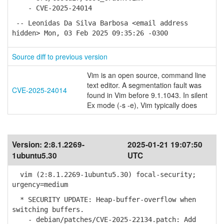
- CVE-2025-24014
-- Leonidas Da Silva Barbosa <email address
hidden> Mon, 03 Feb 2025 09:35:26 -0300
Source diff to previous version
Vim is an open source, command line
text editor. A segmentation fault was
CVE-2025-24014
found in Vim before 9.1.1043. In silent
Ex mode (-s -e), Vim typically does
Version:
2:8.1.2269-
2025-01-21 19:07:50
1ubuntu5.30
UTC
vim (2:8.1.2269-1ubuntu5.30) focal-security;
urgency=medium
* SECURITY UPDATE: Heap-buffer-overflow when
switching buffers.
- debian/patches/CVE-2025-22134.patch: Add