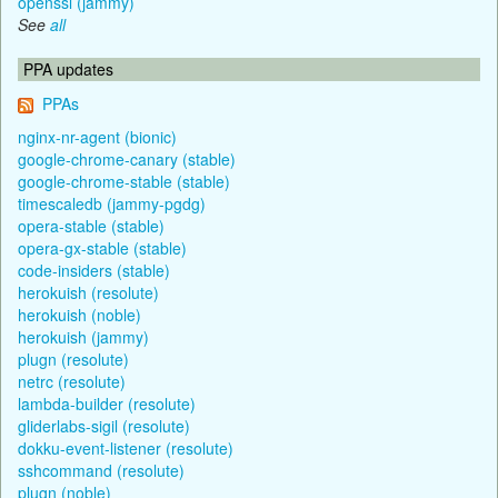
openssl (jammy)
See
all
PPA updates
PPAs
nginx-nr-agent (bionic)
google-chrome-canary (stable)
google-chrome-stable (stable)
timescaledb (jammy-pgdg)
opera-stable (stable)
opera-gx-stable (stable)
code-insiders (stable)
herokuish (resolute)
herokuish (noble)
herokuish (jammy)
plugn (resolute)
netrc (resolute)
lambda-builder (resolute)
gliderlabs-sigil (resolute)
dokku-event-listener (resolute)
sshcommand (resolute)
plugn (noble)