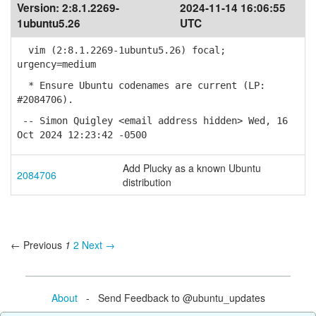
Version:
2:8.1.2269-
2024-11-14 16:06:55
1ubuntu5.26
UTC
vim (2:8.1.2269-1ubuntu5.26) focal;
urgency=medium
* Ensure Ubuntu codenames are current (LP:
#2084706).
-- Simon Quigley <email address hidden> Wed, 16
Oct 2024 12:23:42 -0500
Add Plucky as a known Ubuntu
2084706
distribution
← Previous
1
2
Next →
About
- Send Feedback to @ubuntu_updates