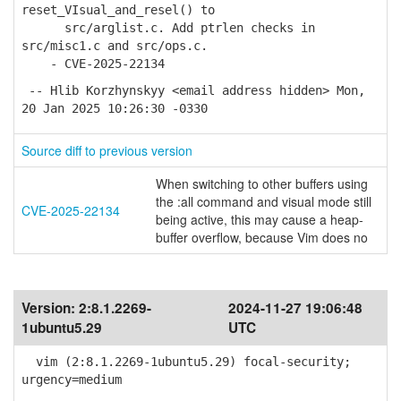
reset_VIsual_and_resel() to
src/arglist.c. Add ptrlen checks in
src/misc1.c and src/ops.c.
- CVE-2025-22134
-- Hlib Korzhynskyy <email address hidden> Mon,
20 Jan 2025 10:26:30 -0330
Source diff to previous version
When switching to other buffers using
the :all command and visual mode still
CVE-2025-22134
being active, this may cause a heap-
buffer overflow, because Vim does no
Version:
2:8.1.2269-
2024-11-27 19:06:48
1ubuntu5.29
UTC
vim (2:8.1.2269-1ubuntu5.29) focal-security;
urgency=medium