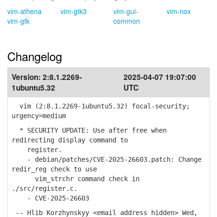
vim-athena
vim-gtk3
vim-gui-
vim-nox
vim-gtk
common
Changelog
Version:
2:8.1.2269-
2025-04-07 19:07:00
1ubuntu5.32
UTC
vim (2:8.1.2269-1ubuntu5.32) focal-security;
urgency=medium
* SECURITY UPDATE: Use after free when
redirecting display command to
register.
- debian/patches/CVE-2025-26603.patch: Change
redir_reg check to use
vim_strchr command check in
./src/register.c.
- CVE-2025-26603
-- Hlib Korzhynskyy <email address hidden> Wed,