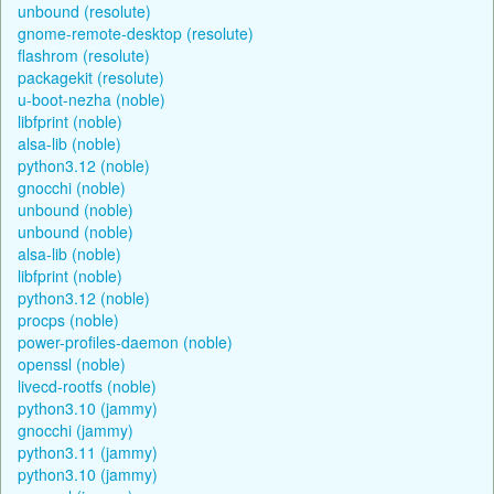
unbound (resolute)
gnome-remote-desktop (resolute)
flashrom (resolute)
packagekit (resolute)
u-boot-nezha (noble)
libfprint (noble)
alsa-lib (noble)
python3.12 (noble)
gnocchi (noble)
unbound (noble)
unbound (noble)
alsa-lib (noble)
libfprint (noble)
python3.12 (noble)
procps (noble)
power-profiles-daemon (noble)
openssl (noble)
livecd-rootfs (noble)
python3.10 (jammy)
gnocchi (jammy)
python3.11 (jammy)
python3.10 (jammy)