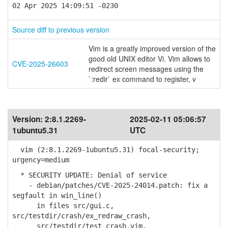
02 Apr 2025 14:09:51 -0230
Source diff to previous version
Vim is a greatly improved version of the
good old UNIX editor Vi. Vim allows to
CVE-2025-26603
redirect screen messages using the
`:redir` ex command to register, v
Version:
2:8.1.2269-
2025-02-11 05:06:57
1ubuntu5.31
UTC
vim (2:8.1.2269-1ubuntu5.31) focal-security;
urgency=medium
* SECURITY UPDATE: Denial of service
- debian/patches/CVE-2025-24014.patch: fix a
segfault in win_line()
in files src/gui.c,
src/testdir/crash/ex_redraw_crash,
src/testdir/test_crash.vim.