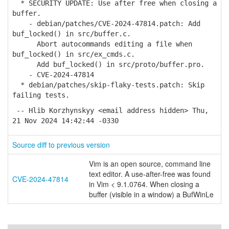
* SECURITY UPDATE: Use after free when closing a
buffer.
- debian/patches/CVE-2024-47814.patch: Add
buf_locked() in src/buffer.c.
Abort autocommands editing a file when
buf_locked() in src/ex_cmds.c.
Add buf_locked() in src/proto/buffer.pro.
- CVE-2024-47814
* debian/patches/skip-flaky-tests.patch: Skip
failing tests.
-- Hlib Korzhynskyy <email address hidden> Thu,
21 Nov 2024 14:42:44 -0330
Source diff to previous version
Vim is an open source, command line
text editor. A use-after-free was found
CVE-2024-47814
in Vim < 9.1.0764. When closing a
buffer (visible in a window) a BufWinLe