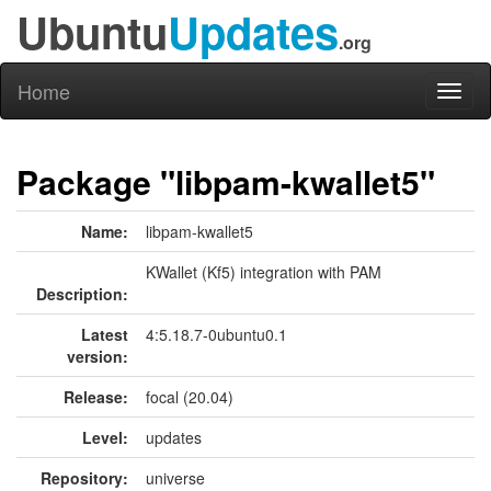
Ubuntu
Updates
.org
Home
Toggl
naviga
Package "libpam-kwallet5"
Name:
libpam-kwallet5
KWallet (Kf5) integration with PAM
Description:
Latest
4:5.18.7-0ubuntu0.1
version:
Release:
focal (20.04)
Level:
updates
Repository:
universe