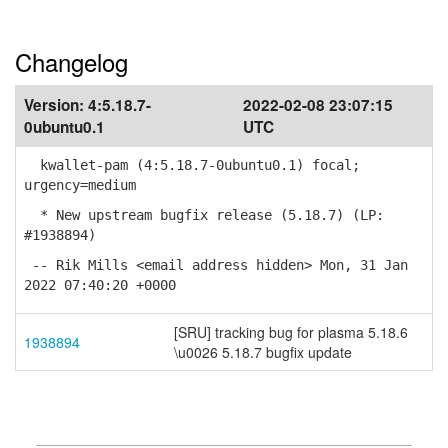
Changelog
Version:
4:5.18.7-
2022-02-08 23:07:15
0ubuntu0.1
UTC
kwallet-pam (4:5.18.7-0ubuntu0.1) focal;
urgency=medium
* New upstream bugfix release (5.18.7) (LP:
#1938894)
-- Rik Mills <email address hidden> Mon, 31 Jan
2022 07:40:20 +0000
[SRU] tracking bug for plasma 5.18.6
1938894
\u0026 5.18.7 bugfix update