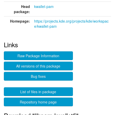
Head
kwallet-pam
package:
Homepage:
https://projects.kde.org/projects/kde/workspac
e/kwallet-pam
Links
Raw Package Information
All versions of this package
Bug fixes
List of files in package
Repository home page