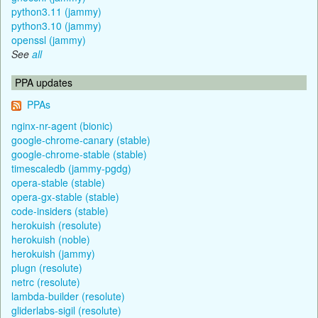
python3.11 (jammy)
python3.10 (jammy)
openssl (jammy)
See
all
PPA updates
PPAs
nginx-nr-agent (bionic)
google-chrome-canary (stable)
google-chrome-stable (stable)
timescaledb (jammy-pgdg)
opera-stable (stable)
opera-gx-stable (stable)
code-insiders (stable)
herokuish (resolute)
herokuish (noble)
herokuish (jammy)
plugn (resolute)
netrc (resolute)
lambda-builder (resolute)
gliderlabs-sigil (resolute)