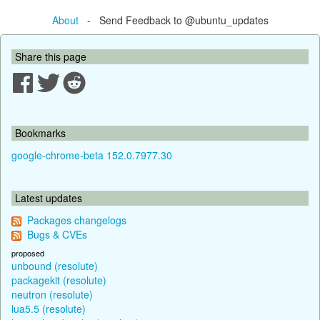
About
- Send Feedback to @ubuntu_updates
Share this page
Bookmarks
google-chrome-beta 152.0.7977.30
Latest updates
Packages changelogs
Bugs & CVEs
proposed
unbound (resolute)
packagekit (resolute)
neutron (resolute)
lua5.5 (resolute)