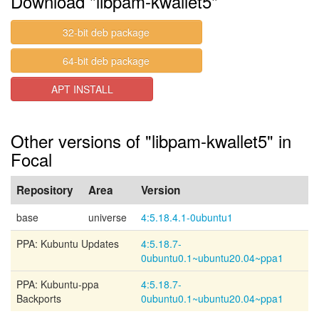
Download "libpam-kwallet5"
32-bit deb package
64-bit deb package
APT INSTALL
Other versions of "libpam-kwallet5" in
Focal
Repository
Area
Version
base
universe
4:5.18.4.1-0ubuntu1
PPA: Kubuntu Updates
4:5.18.7-
0ubuntu0.1~ubuntu20.04~ppa1
PPA: Kubuntu-ppa
4:5.18.7-
Backports
0ubuntu0.1~ubuntu20.04~ppa1