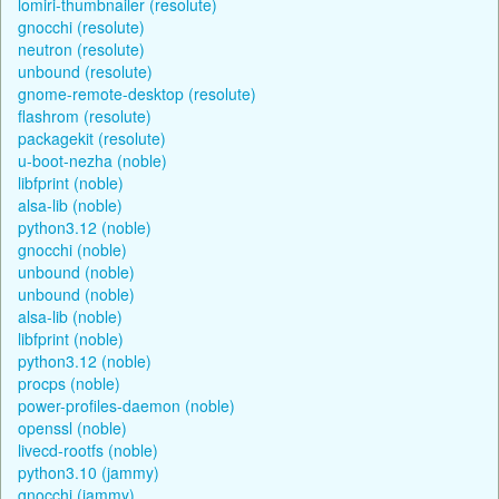
lomiri-thumbnailer (resolute)
gnocchi (resolute)
neutron (resolute)
unbound (resolute)
gnome-remote-desktop (resolute)
flashrom (resolute)
packagekit (resolute)
u-boot-nezha (noble)
libfprint (noble)
alsa-lib (noble)
python3.12 (noble)
gnocchi (noble)
unbound (noble)
unbound (noble)
alsa-lib (noble)
libfprint (noble)
python3.12 (noble)
procps (noble)
power-profiles-daemon (noble)
openssl (noble)
livecd-rootfs (noble)
python3.10 (jammy)
gnocchi (jammy)