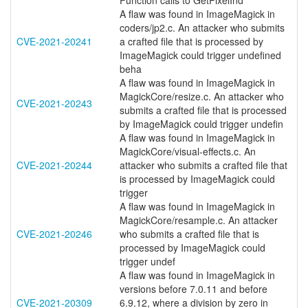
Function calls to GetPixelInd
A flaw was found in ImageMagick in
coders/jp2.c. An attacker who submits
CVE-2021-20241
a crafted file that is processed by
ImageMagick could trigger undefined
beha
A flaw was found in ImageMagick in
MagickCore/resize.c. An attacker who
CVE-2021-20243
submits a crafted file that is processed
by ImageMagick could trigger undefin
A flaw was found in ImageMagick in
MagickCore/visual-effects.c. An
CVE-2021-20244
attacker who submits a crafted file that
is processed by ImageMagick could
trigger
A flaw was found in ImageMagick in
MagickCore/resample.c. An attacker
CVE-2021-20246
who submits a crafted file that is
processed by ImageMagick could
trigger undef
A flaw was found in ImageMagick in
versions before 7.0.11 and before
CVE-2021-20309
6.9.12, where a division by zero in