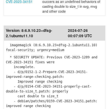
CVE-2023-34151
ouccers as an undefined behaviors of
casting double to size_t in svg, mvg
and other code
Version:
8:6.9.10.23+dfsg-
2024-07-26
2.1ubuntu11.10
00:07:09 UTC
imagemagick (8:6.9.10.23+dfsg-2.1ubuntu11.10)
focal-security; urgency=medium
* SECURITY UPDATE: Previous CVE-2023-1289 and
CVE-2023-34151 fixes were
incomplete.
- d/p/0152-1-2-Prepare-CVE-2023-34151-
improved-range-checking.patch:
Improved range checking
- d/p/0154-CVE-2023-34151-properly-cast-
double-to-size_t.patch: properly
cast double to size_t
- debian/patches/0159-CVE-2023-34151.patch:
improved range checking