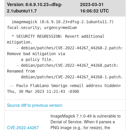
Version:
8:6.9.10.23+dfsg-
2023-03-31
2.1ubuntu11.7
16:06:52 UTC
imagemagick (8:6.9.10.23+dfsg-2.1ubuntu11.7)
focal-security; urgency=medium
* SECURITY REGRESSION: Revert additional
mitigation.
- debian/patches/CVE-2022-44267_44268-2.patch:
Remove bad mitigation via
a policy file.
- debian/patches/CVE-2022-44267_44268.patch:
Renamed from
debian/patches/CVE-2022-44267_44268-1.patch.
-- Paulo Flabiano Smorigo <email address hidden>
Thu, 30 Mar 2023 11:21:43 -0300
Source diff to previous version
ImageMagick 7.1.0-49 is vulnerable to
Denial of Service. When it parses a
CVE-2022-44267
PNG image (e.g., for resize), the