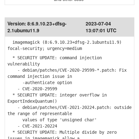
Version:
8:6.9.10.23+dfsg-
2023-07-04
2.1ubuntu11.9
13:07:01 UTC
imagemagick (8:6.9.10.23+dfsg-2.1ubuntu11.9)
focal-security; urgency=medium
* SECURITY UPDATE: command injection
vulnerability
- debian/patches/CVE-2020-29599-*.patch: Fix
command injection issue in
-authenticate option
- CVE-2020-29599
* SECURITY UPDATE: integer overflow in
ExportIndexQuantum()
- debian/patches/CVE-2021-20224.patch: outside
the range of representable
values of type 'unsigned char'
- CVE-2021-20224
* SECURITY UPDATE: Multiple divide by zero
issues in imagemagick allow a