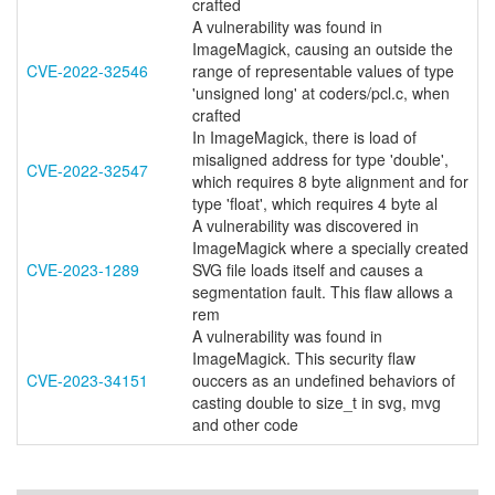
crafted
A vulnerability was found in
ImageMagick, causing an outside the
CVE-2022-32546
range of representable values of type
'unsigned long' at coders/pcl.c, when
crafted
In ImageMagick, there is load of
misaligned address for type 'double',
CVE-2022-32547
which requires 8 byte alignment and for
type 'float', which requires 4 byte al
A vulnerability was discovered in
ImageMagick where a specially created
CVE-2023-1289
SVG file loads itself and causes a
segmentation fault. This flaw allows a
rem
A vulnerability was found in
ImageMagick. This security flaw
CVE-2023-34151
ouccers as an undefined behaviors of
casting double to size_t in svg, mvg
and other code