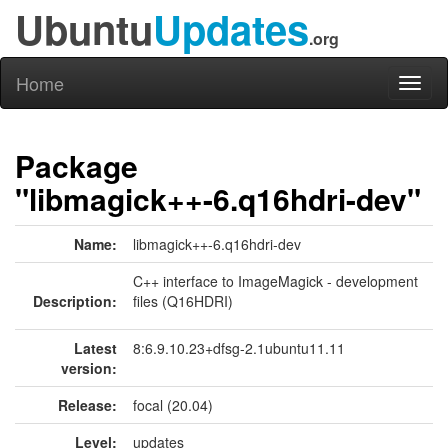
Ubuntu
Updates
.org
Home
Toggl
naviga
Package
"libmagick++-6.q16hdri-dev"
Name:
libmagick++-6.q16hdri-dev
C++ interface to ImageMagick - development
Description:
files (Q16HDRI)
Latest
8:6.9.10.23+dfsg-2.1ubuntu11.11
version:
Release:
focal (20.04)
Level:
updates