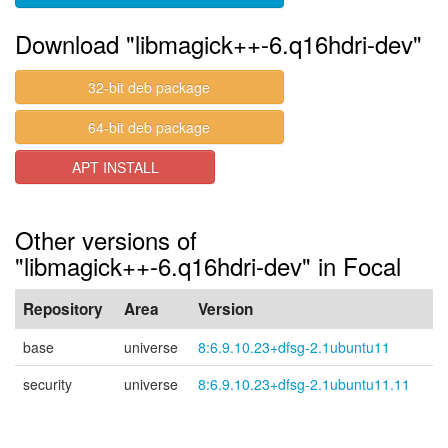
Download "libmagick++-6.q16hdri-dev"
32-bit deb package
64-bit deb package
APT INSTALL
Other versions of
"libmagick++-6.q16hdri-dev" in Focal
Repository
Area
Version
base
universe
8:6.9.10.23+dfsg-2.1ubuntu11
security
universe
8:6.9.10.23+dfsg-2.1ubuntu11.11