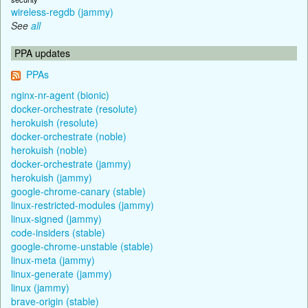
wireless-regdb (jammy)
See
all
PPA updates
PPAs
nginx-nr-agent (bionic)
docker-orchestrate (resolute)
herokuish (resolute)
docker-orchestrate (noble)
herokuish (noble)
docker-orchestrate (jammy)
herokuish (jammy)
google-chrome-canary (stable)
linux-restricted-modules (jammy)
linux-signed (jammy)
code-insiders (stable)
google-chrome-unstable (stable)
linux-meta (jammy)
linux-generate (jammy)
linux (jammy)
brave-origin (stable)