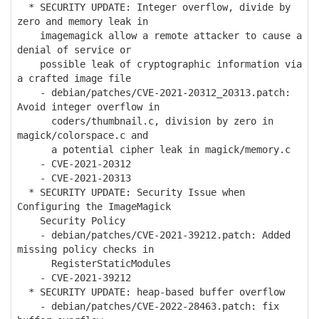
* SECURITY UPDATE: Integer overflow, divide by
zero and memory leak in
imagemagick allow a remote attacker to cause a
denial of service or
possible leak of cryptographic information via
a crafted image file
- debian/patches/CVE-2021-20312_20313.patch:
Avoid integer overflow in
coders/thumbnail.c, division by zero in
magick/colorspace.c and
a potential cipher leak in magick/memory.c
- CVE-2021-20312
- CVE-2021-20313
* SECURITY UPDATE: Security Issue when
Configuring the ImageMagick
Security Policy
- debian/patches/CVE-2021-39212.patch: Added
missing policy checks in
RegisterStaticModules
- CVE-2021-39212
* SECURITY UPDATE: heap-based buffer overflow
- debian/patches/CVE-2022-28463.patch: fix