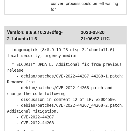
convert process could be left waiting
for
Version:
8:6.9.10.23+dfsg-
2023-03-20
2.1ubuntu11.6
21:06:52 UTC
imagemagick (8:6.9.10.23+dfsg-2.1ubuntu11.6)
focal-security; urgency=medium
* SECURITY UPDATE: Additional fix from previous
release
- debian/patches/CVE-2022-44267_44268-1.patch:
Renamed from
debian/patches/CVE-2022-44268.patch and
change the code following
discussion in comment 12 of LP: #2004580.
- debian/patches/CVE-2022-44267_44268-2.patch:
Additional mitigation.
- CVE-2022-44267
- CVE-2022-44268