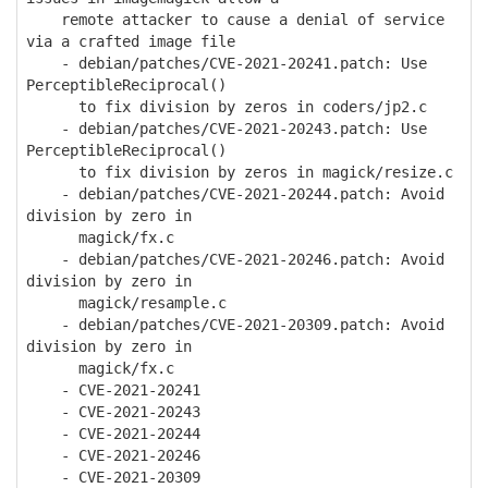
remote attacker to cause a denial of service
via a crafted image file
- debian/patches/CVE-2021-20241.patch: Use
PerceptibleReciprocal()
to fix division by zeros in coders/jp2.c
- debian/patches/CVE-2021-20243.patch: Use
PerceptibleReciprocal()
to fix division by zeros in magick/resize.c
- debian/patches/CVE-2021-20244.patch: Avoid
division by zero in
magick/fx.c
- debian/patches/CVE-2021-20246.patch: Avoid
division by zero in
magick/resample.c
- debian/patches/CVE-2021-20309.patch: Avoid
division by zero in
magick/fx.c
- CVE-2021-20241
- CVE-2021-20243
- CVE-2021-20244
- CVE-2021-20246
- CVE-2021-20309