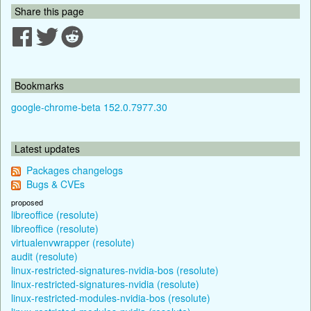
Share this page
Bookmarks
google-chrome-beta 152.0.7977.30
Latest updates
Packages changelogs
Bugs & CVEs
proposed
libreoffice (resolute)
libreoffice (resolute)
virtualenvwrapper (resolute)
audit (resolute)
linux-restricted-signatures-nvidia-bos (resolute)
linux-restricted-signatures-nvidia (resolute)
linux-restricted-modules-nvidia-bos (resolute)