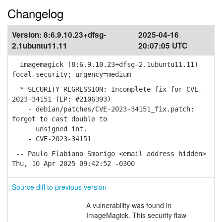
Changelog
Version:
8:6.9.10.23+dfsg-
2025-04-16
2.1ubuntu11.11
20:07:05 UTC
imagemagick (8:6.9.10.23+dfsg-2.1ubuntu11.11)
focal-security; urgency=medium
* SECURITY REGRESSION: Incomplete fix for CVE-
2023-34151 (LP: #2106393)
- debian/patches/CVE-2023-34151_fix.patch:
forgot to cast double to
unsigned int.
- CVE-2023-34151
-- Paulo Flabiano Smorigo <email address hidden>
Thu, 10 Apr 2025 09:42:52 -0300
Source diff to previous version
A vulnerability was found in
ImageMagick. This security flaw