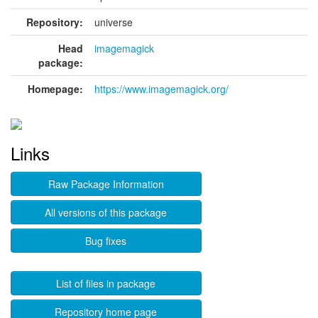
Repository:
universe
Head
imagemagick
package:
Homepage:
https://www.imagemagick.org/
Links
Raw Package Information
All versions of this package
Bug fixes
List of files in package
Repository home page