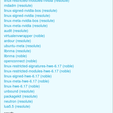
linux-restricted-modules-nvidia (resolute)
mdadm (resolute)
linux-signed-nvidia-bos (resolute)
linux-signed-nvidia (resolute)
linux-meta-nvidia-bos (resolute)
linux-meta-nvidia (resolute)
audit (resolute)
virtualenvwrapper (noble)
ardour (resolute)
ubuntu-meta (resolute)
libnma (resolute)
libnma (noble)
openconnect (noble)
linux-restricted-signatures-hwe-6.17 (noble)
linux-restricted-modules-hwe-6.17 (noble)
linux-signed-hwe-6.17 (noble)
linux-meta-hwe-6.17 (noble)
linux-hwe-6.17 (noble)
unbound (resolute)
packagekit (resolute)
neutron (resolute)
lua5.5 (resolute)
security