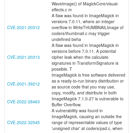
WaveImage() of MagickCore/visual-
effects.c m
A flaw was found in ImageMagick in
versions 7.0.11, where an integer
CVE-2021-20312
overflow in WriteTHUMBNAILImage of
coders/thumbnail.c may trigger
undefined beha
A flaw was found in ImageMagick in
versions before 7.0.11. A potential
CVE-2021-20313
cipher leak when the calculate
signatures in TransformSignature is
possible. T
ImageMagick is free software delivered
as a ready-to-run binary distribution or
CVE-2021-39212
as source code that you may use,
copy, modify, and distribute in both
ImageMagick 7.1.0-27 is vulnerable to
CVE-2022-28463
Buffer Overflow.
A vulnerability was found in
ImageMagick, causing an outside the
CVE-2022-32545
range of representable values of type
'unsigned char' at coders/psd.c, when