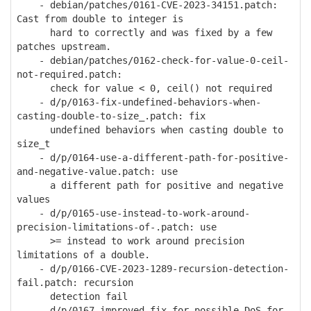
- debian/patches/0161-CVE-2023-34151.patch:
Cast from double to integer is
hard to correctly and was fixed by a few
patches upstream.
- debian/patches/0162-check-for-value-0-ceil-
not-required.patch:
check for value < 0, ceil() not required
- d/p/0163-fix-undefined-behaviors-when-
casting-double-to-size_.patch: fix
undefined behaviors when casting double to
size_t
- d/p/0164-use-a-different-path-for-positive-
and-negative-value.patch: use
a different path for positive and negative
values
- d/p/0165-use-instead-to-work-around-
precision-limitations-of-.patch: use
>= instead to work around precision
limitations of a double.
- d/p/0166-CVE-2023-1289-recursion-detection-
fail.patch: recursion
detection fail
- d/p/0167-improved-fix-for-possible-DoS-for-