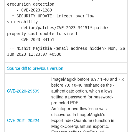
erecursion detection
- CVE-2023-1289
* SECURITY UPDATE: integer overflow
vulnerability
- debian/patches/CVE-2023-34151*.patch:
properly cast double to size_t
- CVE-2023-34151
-- Nishit Majithia <email address hidden> Mon, 26
Jun 2023 11:23:07 +0530
Source diff to previous version
ImageMagick before 6.9.11-40 and 7.x
before 7.0.10-40 mishandles the -
CVE-2020-29599
authenticate option, which allows
setting a password for password-
protected PDF
An integer overflow issue was
discovered in ImageMagick's
CVE-2021-20224
ExportIndexQuantum() function in
MagickCore/quantum-export.c.