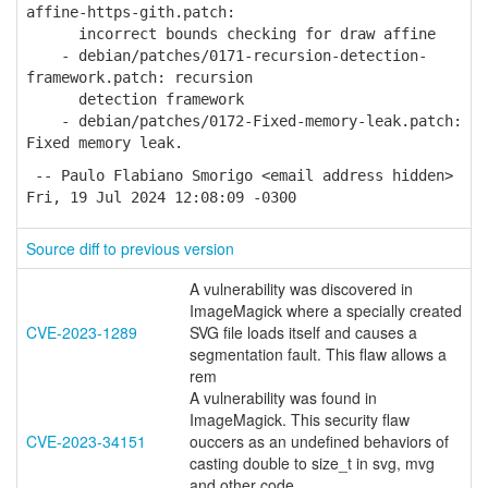
affine-https-gith.patch:
incorrect bounds checking for draw affine
- debian/patches/0171-recursion-detection-
framework.patch: recursion
detection framework
- debian/patches/0172-Fixed-memory-leak.patch:
Fixed memory leak.
-- Paulo Flabiano Smorigo <email address hidden>
Fri, 19 Jul 2024 12:08:09 -0300
Source diff to previous version
A vulnerability was discovered in
ImageMagick where a specially created
CVE-2023-1289
SVG file loads itself and causes a
segmentation fault. This flaw allows a
rem
A vulnerability was found in
ImageMagick. This security flaw
CVE-2023-34151
ouccers as an undefined behaviors of
casting double to size_t in svg, mvg
and other code