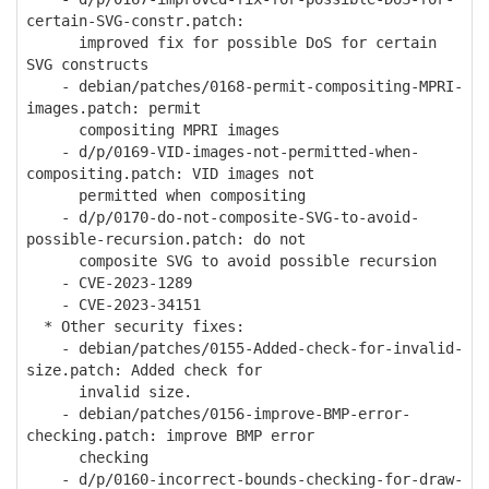
certain-SVG-constr.patch:
improved fix for possible DoS for certain
SVG constructs
- debian/patches/0168-permit-compositing-MPRI-
images.patch: permit
compositing MPRI images
- d/p/0169-VID-images-not-permitted-when-
compositing.patch: VID images not
permitted when compositing
- d/p/0170-do-not-composite-SVG-to-avoid-
possible-recursion.patch: do not
composite SVG to avoid possible recursion
- CVE-2023-1289
- CVE-2023-34151
* Other security fixes:
- debian/patches/0155-Added-check-for-invalid-
size.patch: Added check for
invalid size.
- debian/patches/0156-improve-BMP-error-
checking.patch: improve BMP error
checking
- d/p/0160-incorrect-bounds-checking-for-draw-