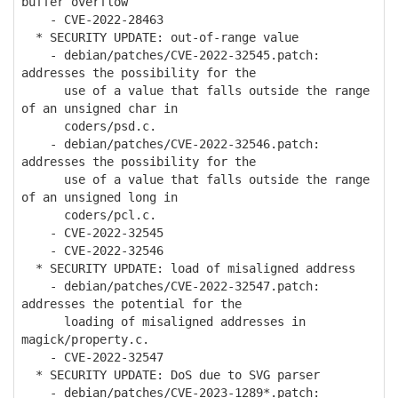
buffer overflow
- CVE-2022-28463
* SECURITY UPDATE: out-of-range value
- debian/patches/CVE-2022-32545.patch:
addresses the possibility for the
use of a value that falls outside the range
of an unsigned char in
coders/psd.c.
- debian/patches/CVE-2022-32546.patch:
addresses the possibility for the
use of a value that falls outside the range
of an unsigned long in
coders/pcl.c.
- CVE-2022-32545
- CVE-2022-32546
* SECURITY UPDATE: load of misaligned address
- debian/patches/CVE-2022-32547.patch:
addresses the potential for the
loading of misaligned addresses in
magick/property.c.
- CVE-2022-32547
* SECURITY UPDATE: DoS due to SVG parser
- debian/patches/CVE-2023-1289*.patch: