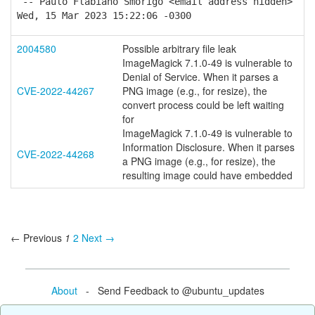
-- Paulo Flabiano Smorigo <email address hidden>
Wed, 15 Mar 2023 15:22:06 -0300
2004580
Possible arbitrary file leak
ImageMagick 7.1.0-49 is vulnerable to
Denial of Service. When it parses a
CVE-2022-44267
PNG image (e.g., for resize), the
convert process could be left waiting
for
ImageMagick 7.1.0-49 is vulnerable to
Information Disclosure. When it parses
CVE-2022-44268
a PNG image (e.g., for resize), the
resulting image could have embedded
← Previous
1
2
Next →
About
- Send Feedback to @ubuntu_updates