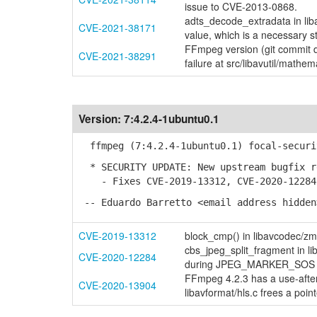
issue to CVE-2013-0868.
adts_decode_extradata in lib
CVE-2021-38171
value, which is a necessary 
FFmpeg version (git commit
CVE-2021-38291
failure at src/libavutil/mathem
Version:
7:4.2.4-1ubuntu0.1
ffmpeg (7:4.2.4-1ubuntu0.1) focal-securi
* SECURITY UPDATE: New upstream bugfix r
- Fixes CVE-2019-13312, CVE-2020-12284 
-- Eduardo Barretto <email address hidden
CVE-2019-13312
block_cmp() in libavcodec/zm
cbs_jpeg_split_fragment in l
CVE-2020-12284
during JPEG_MARKER_SOS ha
FFmpeg 4.2.3 has a use-after-
CVE-2020-13904
libavformat/hls.c frees a point