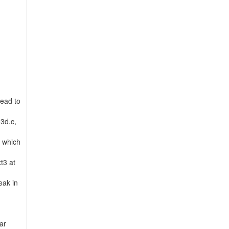
lead to
m3d.c,
, which
t3 at
eak in
ar