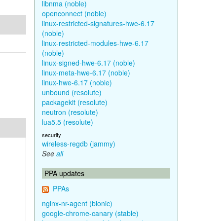
libnma (noble)
openconnect (noble)
linux-restricted-signatures-hwe-6.17
(noble)
linux-restricted-modules-hwe-6.17
(noble)
linux-signed-hwe-6.17 (noble)
linux-meta-hwe-6.17 (noble)
linux-hwe-6.17 (noble)
unbound (resolute)
packagekit (resolute)
neutron (resolute)
lua5.5 (resolute)
security
wireless-regdb (jammy)
See
all
PPA updates
PPAs
nginx-nr-agent (bionic)
google-chrome-canary (stable)