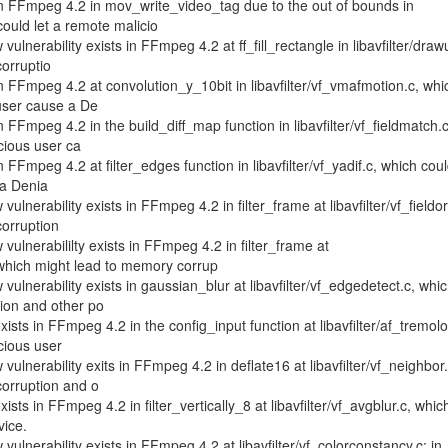
 in FFmpeg 4.2 in mov_write_video_tag due to the out of bounds in
ould let a remote malicio
lnerability exists in FFmpeg 4.2 at ff_fill_rectangle in libavfilter/drawu
orruptio
in FFmpeg 4.2 at convolution_y_10bit in libavfilter/vf_vmafmotion.c, whi
 user cause a De
in FFmpeg 4.2 in the build_diff_map function in libavfilter/vf_fieldmatch.c
cious user ca
n FFmpeg 4.2 at filter_edges function in libavfilter/vf_yadif.c, which coul
 a Denia
ulnerability exists in FFmpeg 4.2 in filter_frame at libavfilter/vf_fieldor
orruption
ulnerabililty exists in FFmpeg 4.2 in filter_frame at
, which might lead to memory corrup
ulnerability exists in gaussian_blur at libavfilter/vf_edgedetect.c, whi
ion and other po
xists in FFmpeg 4.2 in the config_input function at libavfilter/af_tremolo
cious user
ulnerability exits in FFmpeg 4.2 in deflate16 at libavfilter/vf_neighbor.
orruption and o
xists in FFmpeg 4.2 in filter_vertically_8 at libavfilter/vf_avgblur.c, whic
vice.
ulnerability exists in FFmpeg 4.2 at libavfilter/vf_colorconstancy.c: in