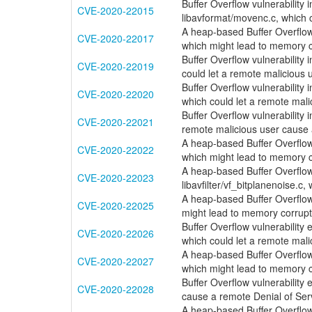
Buffer Overflow vulnerability
CVE-2020-22015
libavformat/movenc.c, which c
A heap-based Buffer Overflow vu
CVE-2020-22017
which might lead to memory c
Buffer Overflow vulnerability 
CVE-2020-22019
could let a remote malicious
Buffer Overflow vulnerability 
CVE-2020-22020
which could let a remote mali
Buffer Overflow vulnerability i
CVE-2020-22021
remote malicious user cause
A heap-based Buffer Overflow v
CVE-2020-22022
which might lead to memory c
A heap-based Buffer Overflow v
CVE-2020-22023
libavfilter/vf_bitplanenoise.c
A heap-based Buffer Overflow v
CVE-2020-22025
might lead to memory corrupt
Buffer Overflow vulnerability e
CVE-2020-22026
which could let a remote mali
A heap-based Buffer Overflow v
CVE-2020-22027
which might lead to memory c
Buffer Overflow vulnerability e
CVE-2020-22028
cause a remote Denial of Ser
A heap-based Buffer Overflow v