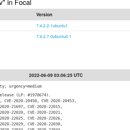
v" in Focal
Version
7:4.2.2-1ubuntu1
7:4.2.7-0ubuntu0.1
2022-06-09 03:06:25 UTC
ty; urgency=medium
elease (LP: #1970674).
 CVE-2020-20450, CVE-2020-20453,
20-21697, CVE-2020-22015,
20-22020, CVE-2020-22021,
20-22025, CVE-2020-22026,
20-22029, CVE-2020-22030,
20-22033, CVE-2020-22034,