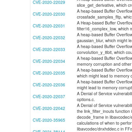
CVE-2020-22029
slice_get_derivative, which 
A heap-based Buffer Overflow v
CVE-2020-22030
crossfade_samples_fltp, whic
A Heap-based Buffer Overflow v
CVE-2020-22031
filter16_complex_low, which 
A heap-based Buffer Overflow 
CVE-2020-22032
gaussian_blur, which might l
A heap-based Buffer Overflow 
CVE-2020-22033
convolution_y_8bit, which cou
A heap-based Buffer Overflow v
CVE-2020-22034
memory corruption and other 
A heap-based Buffer Overflow 
CVE-2020-22035
which might lead to memory 
A heap-based Buffer Overflow vu
CVE-2020-22036
might lead to memory corrup
A Denial of Service vulnerabi
CVE-2020-22037
options.c.
A Denial of Service vulnerabi
CVE-2020-22042
the link_filter_inouts function i
decode_frame in libavcodec/e
CVE-2020-35965
calculations of when to perf
libavcodec/dnxhddec.c in FFmp
CVE-2021-38114