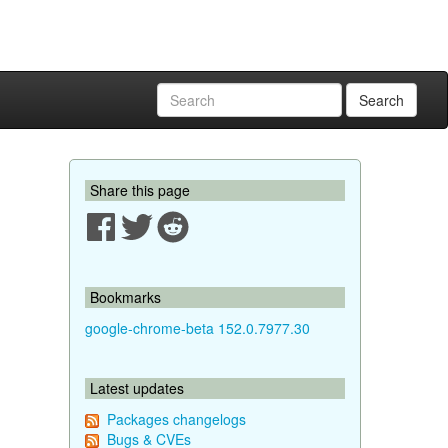
Search
Share this page
Bookmarks
google-chrome-beta 152.0.7977.30
Latest updates
Packages changelogs
Bugs & CVEs