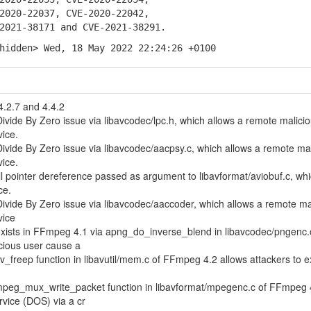
20-22037, CVE-2020-22042,
21-38171 and CVE-2021-38291.
hidden> Wed, 18 May 2022 22:24:26 +0100
4.2.7 and 4.4.2
ivide By Zero issue via libavcodec/lpc.h, which allows a remote malici
vice.
ivide By Zero issue via libavcodec/aacpsy.c, which allows a remote ma
vice.
l pointer dereference passed as argument to libavformat/aviobuf.c, wh
ce.
ivide By Zero issue via libavcodec/aaccoder, which allows a remote ma
vice
 exists in FFmpeg 4.1 via apng_do_inverse_blend in libavcodec/pngenc.
cious user cause a
av_freep function in libavutil/mem.c of FFmpeg 4.2 allows attackers to 
 mpeg_mux_write_packet function in libavformat/mpegenc.c of FFmpeg 
rvice (DOS) via a cr