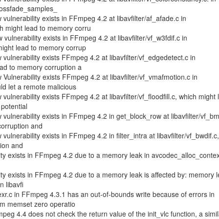
crossfade_samples_
ulnerability exists in FFmpeg 4.2 at libavfilter/af_afade.c in
h might lead to memory corru
ulnerability exists in FFmpeg 4.2 at libavfilter/vf_w3fdif.c in
might lead to memory corrup
vulnerability exists FFmpeg 4.2 at libavfilter/vf_edgedetect.c in
ead to memory corruption a
Vulnerability exists FFmpeg 4.2 at libavfilter/vf_vmafmotion.c in
ld let a remote malicious
ulnerability exists FFmpeg 4.2 at libavfilter/vf_floodfill.c, which might 
potential
vulnerability exists in FFmpeg 4.2 in get_block_row at libavfilter/vf_b
corruption and
lnerability exists in FFmpeg 4.2 in filter_intra at libavfilter/vf_bwdif.c
tion and
lity exists in FFmpeg 4.2 due to a memory leak in avcodec_alloc_contex
lity exists in FFmpeg 4.2 due to a memory leak is affected by: memory l
n libavfi
xr.c in FFmpeg 4.3.1 has an out-of-bounds write because of errors in
orm memset zero operatio
eg 4.4 does not check the return value of the init_vlc function, a simil