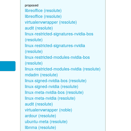
proposed
libreoffice (resolute)
libreoffice (resolute)
virtualenvwrapper (resolute)
audit (resolute)
linux-restricted-signatures-nvidia-bos
(resolute)
linux-restricted-signatures-nvidia
(resolute)
linux-restricted-modules-nvidia-bos
(resolute)
linux-restricted-modules-nvidia (resolute)
mdadm (resolute)
linux-signed-nvidia-bos (resolute)
linux-signed-nvidia (resolute)
linux-meta-nvidia-bos (resolute)
linux-meta-nvidia (resolute)
audit (resolute)
virtualenvwrapper (noble)
ardour (resolute)
ubuntu-meta (resolute)
libnma (resolute)