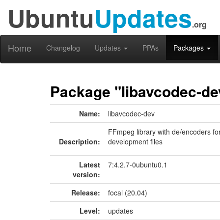
Ubuntu
Updates
.org
Home
Changelog
Updates
PPAs
Packages
Package "libavcodec-de
Name:
libavcodec-dev
FFmpeg library with de/encoders fo
Description:
development files
Latest
7:4.2.7-0ubuntu0.1
version:
Release:
focal (20.04)
Level:
updates