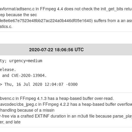
avformat/adtsenc.c in FFmpeg 4.4 does not check the init_get_bits retu
step because the sec
 de8e6e67e7523e48bb27ac224a0b446df05e1640) suffers from a an ass
atics.c.
2020-07-22 18:06:56 UTC
ty; urgency=medium
elease.
and CVE-2020-13904.
> Thu, 16 Jul 2020 12:04:07 -0300
bvenc.c in FFmpeg 4.1.3 has a heap-based buffer over-read.
ibavcodec/cbs_jpeg.c in FFmpeg 4.2.2 has a heap-based buffer overflo
ndling because of a missin
free via a crafted EXTINF duration in an m3u8 file because parse_playl
er, and late