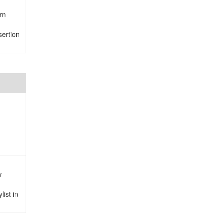
rn
ertion
w
ist in