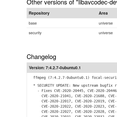
Other versions of "libavcodec-de
Repository
Area
base
universe
security
universe
Changelog
Version:
7:4.2.7-0ubuntu0.1
ffmpeg (7:4.2.7-0ubuntu0.1) focal-securi
* SECURITY UPDATE: New upstream bugfix r
- Fixes CVE-2020-20445, CVE-2020-20446,
CVE-2020-21041, CVE-2020-21688, CVE-20
CVE-2020-22017, CVE-2020-22019, CVE-20
CVE-2020-22022, CVE-2020-22023, CVE-20
CVE-2020-22027, CVE-2020-22028, CVE-20
CVE-2020-22031, CVE-2020-22032, CVE-20