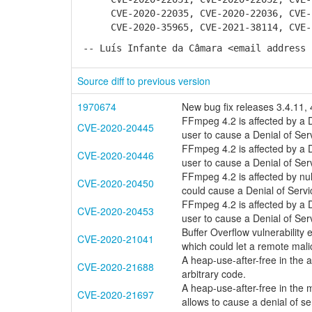
CVE-2020-22035, CVE-2020-22036, CVE-20
CVE-2020-35965, CVE-2021-38114, CVE-20
-- Luís Infante da Câmara <email address 
Source diff to previous version
1970674
New bug fix releases 3.4.11, 
FFmpeg 4.2 is affected by a D
CVE-2020-20445
user to cause a Denial of Ser
FFmpeg 4.2 is affected by a D
CVE-2020-20446
user to cause a Denial of Ser
FFmpeg 4.2 is affected by nul
CVE-2020-20450
could cause a Denial of Servi
FFmpeg 4.2 is affected by a D
CVE-2020-20453
user to cause a Denial of Ser
Buffer Overflow vulnerability
CVE-2020-21041
which could let a remote mali
A heap-use-after-free in the 
CVE-2020-21688
arbitrary code.
A heap-use-after-free in the
CVE-2020-21697
allows to cause a denial of se