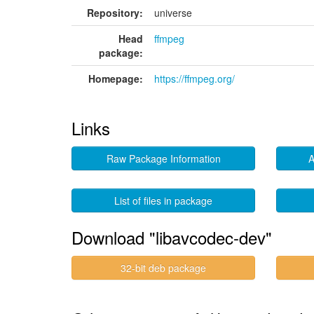
Repository:
universe
Head
ffmpeg
package:
Homepage:
https://ffmpeg.org/
Links
Raw Package Information
A
List of files in package
Download "libavcodec-dev"
32-bit deb package