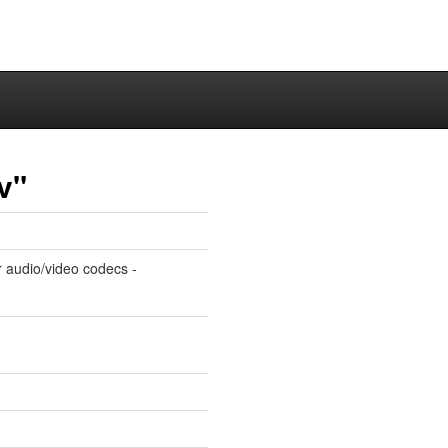
v"
r audio/video codecs -