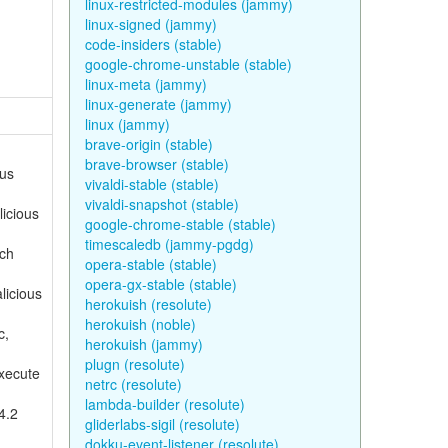
linux-restricted-modules (jammy)
linux-signed (jammy)
code-insiders (stable)
google-chrome-unstable (stable)
linux-meta (jammy)
linux-generate (jammy)
linux (jammy)
brave-origin (stable)
brave-browser (stable)
ous
vivaldi-stable (stable)
vivaldi-snapshot (stable)
licious
google-chrome-stable (stable)
timescaledb (jammy-pgdg)
ich
opera-stable (stable)
opera-gx-stable (stable)
licious
herokuish (resolute)
herokuish (noble)
c,
herokuish (jammy)
plugn (resolute)
execute
netrc (resolute)
lambda-builder (resolute)
4.2
gliderlabs-sigil (resolute)
dokku-event-listener (resolute)