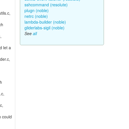
sshcommand (resolute)
plugn (noble)
tils.c,
netrc (noble)
lambda-builder (noble)
ch
gliderlabs-sigil (noble)
See
all
,
d let a
der.c,
ch
.c,
c,
h could