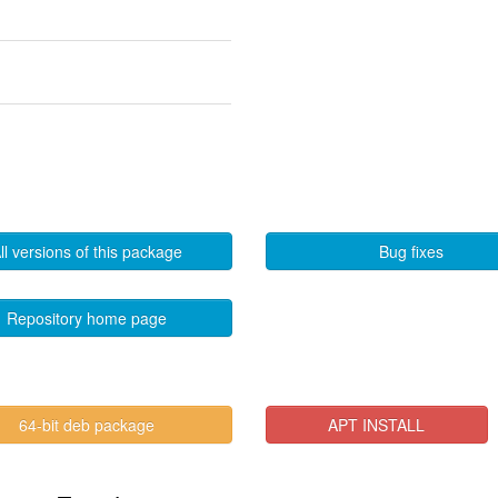
ll versions of this package
Bug fixes
Repository home page
64-bit deb package
APT INSTALL