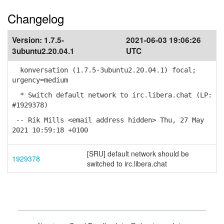
Changelog
Version:
1.7.5-
2021-06-03 19:06:26
3ubuntu2.20.04.1
UTC
konversation (1.7.5-3ubuntu2.20.04.1) focal;
urgency=medium
* Switch default network to irc.libera.chat (LP:
#1929378)
-- Rik Mills <email address hidden> Thu, 27 May
2021 10:59:18 +0100
[SRU] default network should be
1929378
switched to irc.libera.chat