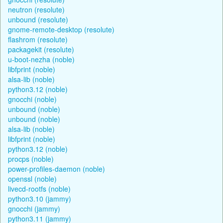
neutron (resolute)
unbound (resolute)
gnome-remote-desktop (resolute)
flashrom (resolute)
packagekit (resolute)
u-boot-nezha (noble)
libfprint (noble)
alsa-lib (noble)
python3.12 (noble)
gnocchi (noble)
unbound (noble)
unbound (noble)
alsa-lib (noble)
libfprint (noble)
python3.12 (noble)
procps (noble)
power-profiles-daemon (noble)
openssl (noble)
livecd-rootfs (noble)
python3.10 (jammy)
gnocchi (jammy)
python3.11 (jammy)