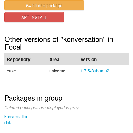
64-bit deb package
APT INSTALL
Other versions of "konversation" in
Focal
Repository
Area
Version
base
universe
1.7.5-3ubuntu2
Packages in group
Deleted packages are displayed in grey.
konversation-
data