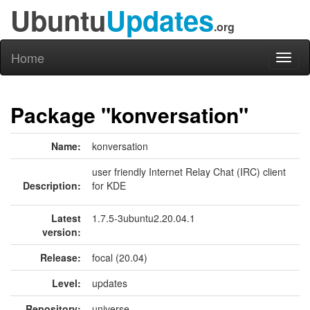
Ubuntu
Updates
.org
Home
Toggl
naviga
Package "konversation"
Name:
konversation
user friendly Internet Relay Chat (IRC) client
Description:
for KDE
Latest
1.7.5-3ubuntu2.20.04.1
version:
Release:
focal (20.04)
Level:
updates
Repository:
universe