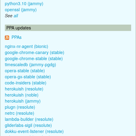
python3.10 (jammy)
openssl (jammy)
See
all
PPA updates
PPAs
nginx-nr-agent (bionic)
google-chrome-canary (stable)
google-chrome-stable (stable)
timescaledb (jammy-pgdg)
opera-stable (stable)
opera-gx-stable (stable)
code-insiders (stable)
herokuish (resolute)
herokuish (noble)
herokuish (jammy)
plugn (resolute)
netrc (resolute)
lambda-builder (resolute)
gliderlabs-sigil (resolute)
dokku-event-listener (resolute)