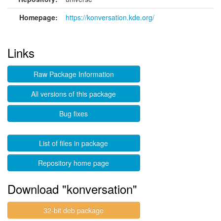
Homepage:
https://konversation.kde.org/
Links
Raw Package Information
All versions of this package
Bug fixes
List of files in package
Repository home page
Download "konversation"
32-bit deb package