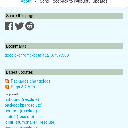
About
- Send Feedback to @ubuntu_updates
Share this page
Bookmarks
google-chrome-beta 152.0.7977.30
Latest updates
Packages changelogs
Bugs & CVEs
proposed
unbound (resolute)
packagekit (resolute)
neutron (resolute)
lua5.5 (resolute)
lomiri-thumbnailer (resolute)
gnocchi (resolute)