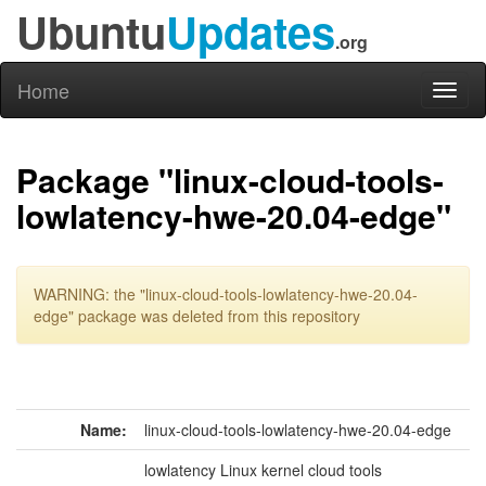
Ubuntu
Updates
.org
Home
Toggl
naviga
Package "linux-cloud-tools-
lowlatency-hwe-20.04-edge"
WARNING: the "linux-cloud-tools-lowlatency-hwe-20.04-
edge" package was deleted from this repository
Name:
linux-cloud-tools-lowlatency-hwe-20.04-edge
lowlatency Linux kernel cloud tools