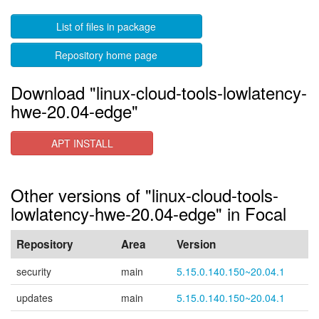
List of files in package
Repository home page
Download "linux-cloud-tools-lowlatency-
hwe-20.04-edge"
APT INSTALL
Other versions of "linux-cloud-tools-
lowlatency-hwe-20.04-edge" in Focal
Repository
Area
Version
security
main
5.15.0.140.150~20.04.1
updates
main
5.15.0.140.150~20.04.1