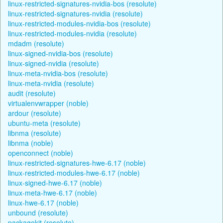
linux-restricted-signatures-nvidia-bos (resolute)
linux-restricted-signatures-nvidia (resolute)
linux-restricted-modules-nvidia-bos (resolute)
linux-restricted-modules-nvidia (resolute)
mdadm (resolute)
linux-signed-nvidia-bos (resolute)
linux-signed-nvidia (resolute)
linux-meta-nvidia-bos (resolute)
linux-meta-nvidia (resolute)
audit (resolute)
virtualenvwrapper (noble)
ardour (resolute)
ubuntu-meta (resolute)
libnma (resolute)
libnma (noble)
openconnect (noble)
linux-restricted-signatures-hwe-6.17 (noble)
linux-restricted-modules-hwe-6.17 (noble)
linux-signed-hwe-6.17 (noble)
linux-meta-hwe-6.17 (noble)
linux-hwe-6.17 (noble)
unbound (resolute)
packagekit (resolute)