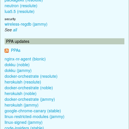
neutron (resolute)
lua5.5 (resolute)
security
wireless-regdb (jammy)
See
all
PPA updates
PPAs
nginx-nr-agent (bionic)
dokku (noble)
dokku (jammy)
docker-orchestrate (resolute)
herokuish (resolute)
docker-orchestrate (noble)
herokuish (noble)
docker-orchestrate (jammy)
herokuish (jammy)
google-chrome-canary (stable)
linux-restricted-modules (jammy)
linux-signed (jammy)
code-insiders (stable)