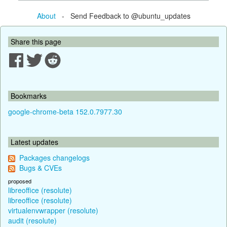
About
- Send Feedback to @ubuntu_updates
Share this page
Bookmarks
google-chrome-beta 152.0.7977.30
Latest updates
Packages changelogs
Bugs & CVEs
proposed
libreoffice (resolute)
libreoffice (resolute)
virtualenvwrapper (resolute)
audit (resolute)