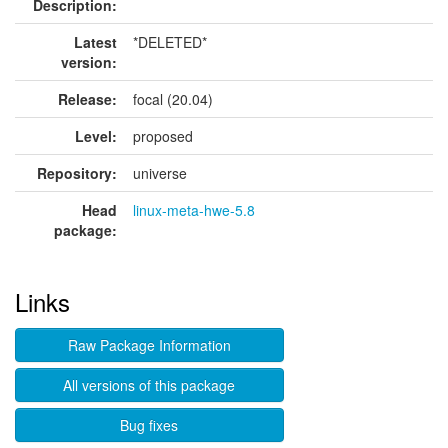
Description:
Latest
*DELETED*
version:
Release:
focal (20.04)
Level:
proposed
Repository:
universe
Head
linux-meta-hwe-5.8
package:
Links
Raw Package Information
All versions of this package
Bug fixes