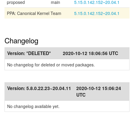
proposed
main
5.15.0.142.152~20.04.1
PPA: Canonical Kernel Team
5.15.0.142.152~20.04.1
Changelog
Version:
*DELETED*
2020-10-12 18:06:56 UTC
No changelog for deleted or moved packages.
Version:
5.8.0.22.23~20.04.11
2020-10-12 15:06:24
UTC
No changelog available yet.