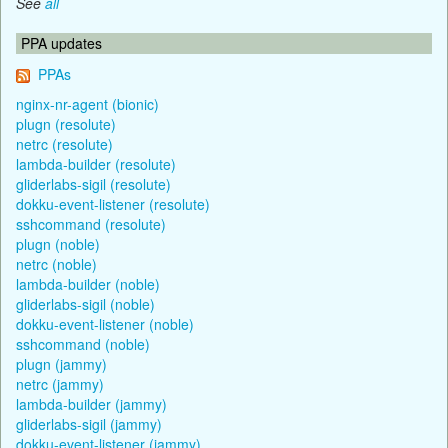
See
all
PPA updates
PPAs
nginx-nr-agent (bionic)
plugn (resolute)
netrc (resolute)
lambda-builder (resolute)
gliderlabs-sigil (resolute)
dokku-event-listener (resolute)
sshcommand (resolute)
plugn (noble)
netrc (noble)
lambda-builder (noble)
gliderlabs-sigil (noble)
dokku-event-listener (noble)
sshcommand (noble)
plugn (jammy)
netrc (jammy)
lambda-builder (jammy)
gliderlabs-sigil (jammy)
dokku-event-listener (jammy)