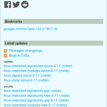
Bookmarks
google-chrome-beta 152.0.7977.30
Latest updates
Packages changelogs
Bugs & CVEs
updates
linux-restricted-signatures-azure-6.17 (noble)
linux-restricted-modules-azure-6.17 (noble)
linux-signed-azure-6.17 (noble)
linux-meta-azure-6.17 (noble)
security
linux-restricted-signatures-gcp (noble)
linux-restricted-signatures-hwe-6.17 (noble)
linux-restricted-signatures-gcp-6.17 (noble)
linux-restricted-modules-hwe-6.17 (noble)