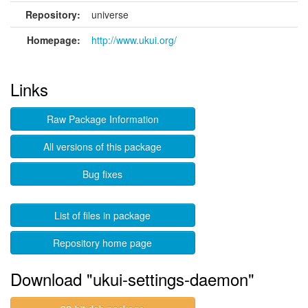
Repository:
universe
Homepage:
http://www.ukui.org/
Links
Raw Package Information
All versions of this package
Bug fixes
List of files in package
Repository home page
Download "ukui-settings-daemon"