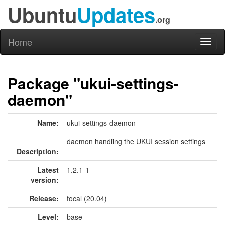
Ubuntu
Updates
.org
Home
Toggl
naviga
Package "ukui-settings-
daemon"
Name:
ukui-settings-daemon
daemon handling the UKUI session settings
Description:
Latest
1.2.1-1
version:
Release:
focal (20.04)
Level:
base