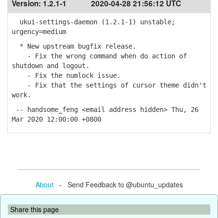
Version:
1.2.1-1
2020-04-28 21:56:12 UTC
ukui-settings-daemon (1.2.1-1) unstable;
urgency=medium
* New upstream bugfix release.
- Fix the wrong command when do action of
shutdown and logout.
- Fix the numlock issue.
- Fix that the settings of cursor theme didn't
work.
-- handsome_feng <email address hidden> Thu, 26
Mar 2020 12:00:00 +0800
About
- Send Feedback to @ubuntu_updates
Share this page