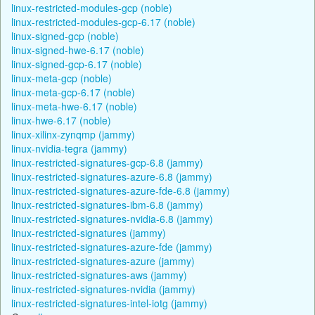
linux-restricted-modules-gcp (noble)
linux-restricted-modules-gcp-6.17 (noble)
linux-signed-gcp (noble)
linux-signed-hwe-6.17 (noble)
linux-signed-gcp-6.17 (noble)
linux-meta-gcp (noble)
linux-meta-gcp-6.17 (noble)
linux-meta-hwe-6.17 (noble)
linux-hwe-6.17 (noble)
linux-xilinx-zynqmp (jammy)
linux-nvidia-tegra (jammy)
linux-restricted-signatures-gcp-6.8 (jammy)
linux-restricted-signatures-azure-6.8 (jammy)
linux-restricted-signatures-azure-fde-6.8 (jammy)
linux-restricted-signatures-ibm-6.8 (jammy)
linux-restricted-signatures-nvidia-6.8 (jammy)
linux-restricted-signatures (jammy)
linux-restricted-signatures-azure-fde (jammy)
linux-restricted-signatures-azure (jammy)
linux-restricted-signatures-aws (jammy)
linux-restricted-signatures-nvidia (jammy)
linux-restricted-signatures-intel-iotg (jammy)