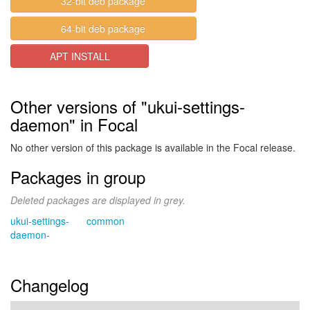
32-bit deb package
64-bit deb package
APT INSTALL
Other versions of "ukui-settings-
daemon" in Focal
No other version of this package is available in the Focal release.
Packages in group
Deleted packages are displayed in grey.
ukui-settings-
common
daemon-
Changelog