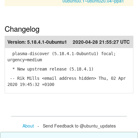
0ubuntu0.1~ubuntu20.04~ppa1
Changelog
Version:
5.18.4.1-0ubuntu1
2020-04-28 21:55:27 UTC
plasma-discover (5.18.4.1-0ubuntu1) focal;
urgency=medium
* New upstream release (5.18.4.1)
-- Rik Mills <email address hidden> Thu, 02 Apr
2020 19:45:32 +0100
About
- Send Feedback to @ubuntu_updates