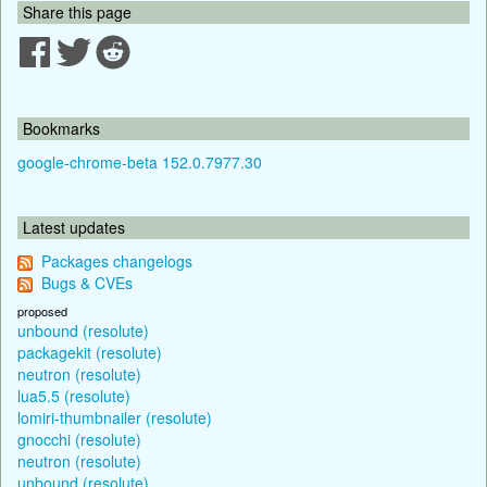
Share this page
Bookmarks
google-chrome-beta 152.0.7977.30
Latest updates
Packages changelogs
Bugs & CVEs
proposed
unbound (resolute)
packagekit (resolute)
neutron (resolute)
lua5.5 (resolute)
lomiri-thumbnailer (resolute)
gnocchi (resolute)
neutron (resolute)
unbound (resolute)