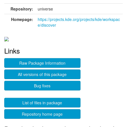
Repository:
universe
Homepage:
https://projects.kde.org/projects/kde/workspac
e/discover
Links
Raw Package Information
All versions of this package
Bug fixes
List of files in package
Repository home page