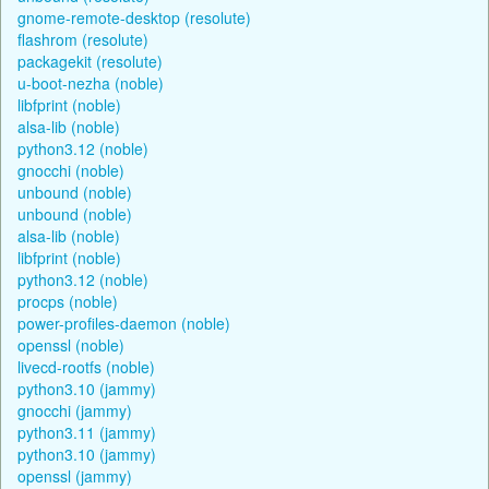
gnome-remote-desktop (resolute)
flashrom (resolute)
packagekit (resolute)
u-boot-nezha (noble)
libfprint (noble)
alsa-lib (noble)
python3.12 (noble)
gnocchi (noble)
unbound (noble)
unbound (noble)
alsa-lib (noble)
libfprint (noble)
python3.12 (noble)
procps (noble)
power-profiles-daemon (noble)
openssl (noble)
livecd-rootfs (noble)
python3.10 (jammy)
gnocchi (jammy)
python3.11 (jammy)
python3.10 (jammy)
openssl (jammy)