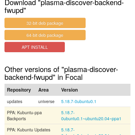
Download "plasma-discover-backend-
fwupd"
32-bit deb package
64-bit deb package
APT INSTALL
Other versions of "plasma-discover-
backend-fwupd" in Focal
Repository
Area
Version
updates
universe
5.18.7-0ubuntu0.1
PPA: Kubuntu-ppa
5.18.7-
Backports
0ubuntu0.1~ubuntu20.04~ppa1
PPA: Kubuntu Updates
5.18.7-