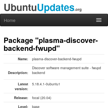
Ubuntu
Updates
.org
Home
Toggl
naviga
Package "plasma-discover-
backend-fwupd"
Name:
plasma-discover-backend-fwupd
Discover software management suite - fwupd
Description:
backend
Latest
5.18.4.1-0ubuntu1
version:
Release:
focal (20.04)
Level:
base