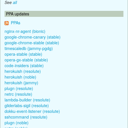
See
all
PPA updates
PPAs
nginx-nr-agent (bionic)
google-chrome-canary (stable)
google-chrome-stable (stable)
timescaledb (jammy-pgdg)
opera-stable (stable)
opera-gx-stable (stable)
code-insiders (stable)
herokuish (resolute)
herokuish (noble)
herokuish (jammy)
plugn (resolute)
netrc (resolute)
lambda-builder (resolute)
gliderlabs-sigil (resolute)
dokku-event-listener (resolute)
sshcommand (resolute)
plugn (noble)