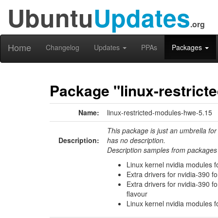
Ubuntu
Updates
.org
Home
Changelog
Updates
PPAs
Packages
Package "linux-restrict
Name:
linux-restricted-modules-hwe-5.15
This package is just an umbrella for
Description:
has no description.
Description samples from packages 
Linux kernel nvidia modules f
Extra drivers for nvidia-390 f
Extra drivers for nvidia-390 
flavour
Linux kernel nvidia modules f