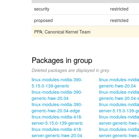
security
restricted
proposed
restricted
PPA: Canonical Kernel Team
Packages in group
Deleted packages are displayed in grey.
linux-modules-nvidia-390-
linux-modules-nvidi
5.15.0-139-generic
generic-hwe-20.04
linux-modules-nvidia-390-
linux-modules-nvidi
generic-hwe-20.04
generic-hwe-20.04-
linux-modules-nvidia-390-
linux-modules-nvidi
generic-hwe-20.04-edge
server-5.15.0-139-g
linux-modules-nvidia-418-
linux-modules-nvidi
server-5.15.0-139-generic
server-generic-hwe-
linux-modules-nvidia-418-
linux-modules-nvidi
server-generic-hwe-20.04
server-generic-hwe-