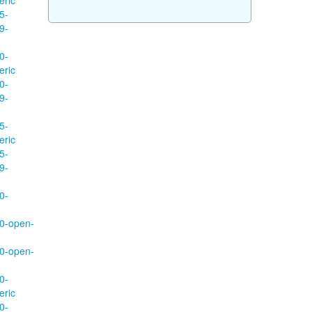
eric
5-
9-
0-
eric
0-
9-
5-
eric
5-
9-
0-
70-open-
70-open-
0-
eric
0-