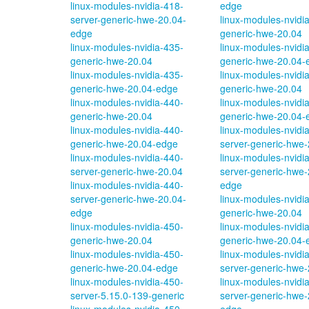
linux-modules-nvidia-418-
edge
server-generic-hwe-20.04-
linux-modules-nvidi
edge
generic-hwe-20.04
linux-modules-nvidia-435-
linux-modules-nvidi
generic-hwe-20.04
generic-hwe-20.04-
linux-modules-nvidia-435-
linux-modules-nvidi
generic-hwe-20.04-edge
generic-hwe-20.04
linux-modules-nvidia-440-
linux-modules-nvidi
generic-hwe-20.04
generic-hwe-20.04-
linux-modules-nvidia-440-
linux-modules-nvidi
generic-hwe-20.04-edge
server-generic-hwe-
linux-modules-nvidia-440-
linux-modules-nvidi
server-generic-hwe-20.04
server-generic-hwe-
linux-modules-nvidia-440-
edge
server-generic-hwe-20.04-
linux-modules-nvidi
edge
generic-hwe-20.04
linux-modules-nvidia-450-
linux-modules-nvidi
generic-hwe-20.04
generic-hwe-20.04-
linux-modules-nvidia-450-
linux-modules-nvidi
generic-hwe-20.04-edge
server-generic-hwe-
linux-modules-nvidia-450-
linux-modules-nvidi
server-5.15.0-139-generic
server-generic-hwe-