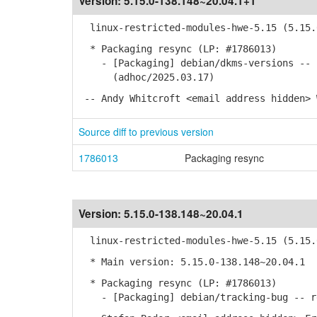
Version:
5.15.0-138.148~20.04.1+1
linux-restricted-modules-hwe-5.15 (5.15.0
* Packaging resync (LP: #1786013)
- [Packaging] debian/dkms-versions -- u
(adhoc/2025.03.17)
-- Andy Whitcroft <email address hidden> 
Source diff to previous version
1786013
Packaging resync
Version:
5.15.0-138.148~20.04.1
linux-restricted-modules-hwe-5.15 (5.15.0
* Main version: 5.15.0-138.148~20.04.1
* Packaging resync (LP: #1786013)
- [Packaging] debian/tracking-bug -- re