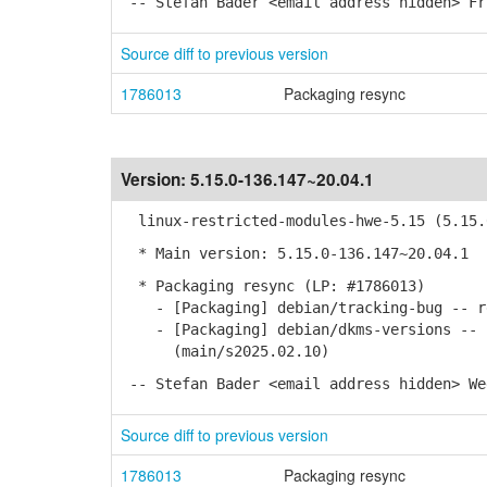
-- Stefan Bader <email address hidden> Fr
Source diff to previous version
1786013
Packaging resync
Version:
5.15.0-136.147~20.04.1
linux-restricted-modules-hwe-5.15 (5.15.0
* Main version: 5.15.0-136.147~20.04.1
* Packaging resync (LP: #1786013)
- [Packaging] debian/tracking-bug -- re
- [Packaging] debian/dkms-versions -- u
(main/s2025.02.10)
-- Stefan Bader <email address hidden> We
Source diff to previous version
1786013
Packaging resync