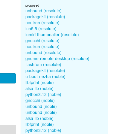
proposed
unbound (resolute)
packagekit (resolute)
neutron (resolute)
lua5.5 (resolute)
lomiri-thumbnailer (resolute)
gnocchi (resolute)
neutron (resolute)
unbound (resolute)
gnome-remote-desktop (resolute)
flashrom (resolute)
packagekit (resolute)
u-boot-nezha (noble)
libfprint (noble)
alsa-lib (noble)
python3.12 (noble)
gnocchi (noble)
unbound (noble)
unbound (noble)
alsa-lib (noble)
libfprint (noble)
python3.12 (noble)