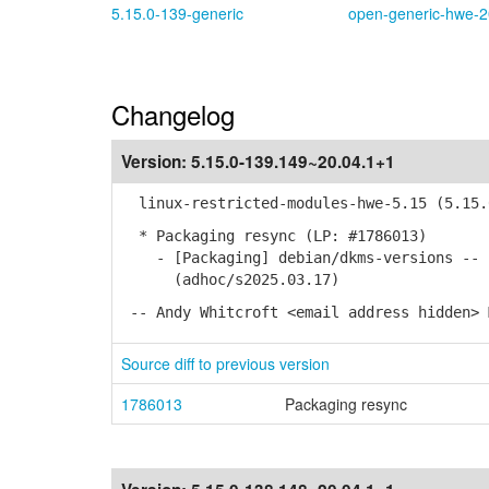
5.15.0-139-generic
open-generic-hwe-2
Changelog
Version:
5.15.0-139.149~20.04.1+1
linux-restricted-modules-hwe-5.15 (5.15.0
* Packaging resync (LP: #1786013)
- [Packaging] debian/dkms-versions -- u
(adhoc/s2025.03.17)
-- Andy Whitcroft <email address hidden> 
Source diff to previous version
1786013
Packaging resync