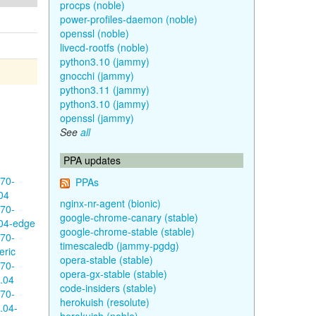
procps (noble)
power-profiles-daemon (noble)
openssl (noble)
livecd-rootfs (noble)
python3.10 (jammy)
gnocchi (jammy)
python3.11 (jammy)
python3.10 (jammy)
openssl (jammy)
See
all
PPA updates
570-
PPAs
04
nginx-nr-agent (bionic)
570-
google-chrome-canary (stable)
04-edge
google-chrome-stable (stable)
570-
timescaledb (jammy-pgdg)
eric
opera-stable (stable)
570-
opera-gx-stable (stable)
.04
code-insiders (stable)
570-
herokuish (resolute)
.04-