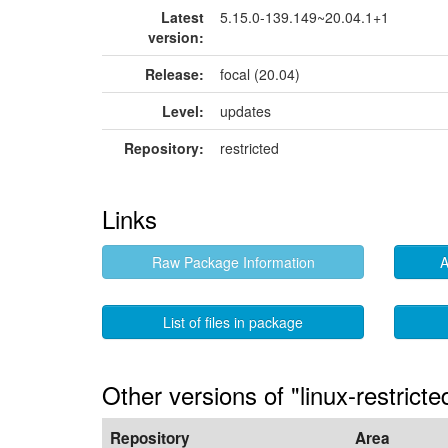
Latest
5.15.0-139.149~20.04.1+1
version:
Release:
focal (20.04)
Level:
updates
Repository:
restricted
Links
Raw Package Information
A
List of files in package
Other versions of "linux-restric
Repository
Area