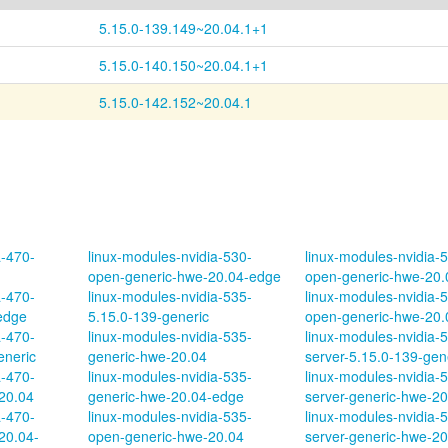
5.15.0-139.149~20.04.1+1
5.15.0-140.150~20.04.1+1
5.15.0-142.152~20.04.1
a-470-
linux-modules-nvidia-530-
linux-modules-nvidia-
open-generic-hwe-20.04-edge
open-generic-hwe-20.
a-470-
linux-modules-nvidia-535-
linux-modules-nvidia-
edge
5.15.0-139-generic
open-generic-hwe-20.
a-470-
linux-modules-nvidia-535-
linux-modules-nvidia-
eneric
generic-hwe-20.04
server-5.15.0-139-gen
a-470-
linux-modules-nvidia-535-
linux-modules-nvidia-
20.04
generic-hwe-20.04-edge
server-generic-hwe-20
a-470-
linux-modules-nvidia-535-
linux-modules-nvidia-
20.04-
open-generic-hwe-20.04
server-generic-hwe-20