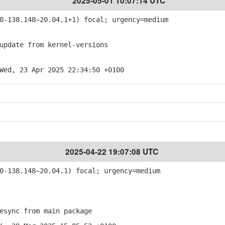
2025-05-01 10:07:14 UTC
-138.148~20.04.1+1) focal; urgency=medium
pdate from kernel-versions
Wed, 23 Apr 2025 22:34:50 +0100
2025-04-22 19:07:08 UTC
-138.148~20.04.1) focal; urgency=medium
sync from main package