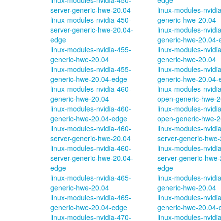
linux-modules-nvidia-450-
edge
server-generic-hwe-20.04
linux-modules-nvidi
linux-modules-nvidia-450-
generic-hwe-20.04
server-generic-hwe-20.04-
linux-modules-nvidi
edge
generic-hwe-20.04-
linux-modules-nvidia-455-
linux-modules-nvidi
generic-hwe-20.04
generic-hwe-20.04
linux-modules-nvidia-455-
linux-modules-nvidi
generic-hwe-20.04-edge
generic-hwe-20.04-
linux-modules-nvidia-460-
linux-modules-nvidi
generic-hwe-20.04
open-generic-hwe-2
linux-modules-nvidia-460-
linux-modules-nvidi
generic-hwe-20.04-edge
open-generic-hwe-2
linux-modules-nvidia-460-
linux-modules-nvidi
server-generic-hwe-20.04
server-generic-hwe-
linux-modules-nvidia-460-
linux-modules-nvidi
server-generic-hwe-20.04-
server-generic-hwe-
edge
edge
linux-modules-nvidia-465-
linux-modules-nvidi
generic-hwe-20.04
generic-hwe-20.04
linux-modules-nvidia-465-
linux-modules-nvidi
generic-hwe-20.04-edge
generic-hwe-20.04-
linux-modules-nvidia-470-
linux-modules-nvidi