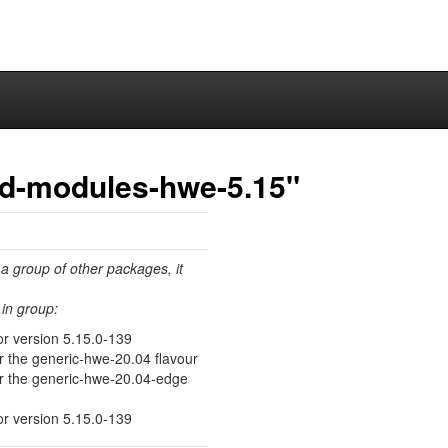
ed-modules-hwe-5.15"
 a group of other packages, it
in group:
or version 5.15.0-139
or the generic-hwe-20.04 flavour
for the generic-hwe-20.04-edge
or version 5.15.0-139