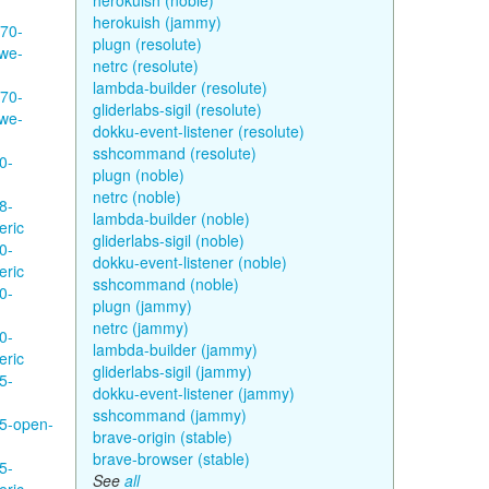
herokuish (noble)
herokuish (jammy)
570-
plugn (resolute)
hwe-
netrc (resolute)
lambda-builder (resolute)
570-
gliderlabs-sigil (resolute)
hwe-
dokku-event-listener (resolute)
sshcommand (resolute)
0-
plugn (noble)
netrc (noble)
8-
lambda-builder (noble)
eric
gliderlabs-sigil (noble)
0-
dokku-event-listener (noble)
eric
sshcommand (noble)
0-
plugn (jammy)
netrc (jammy)
0-
lambda-builder (jammy)
eric
gliderlabs-sigil (jammy)
5-
dokku-event-listener (jammy)
sshcommand (jammy)
35-open-
brave-origin (stable)
brave-browser (stable)
5-
See
all