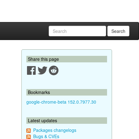
Search
Share this page
Bookmarks
google-chrome-beta 152.0.7977.30
Latest updates
Packages changelogs
Bugs & CVEs