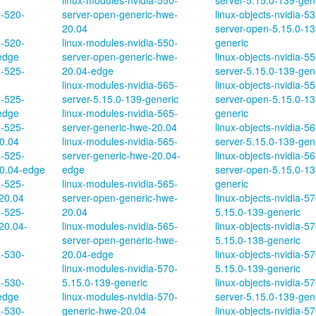
linux-modules-nvidia-550-
server-5.15.0-139-gen
a-520-
server-open-generic-hwe-
linux-objects-nvidia-53
20.04
server-open-5.15.0-13
a-520-
linux-modules-nvidia-550-
generic
edge
server-open-generic-hwe-
linux-objects-nvidia-55
a-525-
20.04-edge
server-5.15.0-139-gen
linux-modules-nvidia-565-
linux-objects-nvidia-55
a-525-
server-5.15.0-139-generic
server-open-5.15.0-13
edge
linux-modules-nvidia-565-
generic
a-525-
server-generic-hwe-20.04
linux-objects-nvidia-56
0.04
linux-modules-nvidia-565-
server-5.15.0-139-gen
a-525-
server-generic-hwe-20.04-
linux-objects-nvidia-56
0.04-edge
edge
server-open-5.15.0-13
a-525-
linux-modules-nvidia-565-
generic
20.04
server-open-generic-hwe-
linux-objects-nvidia-57
a-525-
20.04
5.15.0-139-generic
20.04-
linux-modules-nvidia-565-
linux-objects-nvidia-5
server-open-generic-hwe-
5.15.0-138-generic
a-530-
20.04-edge
linux-objects-nvidia-5
linux-modules-nvidia-570-
5.15.0-139-generic
a-530-
5.15.0-139-generic
linux-objects-nvidia-57
edge
linux-modules-nvidia-570-
server-5.15.0-139-gen
a-530-
generic-hwe-20.04
linux-objects-nvidia-57