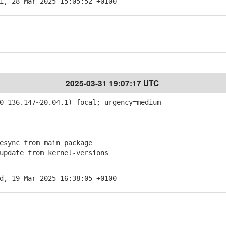
i, 28 Mar 2025 15:05:52 +0100
2025-03-31 19:07:17 UTC
-136.147~20.04.1) focal; urgency=medium
sync from main package
pdate from kernel-versions
d, 19 Mar 2025 16:38:05 +0100