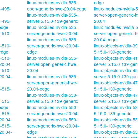
linux-modules-nvidia-535-
edge
a-495-
open-generic-hwe-20.04-edge
linux-modules-nvidia-
linux-modules-nvidia-535-
server-open-generic-
a-495-
server-5.15.0-139-generic
20.04
edge
linux-modules-nvidia-535-
linux-modules-nvidia-
a-510-
server-generic-hwe-20.04
server-open-generic-
linux-modules-nvidia-535-
20.04-edge
a-510-
server-generic-hwe-20.04-
linux-objects-nvidia-39
edge
edge
5.15.0-139-generic
a-510-
linux-modules-nvidia-535-
linux-objects-nvidia-41
20.04
server-open-generic-hwe-
server-5.15.0-139-gen
a-510-
20.04
linux-objects-nvidia-45
20.04-
linux-modules-nvidia-535-
server-5.15.0-139-gen
server-open-generic-hwe-
linux-objects-nvidia-47
a-515-
20.04-edge
5.15.0-139-generic
linux-modules-nvidia-550-
linux-objects-nvidia-47
a-515-
server-5.15.0-139-generic
server-5.15.0-139-gen
edge
linux-modules-nvidia-550-
linux-objects-nvidia-53
a-515-
server-generic-hwe-20.04
5.15.0-139-generic
20.04
linux-modules-nvidia-550-
linux-objects-nvidia-5
a-515-
server-generic-hwe-20.04-
5.15.0-139-generic
20.04-
edge
linux-objects-nvidia-53