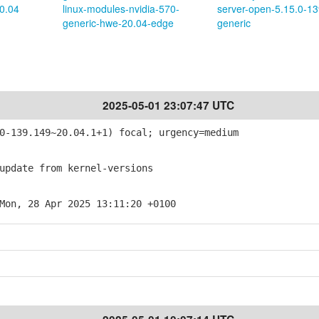
0.04
linux-modules-nvidia-570-
server-open-5.15.0-13
generic-hwe-20.04-edge
generic
2025-05-01 23:07:47 UTC
-139.149~20.04.1+1) focal; urgency=medium
pdate from kernel-versions
Mon, 28 Apr 2025 13:11:20 +0100