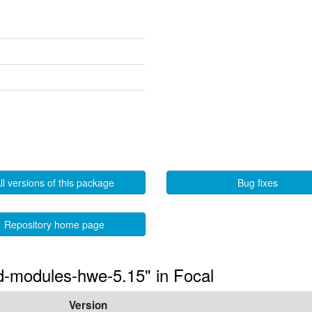
ll versions of this package
Bug fixes
Repository home page
ted-modules-hwe-5.15" in Focal
Version