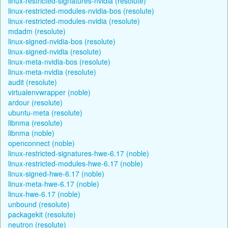
linux-restricted-signatures-nvidia (resolute)
linux-restricted-modules-nvidia-bos (resolute)
linux-restricted-modules-nvidia (resolute)
mdadm (resolute)
linux-signed-nvidia-bos (resolute)
linux-signed-nvidia (resolute)
linux-meta-nvidia-bos (resolute)
linux-meta-nvidia (resolute)
audit (resolute)
virtualenvwrapper (noble)
ardour (resolute)
ubuntu-meta (resolute)
libnma (resolute)
libnma (noble)
openconnect (noble)
linux-restricted-signatures-hwe-6.17 (noble)
linux-restricted-modules-hwe-6.17 (noble)
linux-signed-hwe-6.17 (noble)
linux-meta-hwe-6.17 (noble)
linux-hwe-6.17 (noble)
unbound (resolute)
packagekit (resolute)
neutron (resolute)