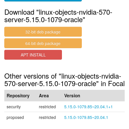
Download "linux-objects-nvidia-570-
server-5.15.0-1079-oracle"
32-bit deb package
64-bit deb package
APT INSTALL
Other versions of "linux-objects-nvidia-
570-server-5.15.0-1079-oracle" in Focal
Repository
Area
Version
security
restricted
5.15.0-1079.85~20.04.1+1
proposed
restricted
5.15.0-1079.85~20.04.1