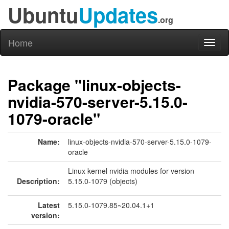
Ubuntu
Updates
.org
Home
Toggl
naviga
Package "linux-objects-
nvidia-570-server-5.15.0-
1079-oracle"
Name:
linux-objects-nvidia-570-server-5.15.0-1079-
oracle
Linux kernel nvidia modules for version
Description:
5.15.0-1079 (objects)
Latest
5.15.0-1079.85~20.04.1+1
version: