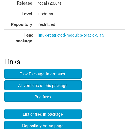
Release:
focal (20.04)
Level:
updates
Repository:
restricted
Head
linux-restricted-modules-oracle-5.15
package:
Links
Raw Package Information
All versions of this package
Bug fixes
List of files in package
Repository home page