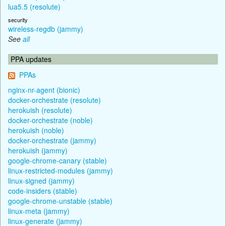
lua5.5 (resolute)
security
wireless-regdb (jammy)
See
all
PPA updates
PPAs
nginx-nr-agent (bionic)
docker-orchestrate (resolute)
herokuish (resolute)
docker-orchestrate (noble)
herokuish (noble)
docker-orchestrate (jammy)
herokuish (jammy)
google-chrome-canary (stable)
linux-restricted-modules (jammy)
linux-signed (jammy)
code-insiders (stable)
google-chrome-unstable (stable)
linux-meta (jammy)
linux-generate (jammy)