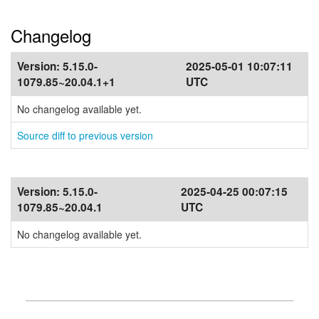
Changelog
Version:
5.15.0-
2025-05-01 10:07:11
1079.85~20.04.1+1
UTC
No changelog available yet.
Source diff to previous version
Version:
5.15.0-
2025-04-25 00:07:15
1079.85~20.04.1
UTC
No changelog available yet.