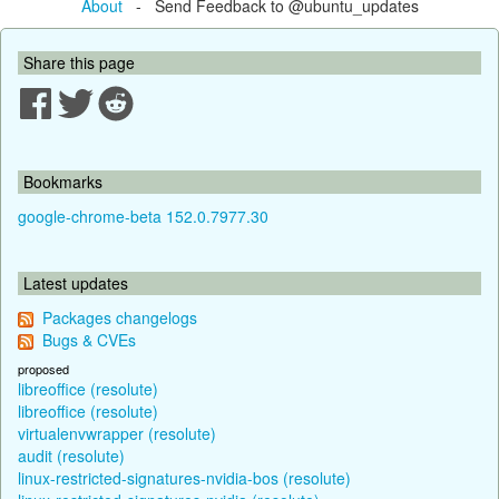
About
- Send Feedback to @ubuntu_updates
Share this page
Bookmarks
google-chrome-beta 152.0.7977.30
Latest updates
Packages changelogs
Bugs & CVEs
proposed
libreoffice (resolute)
libreoffice (resolute)
virtualenvwrapper (resolute)
audit (resolute)
linux-restricted-signatures-nvidia-bos (resolute)