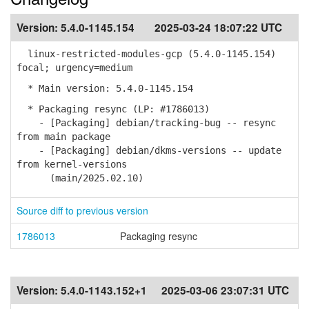
Version:
5.4.0-1145.154
2025-03-24 18:07:22 UTC
linux-restricted-modules-gcp (5.4.0-1145.154)
focal; urgency=medium
* Main version: 5.4.0-1145.154
* Packaging resync (LP: #1786013)
- [Packaging] debian/tracking-bug -- resync
from main package
- [Packaging] debian/dkms-versions -- update
from kernel-versions
(main/2025.02.10)
Source diff to previous version
1786013
Packaging resync
Version:
5.4.0-1143.152+1
2025-03-06 23:07:31 UTC