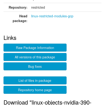
Repository:
restricted
Head
linux-restricted-modules-gcp
package:
Links
Raw Package Information
All versions of this package
Bug fixes
List of files in package
Repository home page
Download "linux-objects-nvidia-390-