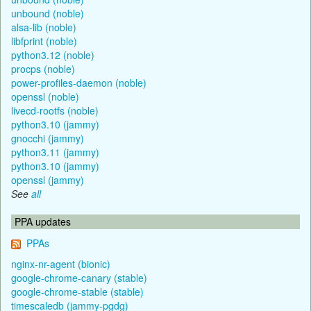
unbound (noble)
alsa-lib (noble)
libfprint (noble)
python3.12 (noble)
procps (noble)
power-profiles-daemon (noble)
openssl (noble)
livecd-rootfs (noble)
python3.10 (jammy)
gnocchi (jammy)
python3.11 (jammy)
python3.10 (jammy)
openssl (jammy)
See
all
PPA updates
PPAs
nginx-nr-agent (bionic)
google-chrome-canary (stable)
google-chrome-stable (stable)
timescaledb (jammy-pgdg)