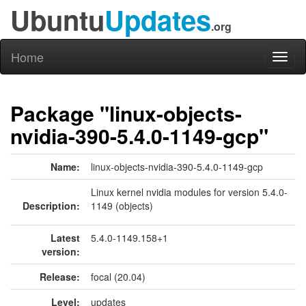
Ubuntu
Updates
.org
Home
Toggl
naviga
Package "linux-objects-
nvidia-390-5.4.0-1149-gcp"
Name:
linux-objects-nvidia-390-5.4.0-1149-gcp
Linux kernel nvidia modules for version 5.4.0-
Description:
1149 (objects)
Latest
5.4.0-1149.158+1
version:
Release:
focal (20.04)
Level:
updates