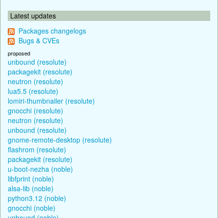
Latest updates
Packages changelogs
Bugs & CVEs
proposed
unbound (resolute)
packagekit (resolute)
neutron (resolute)
lua5.5 (resolute)
lomiri-thumbnailer (resolute)
gnocchi (resolute)
neutron (resolute)
unbound (resolute)
gnome-remote-desktop (resolute)
flashrom (resolute)
packagekit (resolute)
u-boot-nezha (noble)
libfprint (noble)
alsa-lib (noble)
python3.12 (noble)
gnocchi (noble)
unbound (noble)