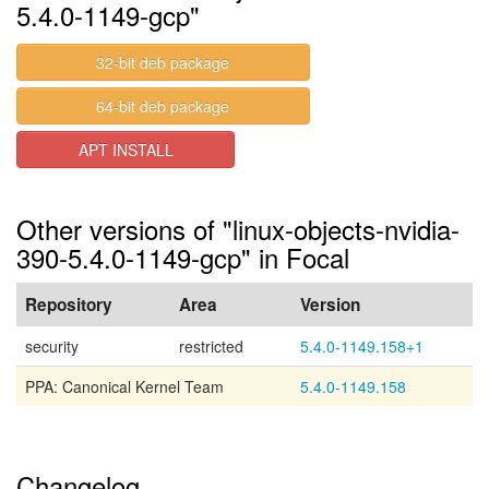
5.4.0-1149-gcp"
32-bit deb package
64-bit deb package
APT INSTALL
Other versions of "linux-objects-nvidia-
390-5.4.0-1149-gcp" in Focal
Repository
Area
Version
security
restricted
5.4.0-1149.158+1
PPA: Canonical Kernel Team
5.4.0-1149.158
Changelog