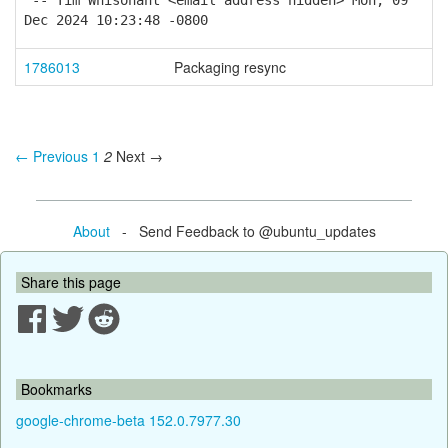
-- Tim Whisonant <email address hidden> Mon, 09
Dec 2024 10:23:48 -0800
1786013
Packaging resync
← Previous
1
2
Next →
About
- Send Feedback to @ubuntu_updates
Share this page
Bookmarks
google-chrome-beta 152.0.7977.30