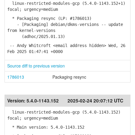
linux-restricted-modules-gcp (5.4.0-1143.152+1)
focal; urgency=medium
* Packaging resync (LP: #1786013)
- [Packaging] debian/dkms-versions -- update
from kernel-versions
(adhoc/2025.01.13)
-- Andy Whitcroft <email address hidden> Wed, 26
Feb 2025 01:47:41 +0000
Source diff to previous version
1786013
Packaging resync
Version:
5.4.0-1143.152
2025-02-24 20:07:12 UTC
linux-restricted-modules-gcp (5.4.0-1143.152)
focal; urgency=medium
* Main version: 5.4.0-1143.152