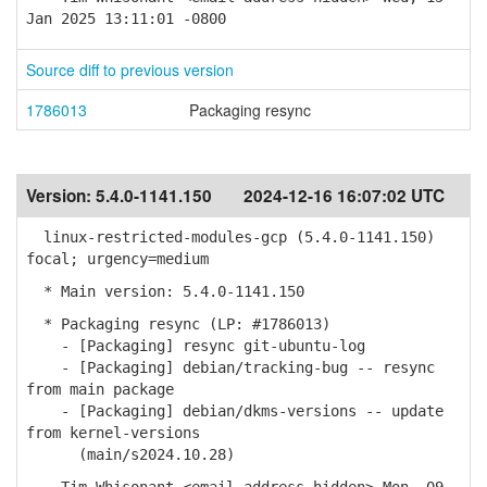
Jan 2025 13:11:01 -0800
Source diff to previous version
1786013
Packaging resync
Version:
5.4.0-1141.150
2024-12-16 16:07:02 UTC
linux-restricted-modules-gcp (5.4.0-1141.150)
focal; urgency=medium
* Main version: 5.4.0-1141.150
* Packaging resync (LP: #1786013)
- [Packaging] resync git-ubuntu-log
- [Packaging] debian/tracking-bug -- resync
from main package
- [Packaging] debian/dkms-versions -- update
from kernel-versions
(main/s2024.10.28)