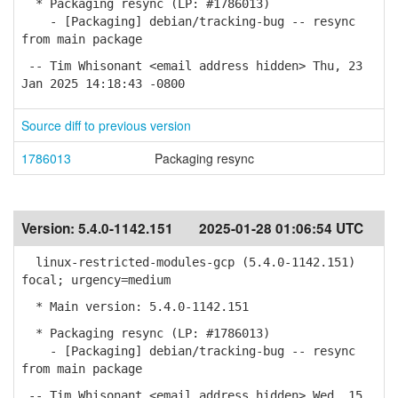
* Packaging resync (LP: #1786013)
- [Packaging] debian/tracking-bug -- resync
from main package
-- Tim Whisonant <email address hidden> Thu, 23
Jan 2025 14:18:43 -0800
Source diff to previous version
1786013
Packaging resync
Version:
5.4.0-1142.151
2025-01-28 01:06:54 UTC
linux-restricted-modules-gcp (5.4.0-1142.151)
focal; urgency=medium
* Main version: 5.4.0-1142.151
* Packaging resync (LP: #1786013)
- [Packaging] debian/tracking-bug -- resync
from main package
-- Tim Whisonant <email address hidden> Wed, 15