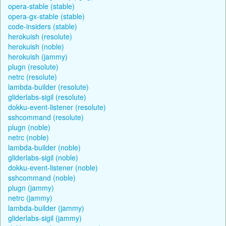
opera-stable (stable)
opera-gx-stable (stable)
code-insiders (stable)
herokuish (resolute)
herokuish (noble)
herokuish (jammy)
plugn (resolute)
netrc (resolute)
lambda-builder (resolute)
gliderlabs-sigil (resolute)
dokku-event-listener (resolute)
sshcommand (resolute)
plugn (noble)
netrc (noble)
lambda-builder (noble)
gliderlabs-sigil (noble)
dokku-event-listener (noble)
sshcommand (noble)
plugn (jammy)
netrc (jammy)
lambda-builder (jammy)
gliderlabs-sigil (jammy)