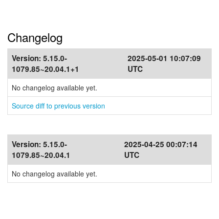
Changelog
Version:
5.15.0-
2025-05-01 10:07:09
1079.85~20.04.1+1
UTC
No changelog available yet.
Source diff to previous version
Version:
5.15.0-
2025-04-25 00:07:14
1079.85~20.04.1
UTC
No changelog available yet.