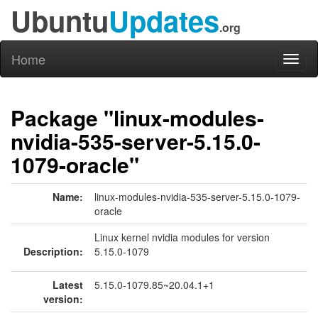
Ubuntu
Updates
.org
Home
Toggl
naviga
Package "linux-modules-
nvidia-535-server-5.15.0-
1079-oracle"
Name:
linux-modules-nvidia-535-server-5.15.0-1079-
oracle
Linux kernel nvidia modules for version
Description:
5.15.0-1079
Latest
5.15.0-1079.85~20.04.1+1
version: