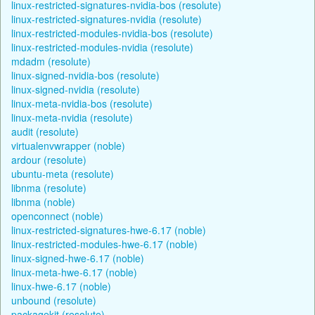
linux-restricted-signatures-nvidia-bos (resolute)
linux-restricted-signatures-nvidia (resolute)
linux-restricted-modules-nvidia-bos (resolute)
linux-restricted-modules-nvidia (resolute)
mdadm (resolute)
linux-signed-nvidia-bos (resolute)
linux-signed-nvidia (resolute)
linux-meta-nvidia-bos (resolute)
linux-meta-nvidia (resolute)
audit (resolute)
virtualenvwrapper (noble)
ardour (resolute)
ubuntu-meta (resolute)
libnma (resolute)
libnma (noble)
openconnect (noble)
linux-restricted-signatures-hwe-6.17 (noble)
linux-restricted-modules-hwe-6.17 (noble)
linux-signed-hwe-6.17 (noble)
linux-meta-hwe-6.17 (noble)
linux-hwe-6.17 (noble)
unbound (resolute)
packagekit (resolute)