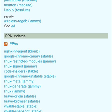
neutron (resolute)
lua5.5 (resolute)
security
wireless-regdb (jammy)
See
all
PPA updates
PPAs
nginx-nr-agent (bionic)
google-chrome-canary (stable)
linux-restricted-modules (jammy)
linux-signed (jammy)
code-insiders (stable)
google-chrome-unstable (stable)
linux-meta (jammy)
linux-generate (jammy)
linux (jammy)
brave-origin (stable)
brave-browser (stable)
vivaldi-stable (stable)
vivaldi-snapshot (stable)