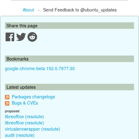
About
- Send Feedback to @ubuntu_updates
Share this page
Bookmarks
google-chrome-beta 152.0.7977.30
Latest updates
Packages changelogs
Bugs & CVEs
proposed
libreoffice (resolute)
libreoffice (resolute)
virtualenvwrapper (resolute)
audit (resolute)