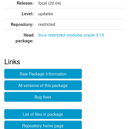
Release:
focal (20.04)
Level:
updates
Repository:
restricted
Head
linux-restricted-modules-oracle-5.15
package:
Links
Raw Package Information
All versions of this package
Bug fixes
List of files in package
Repository home page