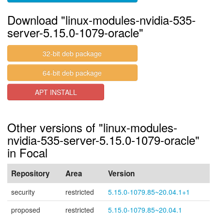
Download "linux-modules-nvidia-535-
server-5.15.0-1079-oracle"
32-bit deb package
64-bit deb package
APT INSTALL
Other versions of "linux-modules-
nvidia-535-server-5.15.0-1079-oracle"
in Focal
Repository
Area
Version
security
restricted
5.15.0-1079.85~20.04.1+1
proposed
restricted
5.15.0-1079.85~20.04.1