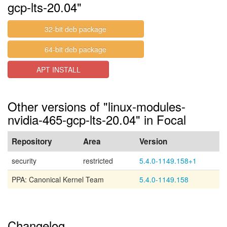
gcp-lts-20.04"
32-bit deb package
64-bit deb package
APT INSTALL
Other versions of "linux-modules-
nvidia-465-gcp-lts-20.04" in Focal
Repository
Area
Version
security
restricted
5.4.0-1149.158+1
PPA: Canonical Kernel Team
5.4.0-1149.158
Changelog