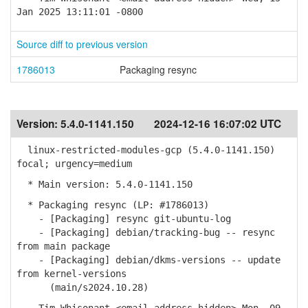
Jan 2025 13:11:01 -0800
Source diff to previous version
1786013
Packaging resync
Version:
5.4.0-1141.150
2024-12-16 16:07:02 UTC
linux-restricted-modules-gcp (5.4.0-1141.150)
focal; urgency=medium
* Main version: 5.4.0-1141.150
* Packaging resync (LP: #1786013)
- [Packaging] resync git-ubuntu-log
- [Packaging] debian/tracking-bug -- resync
from main package
- [Packaging] debian/dkms-versions -- update
from kernel-versions
(main/s2024.10.28)