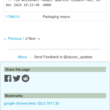
-- Tim Whisonant <email address hidden> Mon, 09
Dec 2024 10:23:48 -0800
1786013
Packaging resync
← Previous
1
2
Next →
About
- Send Feedback to @ubuntu_updates
Share this page
Bookmarks
google-chrome-beta 152.0.7977.30