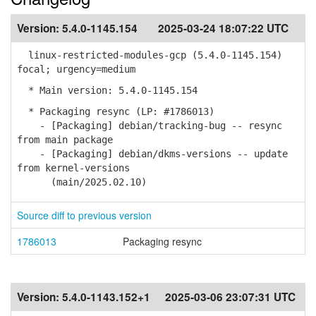
Version:
5.4.0-1145.154
2025-03-24 18:07:22 UTC
linux-restricted-modules-gcp (5.4.0-1145.154)
focal; urgency=medium
* Main version: 5.4.0-1145.154
* Packaging resync (LP: #1786013)
- [Packaging] debian/tracking-bug -- resync
from main package
- [Packaging] debian/dkms-versions -- update
from kernel-versions
(main/2025.02.10)
Source diff to previous version
1786013
Packaging resync
Version:
5.4.0-1143.152+1
2025-03-06 23:07:31 UTC