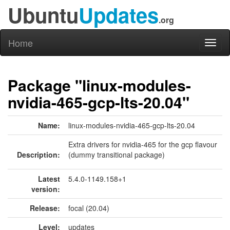
Ubuntu
Updates
.org
Home
Toggl
naviga
Package "linux-modules-
nvidia-465-gcp-lts-20.04"
Name:
linux-modules-nvidia-465-gcp-lts-20.04
Extra drivers for nvidia-465 for the gcp flavour
Description:
(dummy transitional package)
Latest
5.4.0-1149.158+1
version:
Release:
focal (20.04)
Level:
updates