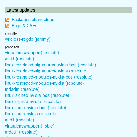
Latest updates
Packages changelogs
Bugs & CVEs
security
wireless-regdb (jammy)
proposed
virtualenvwrapper (resolute)
audit (resolute)
linux-restricted-signatures-nvidia-bos (resolute)
linux-restricted-signatures-nvidia (resolute)
linux-restricted-modules-nvidia-bos (resolute)
linux-restricted-modules-nvidia (resolute)
mdadm (resolute)
linux-signed-nvidia-bos (resolute)
linux-signed-nvidia (resolute)
linux-meta-nvidia-bos (resolute)
linux-meta-nvidia (resolute)
audit (resolute)
virtualenvwrapper (noble)
ardour (resolute)