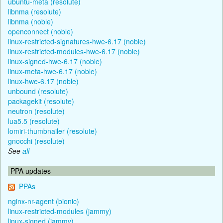
ubuntu-meta (resolute)
libnma (resolute)
libnma (noble)
openconnect (noble)
linux-restricted-signatures-hwe-6.17 (noble)
linux-restricted-modules-hwe-6.17 (noble)
linux-signed-hwe-6.17 (noble)
linux-meta-hwe-6.17 (noble)
linux-hwe-6.17 (noble)
unbound (resolute)
packagekit (resolute)
neutron (resolute)
lua5.5 (resolute)
lomiri-thumbnailer (resolute)
gnocchi (resolute)
See
all
PPA updates
PPAs
nginx-nr-agent (bionic)
linux-restricted-modules (jammy)
linux-signed (jammy)