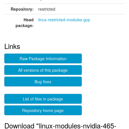
Repository:
restricted
Head
linux-restricted-modules-gcp
package:
Links
Raw Package Information
All versions of this package
Bug fixes
List of files in package
Repository home page
Download "linux-modules-nvidia-465-