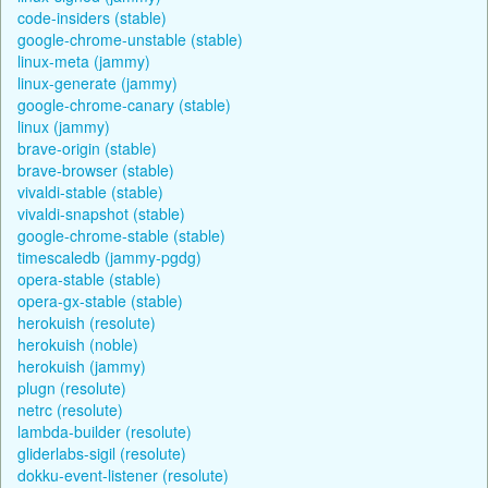
code-insiders (stable)
google-chrome-unstable (stable)
linux-meta (jammy)
linux-generate (jammy)
google-chrome-canary (stable)
linux (jammy)
brave-origin (stable)
brave-browser (stable)
vivaldi-stable (stable)
vivaldi-snapshot (stable)
google-chrome-stable (stable)
timescaledb (jammy-pgdg)
opera-stable (stable)
opera-gx-stable (stable)
herokuish (resolute)
herokuish (noble)
herokuish (jammy)
plugn (resolute)
netrc (resolute)
lambda-builder (resolute)
gliderlabs-sigil (resolute)
dokku-event-listener (resolute)