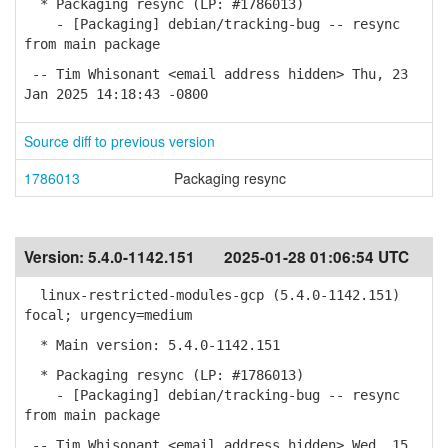
* Packaging resync (LP: #1786013)
- [Packaging] debian/tracking-bug -- resync
from main package
-- Tim Whisonant <email address hidden> Thu, 23
Jan 2025 14:18:43 -0800
Source diff to previous version
1786013
Packaging resync
Version:
5.4.0-1142.151
2025-01-28 01:06:54 UTC
linux-restricted-modules-gcp (5.4.0-1142.151)
focal; urgency=medium
* Main version: 5.4.0-1142.151
* Packaging resync (LP: #1786013)
- [Packaging] debian/tracking-bug -- resync
from main package
-- Tim Whisonant <email address hidden> Wed, 15