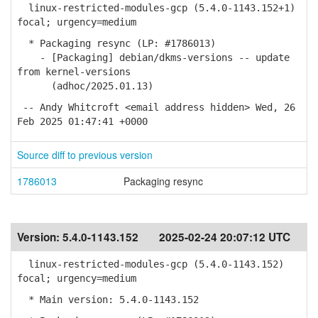
linux-restricted-modules-gcp (5.4.0-1143.152+1)
focal; urgency=medium
* Packaging resync (LP: #1786013)
- [Packaging] debian/dkms-versions -- update
from kernel-versions
(adhoc/2025.01.13)
-- Andy Whitcroft <email address hidden> Wed, 26
Feb 2025 01:47:41 +0000
Source diff to previous version
1786013
Packaging resync
Version:
5.4.0-1143.152
2025-02-24 20:07:12 UTC
linux-restricted-modules-gcp (5.4.0-1143.152)
focal; urgency=medium
* Main version: 5.4.0-1143.152