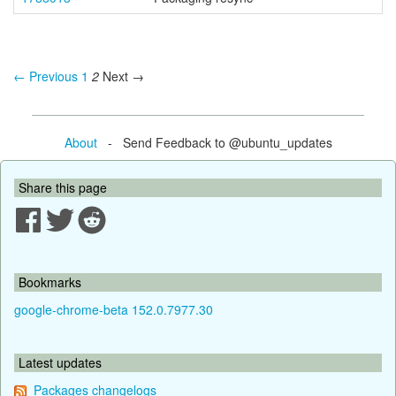
← Previous
1
2
Next →
About
- Send Feedback to @ubuntu_updates
Share this page
Bookmarks
google-chrome-beta 152.0.7977.30
Latest updates
Packages changelogs