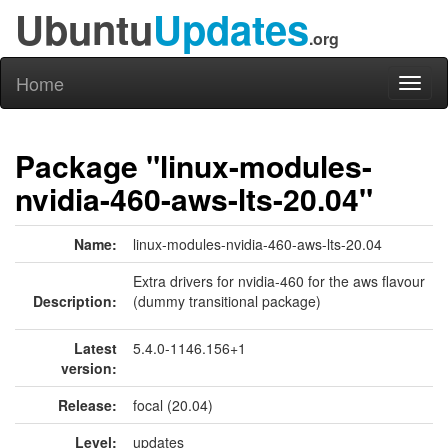
Ubuntu
Updates
.org
Home
Toggl
naviga
Package "linux-modules-
nvidia-460-aws-lts-20.04"
Name:
linux-modules-nvidia-460-aws-lts-20.04
Extra drivers for nvidia-460 for the aws flavour
Description:
(dummy transitional package)
Latest
5.4.0-1146.156+1
version:
Release:
focal (20.04)
Level:
updates