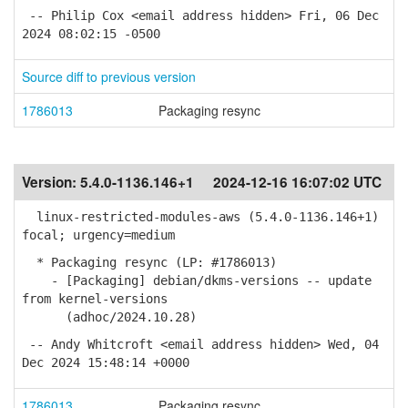
-- Philip Cox <email address hidden> Fri, 06 Dec
2024 08:02:15 -0500
Source diff to previous version
1786013
Packaging resync
Version:
5.4.0-1136.146+1
2024-12-16 16:07:02 UTC
linux-restricted-modules-aws (5.4.0-1136.146+1)
focal; urgency=medium
* Packaging resync (LP: #1786013)
- [Packaging] debian/dkms-versions -- update
from kernel-versions
(adhoc/2024.10.28)
-- Andy Whitcroft <email address hidden> Wed, 04
Dec 2024 15:48:14 +0000
1786013
Packaging resync