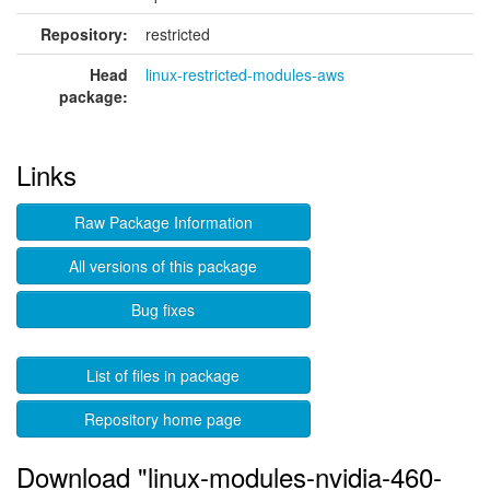
Repository:
restricted
Head
linux-restricted-modules-aws
package:
Links
Raw Package Information
All versions of this package
Bug fixes
List of files in package
Repository home page
Download "linux-modules-nvidia-460-