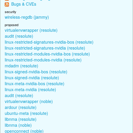
Bugs & CVEs
security
wireless-regdb (jammy)
proposed
virtualenvwrapper (resolute)
audit (resolute)
linux-restricted-signatures-nvidia-bos (resolute)
linux-restricted-signatures-nvidia (resolute)
linux-restricted-modules-nvidia-bos (resolute)
linux-restricted-modules-nvidia (resolute)
mdadm (resolute)
linux-signed-nvidia-bos (resolute)
linux-signed-nvidia (resolute)
linux-meta-nvidia-bos (resolute)
linux-meta-nvidia (resolute)
audit (resolute)
virtualenvwrapper (noble)
ardour (resolute)
ubuntu-meta (resolute)
libnma (resolute)
libnma (noble)
openconnect (noble)