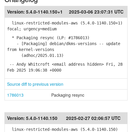
Version:
5.4.0-1140.150+1
2025-03-06 23:07:31 UTC
linux-restricted-modules-aws (5.4.0-1140.150+1)
focal; urgency=medium
* Packaging resync (LP: #1786013)
- [Packaging] debian/dkms-versions -- update
from kernel-versions
(adhoc/2025.01.13)
-- Andy Whitcroft <email address hidden> Fri, 28
Feb 2025 19:06:38 +0000
Source diff to previous version
1786013
Packaging resync
Version:
5.4.0-1140.150
2025-02-27 02:06:57 UTC
linux-restricted-modules-aws (5.4.0-1140.150)