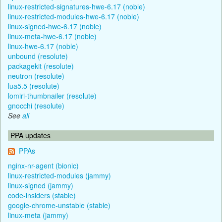
linux-restricted-signatures-hwe-6.17 (noble)
linux-restricted-modules-hwe-6.17 (noble)
linux-signed-hwe-6.17 (noble)
linux-meta-hwe-6.17 (noble)
linux-hwe-6.17 (noble)
unbound (resolute)
packagekit (resolute)
neutron (resolute)
lua5.5 (resolute)
lomiri-thumbnailer (resolute)
gnocchi (resolute)
See
all
PPA updates
PPAs
nginx-nr-agent (bionic)
linux-restricted-modules (jammy)
linux-signed (jammy)
code-insiders (stable)
google-chrome-unstable (stable)
linux-meta (jammy)