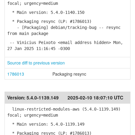
focal; urgency=medium
* Main version: 5.4.0-1140.150
* Packaging resync (LP: #1786013)
- [Packaging] debian/tracking-bug -- resync
from main package
-- Vinicius Peixoto <email address hidden> Mon,
27 Jan 2025 11:16:45 -0300
Source diff to previous version
1786013
Packaging resync
Version:
5.4.0-1139.149
2025-02-10 18:07:10 UTC
linux-restricted-modules-aws (5.4.0-1139.149)
focal; urgency=medium
* Main version: 5.4.0-1139.149
* Packaging resync (LP: #1786013)