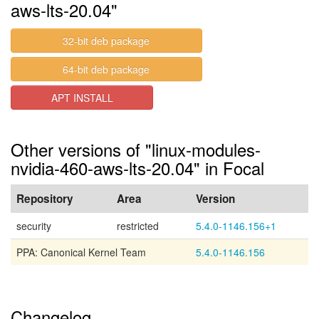
aws-lts-20.04"
32-bit deb package
64-bit deb package
APT INSTALL
Other versions of "linux-modules-
nvidia-460-aws-lts-20.04" in Focal
Repository
Area
Version
security
restricted
5.4.0-1146.156+1
PPA: Canonical Kernel Team
5.4.0-1146.156
Changelog