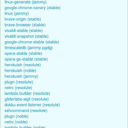
linux-generate (jammy)
google-chrome-canary (stable)
linux (jammy)
brave-origin (stable)
brave-browser (stable)
vivaldi-stable (stable)
vivaldi-snapshot (stable)
google-chrome-stable (stable)
timescaledb (jammy-pgdg)
opera-stable (stable)
opera-gx-stable (stable)
herokuish (resolute)
herokuish (noble)
herokuish (jammy)
plugn (resolute)
netrc (resolute)
lambda-builder (resolute)
gliderlabs-sigil (resolute)
dokku-event-listener (resolute)
sshcommand (resolute)
plugn (noble)
netrc (noble)
lambda-builder (noble)