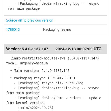
- [Packaging] debian/tracking-bug -- resync
from main package
Source diff to previous version
1786013
Packaging resync
Version:
5.4.0-1137.147
2024-12-18 00:07:09 UTC
linux-restricted-modules-aws (5.4.0-1137.147)
focal; urgency=medium
* Main version: 5.4.0-1137.147
* Packaging resync (LP: #1786013)
- [Packaging] resync git-ubuntu-log
- [Packaging] debian/tracking-bug -- resync
from main package
- [Packaging] debian/dkms-versions -- update
from kernel-versions
(main/s2024.10.28)