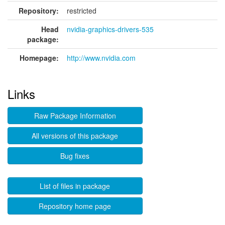
Repository:
restricted
Head
nvidia-graphics-drivers-535
package:
Homepage:
http://www.nvidia.com
Links
Raw Package Information
All versions of this package
Bug fixes
List of files in package
Repository home page