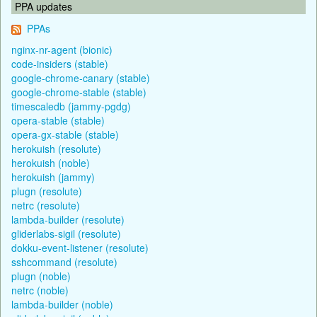
PPA updates
PPAs
nginx-nr-agent (bionic)
code-insiders (stable)
google-chrome-canary (stable)
google-chrome-stable (stable)
timescaledb (jammy-pgdg)
opera-stable (stable)
opera-gx-stable (stable)
herokuish (resolute)
herokuish (noble)
herokuish (jammy)
plugn (resolute)
netrc (resolute)
lambda-builder (resolute)
gliderlabs-sigil (resolute)
dokku-event-listener (resolute)
sshcommand (resolute)
plugn (noble)
netrc (noble)
lambda-builder (noble)