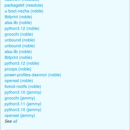
packagekit (resolute)
u-boot-nezha (noble)
libfprint (noble)
alsa-lib (noble)
python3.12 (noble)
gnocchi (noble)
unbound (noble)
unbound (noble)
alsa-lib (noble)
libfprint (noble)
python3.12 (noble)
procps (noble)
power-profiles-daemon (noble)
openssl (noble)
livecd-rootfs (noble)
python3.10 (jammy)
gnocchi (jammy)
python3.11 (jammy)
python3.10 (jammy)
openssl (jammy)
See
all