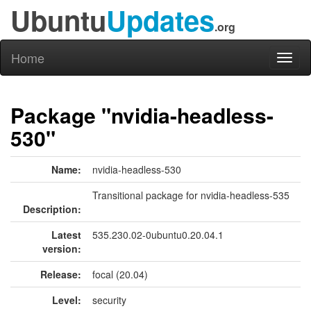
Ubuntu
Updates
.org
Home
Toggl
naviga
Package "nvidia-headless-
530"
Name:
nvidia-headless-530
Transitional package for nvidia-headless-535
Description:
Latest
535.230.02-0ubuntu0.20.04.1
version:
Release:
focal (20.04)
Level:
security