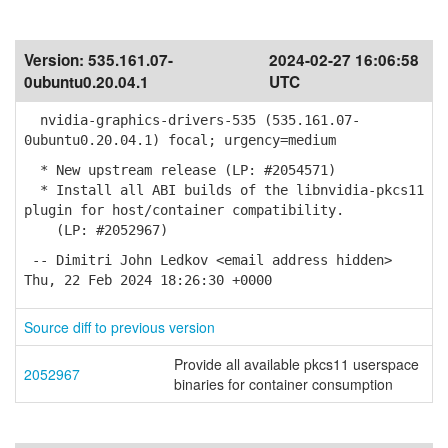
Version:
535.161.07-
2024-02-27 16:06:58
0ubuntu0.20.04.1
UTC
nvidia-graphics-drivers-535 (535.161.07-
0ubuntu0.20.04.1) focal; urgency=medium
* New upstream release (LP: #2054571)
* Install all ABI builds of the libnvidia-pkcs11
plugin for host/container compatibility.
(LP: #2052967)
-- Dimitri John Ledkov <email address hidden>
Thu, 22 Feb 2024 18:26:30 +0000
Source diff to previous version
Provide all available pkcs11 userspace
2052967
binaries for container consumption