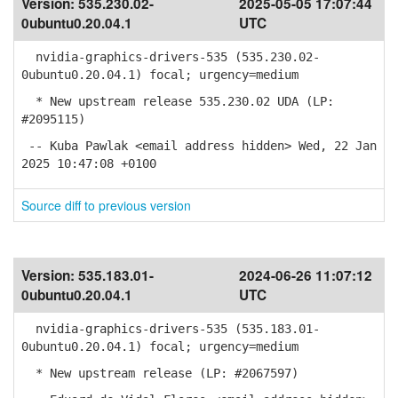
Version:
535.230.02-
2025-05-05 17:07:44
0ubuntu0.20.04.1
UTC
nvidia-graphics-drivers-535 (535.230.02-
0ubuntu0.20.04.1) focal; urgency=medium
* New upstream release 535.230.02 UDA (LP:
#2095115)
-- Kuba Pawlak <email address hidden> Wed, 22 Jan
2025 10:47:08 +0100
Source diff to previous version
Version:
535.183.01-
2024-06-26 11:07:12
0ubuntu0.20.04.1
UTC
nvidia-graphics-drivers-535 (535.183.01-
0ubuntu0.20.04.1) focal; urgency=medium
* New upstream release (LP: #2067597)