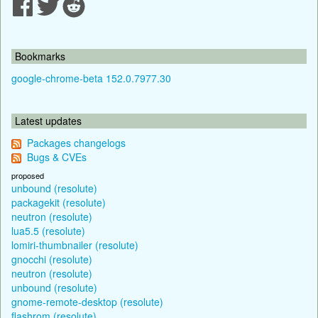
Bookmarks
google-chrome-beta 152.0.7977.30
Latest updates
Packages changelogs
Bugs & CVEs
proposed
unbound (resolute)
packagekit (resolute)
neutron (resolute)
lua5.5 (resolute)
lomiri-thumbnailer (resolute)
gnocchi (resolute)
neutron (resolute)
unbound (resolute)
gnome-remote-desktop (resolute)
flashrom (resolute)