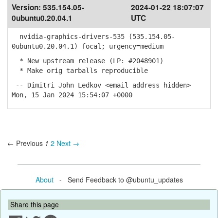
Version:
535.154.05-
2024-01-22 18:07:07
0ubuntu0.20.04.1
UTC
nvidia-graphics-drivers-535 (535.154.05-
0ubuntu0.20.04.1) focal; urgency=medium
* New upstream release (LP: #2048901)
* Make orig tarballs reproducible
-- Dimitri John Ledkov <email address hidden>
Mon, 15 Jan 2024 15:54:07 +0000
← Previous
1
2
Next →
About
- Send Feedback to @ubuntu_updates
Share this page