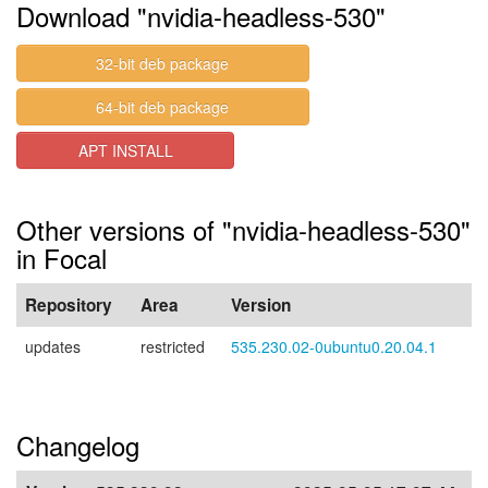
Download "nvidia-headless-530"
32-bit deb package
64-bit deb package
APT INSTALL
Other versions of "nvidia-headless-530"
in Focal
Repository
Area
Version
updates
restricted
535.230.02-0ubuntu0.20.04.1
Changelog