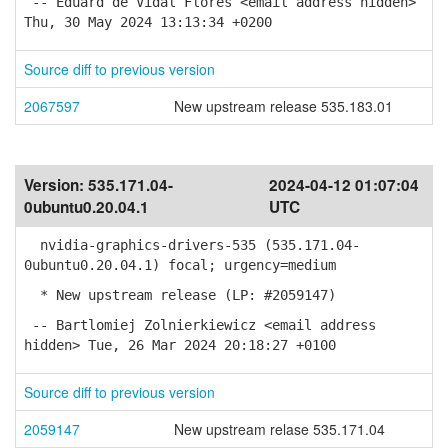
-- Eduard de Vidal Flores <email address hidden>
Thu, 30 May 2024 13:13:34 +0200
Source diff to previous version
2067597
New upstream release 535.183.01
Version:
535.171.04-
2024-04-12 01:07:04
0ubuntu0.20.04.1
UTC
nvidia-graphics-drivers-535 (535.171.04-
0ubuntu0.20.04.1) focal; urgency=medium
* New upstream release (LP: #2059147)
-- Bartlomiej Zolnierkiewicz <email address
hidden> Tue, 26 Mar 2024 20:18:27 +0100
Source diff to previous version
2059147
New upstream relase 535.171.04