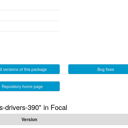
ll versions of this package
Bug fixes
Repository home page
s-drivers-390" in Focal
Version