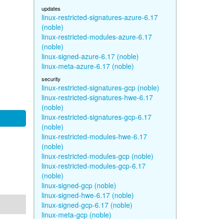
updates
linux-restricted-signatures-azure-6.17
(noble)
linux-restricted-modules-azure-6.17
(noble)
linux-signed-azure-6.17 (noble)
linux-meta-azure-6.17 (noble)
security
linux-restricted-signatures-gcp (noble)
linux-restricted-signatures-hwe-6.17
(noble)
linux-restricted-signatures-gcp-6.17
(noble)
linux-restricted-modules-hwe-6.17
(noble)
linux-restricted-modules-gcp (noble)
linux-restricted-modules-gcp-6.17
(noble)
linux-signed-gcp (noble)
linux-signed-hwe-6.17 (noble)
linux-signed-gcp-6.17 (noble)
linux-meta-gcp (noble)