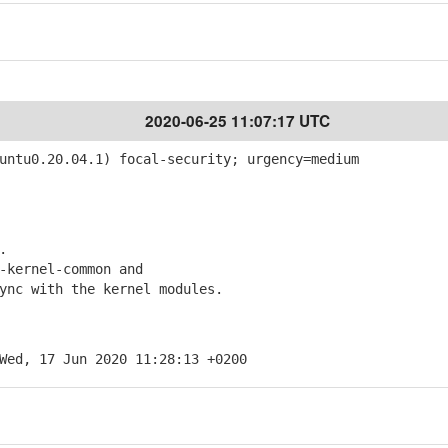
2020-06-25 11:07:17 UTC
ntu0.20.04.1) focal-security; urgency=medium
.
kernel-common and
c with the kernel modules.
Wed, 17 Jun 2020 11:28:13 +0200