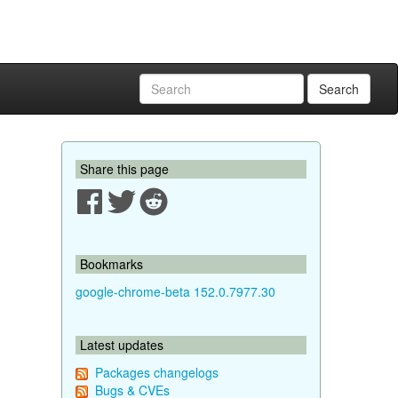
Search
Share this page
Bookmarks
google-chrome-beta 152.0.7977.30
Latest updates
Packages changelogs
Bugs & CVEs