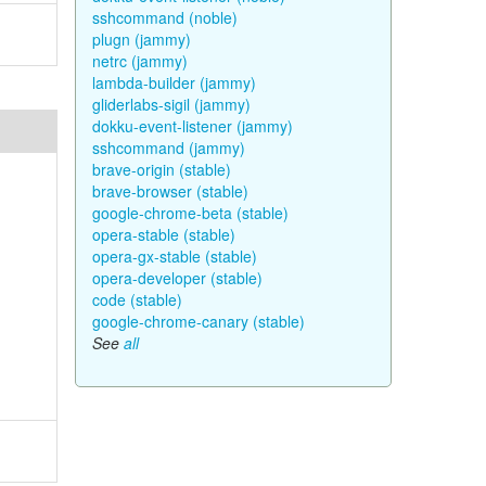
sshcommand (noble)
plugn (jammy)
netrc (jammy)
lambda-builder (jammy)
gliderlabs-sigil (jammy)
dokku-event-listener (jammy)
sshcommand (jammy)
brave-origin (stable)
brave-browser (stable)
google-chrome-beta (stable)
opera-stable (stable)
opera-gx-stable (stable)
opera-developer (stable)
code (stable)
google-chrome-canary (stable)
See
all