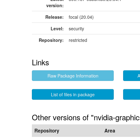
version:
Release:
focal (20.04)
Level:
security
Repository:
restricted
Links
Raw Package Information
A
List of files in package
Other versions of "nvidia-graphic
Repository
Area