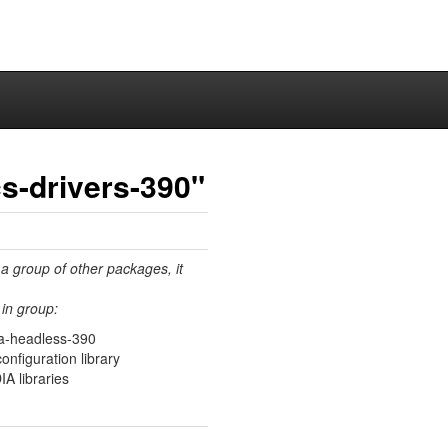
s-drivers-390"
 a group of other packages, it
in group:
ia-headless-390
figuration library
IA libraries