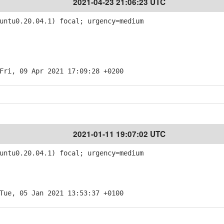
2021-04-23 21:06:23 UTC
ntu0.20.04.1) focal; urgency=medium
Fri, 09 Apr 2021 17:09:28 +0200
2021-01-11 19:07:02 UTC
ntu0.20.04.1) focal; urgency=medium
Tue, 05 Jan 2021 13:53:37 +0100