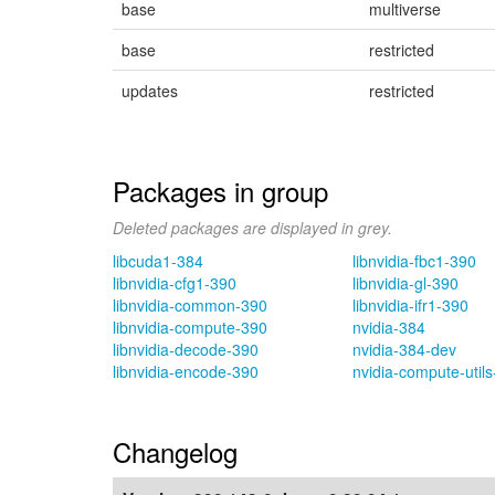
base
multiverse
base
restricted
updates
restricted
Packages in group
Deleted packages are displayed in grey.
libcuda1-384
libnvidia-fbc1-390
libnvidia-cfg1-390
libnvidia-gl-390
libnvidia-common-390
libnvidia-ifr1-390
libnvidia-compute-390
nvidia-384
libnvidia-decode-390
nvidia-384-dev
libnvidia-encode-390
nvidia-compute-util
Changelog