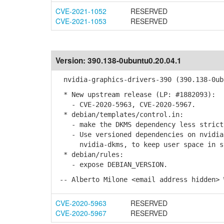
CVE-2021-1052
RESERVED
CVE-2021-1053
RESERVED
Version:
390.138-0ubuntu0.20.04.1
nvidia-graphics-drivers-390 (390.138-0ubu
* New upstream release (LP: #1882093):
- CVE-2020-5963, CVE-2020-5967.
* debian/templates/control.in:
- make the DKMS dependency less strict
- Use versioned dependencies on nvidia-
nvidia-dkms, to keep user space in syn
* debian/rules:
- expose DEBIAN_VERSION.
-- Alberto Milone <email address hidden> 
CVE-2020-5963
RESERVED
CVE-2020-5967
RESERVED