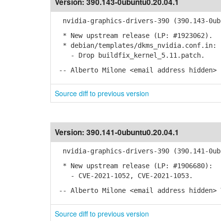
Version:
390.143-0ubuntu0.20.04.1
nvidia-graphics-drivers-390 (390.143-0ubu
* New upstream release (LP: #1923062).
* debian/templates/dkms_nvidia.conf.in:
- Drop buildfix_kernel_5.11.patch.
-- Alberto Milone <email address hidden> 
Source diff to previous version
Version:
390.141-0ubuntu0.20.04.1
nvidia-graphics-drivers-390 (390.141-0ubu
* New upstream release (LP: #1906680):
- CVE-2021-1052, CVE-2021-1053.
-- Alberto Milone <email address hidden> 
Source diff to previous version