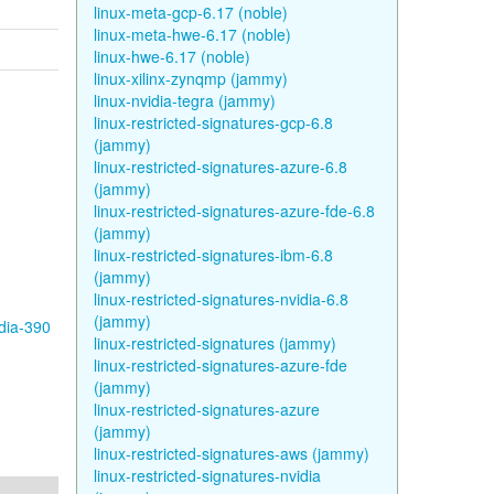
linux-meta-gcp-6.17 (noble)
linux-meta-hwe-6.17 (noble)
linux-hwe-6.17 (noble)
linux-xilinx-zynqmp (jammy)
linux-nvidia-tegra (jammy)
linux-restricted-signatures-gcp-6.8
(jammy)
linux-restricted-signatures-azure-6.8
(jammy)
linux-restricted-signatures-azure-fde-6.8
(jammy)
linux-restricted-signatures-ibm-6.8
(jammy)
linux-restricted-signatures-nvidia-6.8
(jammy)
idia-390
linux-restricted-signatures (jammy)
linux-restricted-signatures-azure-fde
(jammy)
linux-restricted-signatures-azure
(jammy)
linux-restricted-signatures-aws (jammy)
linux-restricted-signatures-nvidia