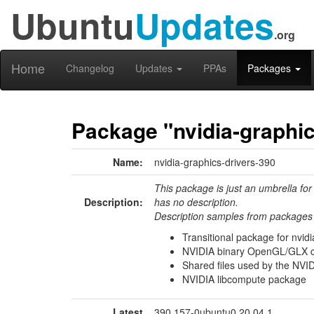
Ubuntu
Updates
.org
Home
Changelog
Updates
PPAs
Packages
Package "nvidia-graphic
Name:
nvidia-graphics-drivers-390
This package is just an umbrella for
Description:
has no description.
Description samples from packages 
Transitional package for nvid
NVIDIA binary OpenGL/GLX con
Shared files used by the NVID
NVIDIA libcompute package
Latest
390.157-0ubuntu0.20.04.1