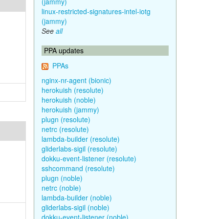
(jammy)
linux-restricted-signatures-intel-iotg
(jammy)
See
all
PPA updates
PPAs
nginx-nr-agent (bionic)
herokuish (resolute)
herokuish (noble)
herokuish (jammy)
plugn (resolute)
netrc (resolute)
lambda-builder (resolute)
gliderlabs-sigil (resolute)
dokku-event-listener (resolute)
sshcommand (resolute)
plugn (noble)
netrc (noble)
lambda-builder (noble)
gliderlabs-sigil (noble)
dokku-event-listener (noble)