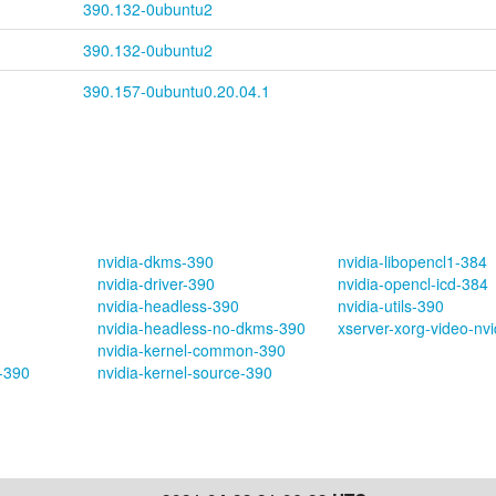
390.132-0ubuntu2
390.132-0ubuntu2
390.157-0ubuntu0.20.04.1
nvidia-dkms-390
nvidia-libopencl1-384
nvidia-driver-390
nvidia-opencl-icd-384
nvidia-headless-390
nvidia-utils-390
nvidia-headless-no-dkms-390
xserver-xorg-video-nv
nvidia-kernel-common-390
s-390
nvidia-kernel-source-390