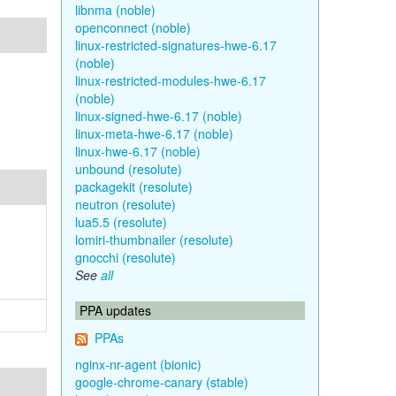
libnma (noble)
openconnect (noble)
linux-restricted-signatures-hwe-6.17
(noble)
linux-restricted-modules-hwe-6.17
(noble)
linux-signed-hwe-6.17 (noble)
linux-meta-hwe-6.17 (noble)
linux-hwe-6.17 (noble)
unbound (resolute)
packagekit (resolute)
neutron (resolute)
lua5.5 (resolute)
lomiri-thumbnailer (resolute)
gnocchi (resolute)
See
all
PPA updates
PPAs
nginx-nr-agent (bionic)
google-chrome-canary (stable)