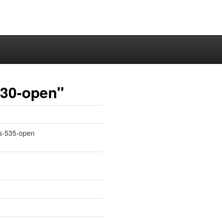
530-open"
ms-535-open