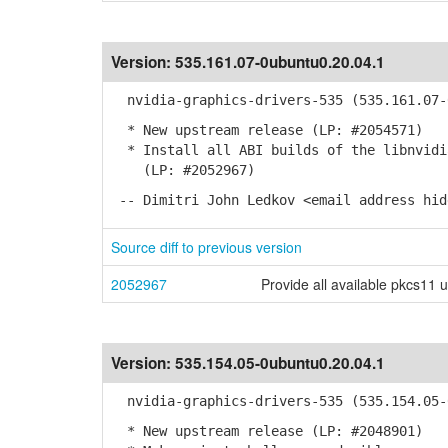
Version:
535.161.07-0ubuntu0.20.04.1
nvidia-graphics-drivers-535 (535.161.07-0
* New upstream release (LP: #2054571)
* Install all ABI builds of the libnvidia
(LP: #2052967)
-- Dimitri John Ledkov <email address hid
Source diff to previous version
2052967
Provide all available pkcs11 
Version:
535.154.05-0ubuntu0.20.04.1
nvidia-graphics-drivers-535 (535.154.05-0
* New upstream release (LP: #2048901)