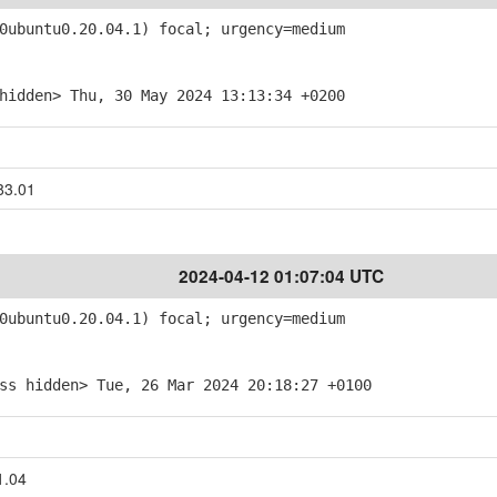
ubuntu0.20.04.1) focal; urgency=medium
hidden> Thu, 30 May 2024 13:13:34 +0200
83.01
2024-04-12 01:07:04 UTC
ubuntu0.20.04.1) focal; urgency=medium
ss hidden> Tue, 26 Mar 2024 20:18:27 +0100
1.04