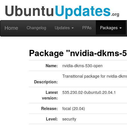
Ubuntu
Updates
.org
Home
Changelog
Updates
PPAs
Packages
Package "nvidia-dkms-
Name:
nvidia-dkms-530-open
Transitional package for nvidia-dk
Description:
Latest
535.230.02-0ubuntu0.20.04.1
version:
Release:
focal (20.04)
Level:
security