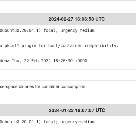
2024-02-27 16:06:58 UTC
ubuntu0.20.04.1) focal; urgency=medium
-pkcs11 plugin for host/container compatibility.
den> Thu, 22 Feb 2024 18:26:30 +0000
userspace binaries for container consumption
2024-01-22 18:07:07 UTC
ubuntu0.20.04.1) focal; urgency=medium