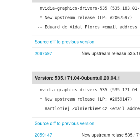
nvidia-graphics-drivers-535 (535.183.01-0
* New upstream release (LP: #2067597)
-- Eduard de Vidal Flores <email address 
Source diff to previous version
2067597
New upstream release 535.1
Version:
535.171.04-0ubuntu0.20.04.1
nvidia-graphics-drivers-535 (535.171.04-0
* New upstream release (LP: #2059147)
-- Bartlomiej Zolnierkiewicz <email addre
Source diff to previous version
2059147
New upstream relase 535.17