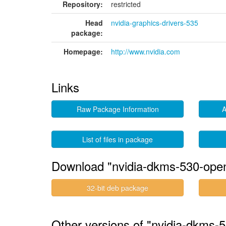
Repository:
restricted
Head
nvidia-graphics-drivers-535
package:
Homepage:
http://www.nvidia.com
Links
Raw Package Information
A
List of files in package
Download "nvidia-dkms-530-ope
32-bit deb package
Other versions of "nvidia-dkms-