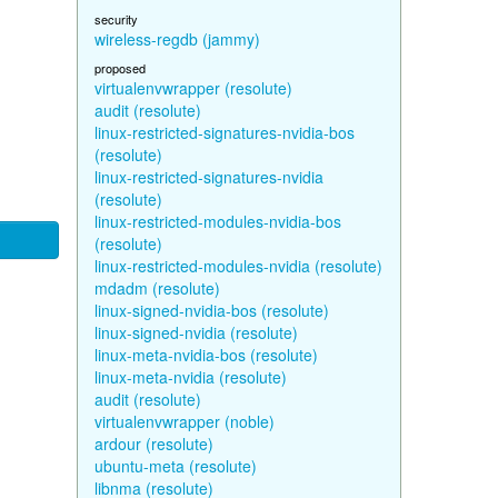
security
wireless-regdb (jammy)
proposed
virtualenvwrapper (resolute)
audit (resolute)
linux-restricted-signatures-nvidia-bos
(resolute)
linux-restricted-signatures-nvidia
(resolute)
linux-restricted-modules-nvidia-bos
(resolute)
linux-restricted-modules-nvidia (resolute)
mdadm (resolute)
linux-signed-nvidia-bos (resolute)
linux-signed-nvidia (resolute)
linux-meta-nvidia-bos (resolute)
linux-meta-nvidia (resolute)
audit (resolute)
virtualenvwrapper (noble)
ardour (resolute)
ubuntu-meta (resolute)
libnma (resolute)