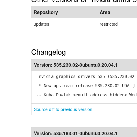
Repository
Area
updates
restricted
Changelog
Version:
535.230.02-0ubuntu0.20.04.1
nvidia-graphics-drivers-535 (535.230.02-0
* New upstream release 535.230.02 UDA (L
-- Kuba Pawlak <email address hidden> Wed
Source diff to previous version
Version:
535.183.01-0ubuntu0.20.04.1