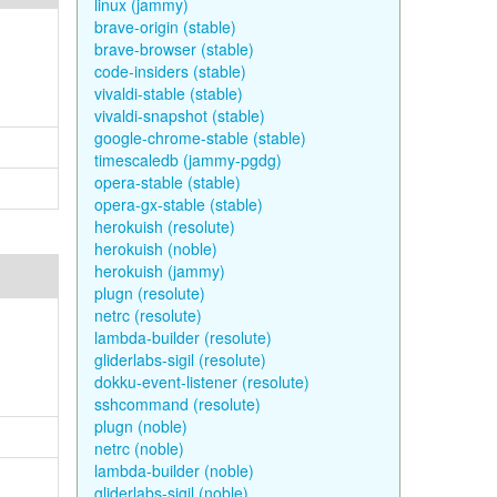
linux (jammy)
brave-origin (stable)
brave-browser (stable)
code-insiders (stable)
vivaldi-stable (stable)
vivaldi-snapshot (stable)
google-chrome-stable (stable)
timescaledb (jammy-pgdg)
opera-stable (stable)
opera-gx-stable (stable)
herokuish (resolute)
herokuish (noble)
herokuish (jammy)
plugn (resolute)
netrc (resolute)
lambda-builder (resolute)
gliderlabs-sigil (resolute)
dokku-event-listener (resolute)
sshcommand (resolute)
plugn (noble)
netrc (noble)
lambda-builder (noble)
gliderlabs-sigil (noble)