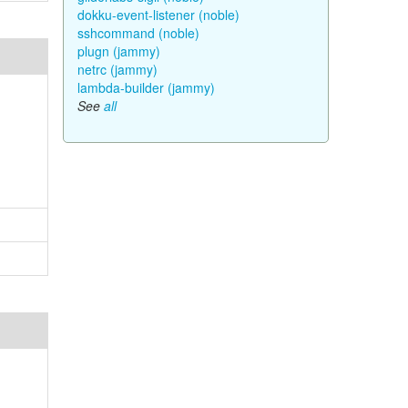
dokku-event-listener (noble)
sshcommand (noble)
plugn (jammy)
netrc (jammy)
lambda-builder (jammy)
See
all