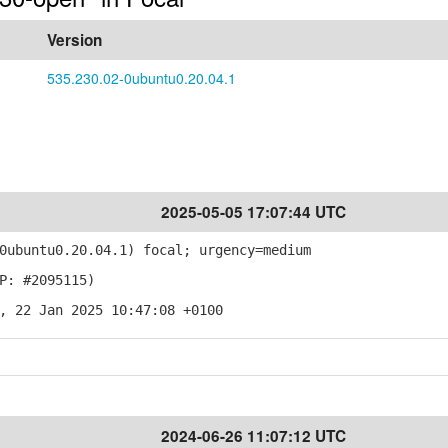
Version
535.230.02-0ubuntu0.20.04.1
2025-05-05 17:07:44 UTC
ubuntu0.20.04.1) focal; urgency=medium
P: #2095115)
, 22 Jan 2025 10:47:08 +0100
2024-06-26 11:07:12 UTC