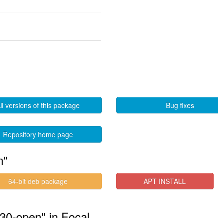
ll versions of this package
Bug fixes
Repository home page
n"
64-bit deb package
APT INSTALL
530-open" in Focal