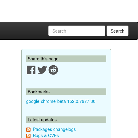
Search
Share this page
Bookmarks
google-chrome-beta 152.0.7977.30
Latest updates
Packages changelogs
Bugs & CVEs