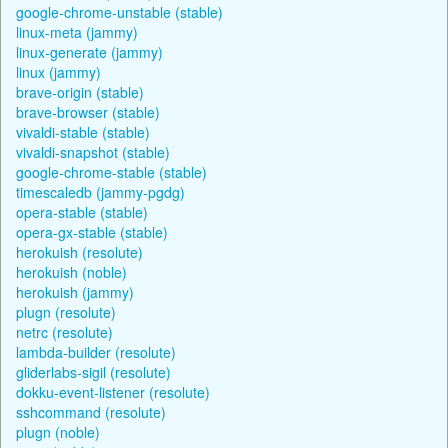
google-chrome-unstable (stable)
linux-meta (jammy)
linux-generate (jammy)
linux (jammy)
brave-origin (stable)
brave-browser (stable)
vivaldi-stable (stable)
vivaldi-snapshot (stable)
google-chrome-stable (stable)
timescaledb (jammy-pgdg)
opera-stable (stable)
opera-gx-stable (stable)
herokuish (resolute)
herokuish (noble)
herokuish (jammy)
plugn (resolute)
netrc (resolute)
lambda-builder (resolute)
gliderlabs-sigil (resolute)
dokku-event-listener (resolute)
sshcommand (resolute)
plugn (noble)