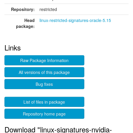
Repository:
restricted
Head
linux-restricted-signatures-oracle-5.15
package:
Links
Raw Package Information
All versions of this package
Bug fixes
List of files in package
Repository home page
Download "linux-signatures-nvidia-