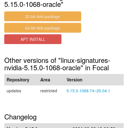
5.15.0-1068-oracle"
32-bit deb package
64-bit deb package
APT INSTALL
Other versions of "linux-signatures-
nvidia-5.15.0-1068-oracle" in Focal
Repository
Area
Version
updates
restricted
5.15.0-1068.74~20.04.1
Changelog