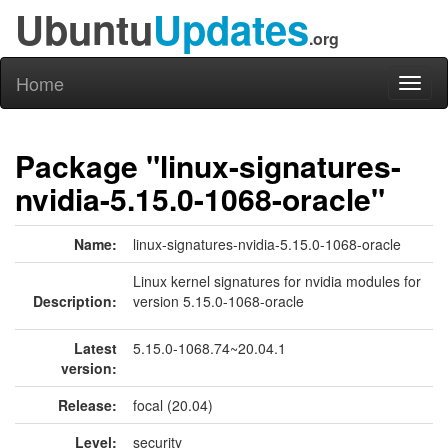
Ubuntu
Updates
.org
Home
Toggl
naviga
Package "linux-signatures-
nvidia-5.15.0-1068-oracle"
Name:
linux-signatures-nvidia-5.15.0-1068-oracle
Linux kernel signatures for nvidia modules for
Description:
version 5.15.0-1068-oracle
Latest
5.15.0-1068.74~20.04.1
version:
Release:
focal (20.04)
Level:
security