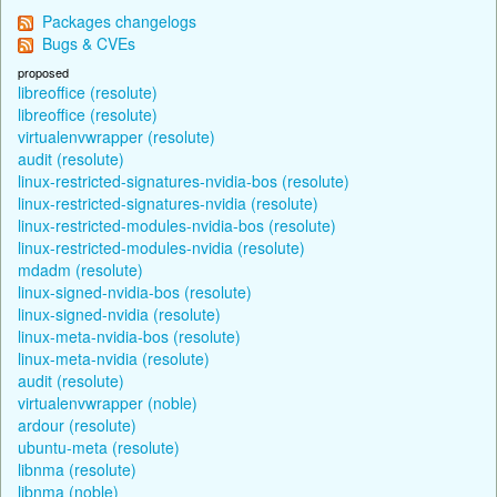
Packages changelogs
Bugs & CVEs
proposed
libreoffice (resolute)
libreoffice (resolute)
virtualenvwrapper (resolute)
audit (resolute)
linux-restricted-signatures-nvidia-bos (resolute)
linux-restricted-signatures-nvidia (resolute)
linux-restricted-modules-nvidia-bos (resolute)
linux-restricted-modules-nvidia (resolute)
mdadm (resolute)
linux-signed-nvidia-bos (resolute)
linux-signed-nvidia (resolute)
linux-meta-nvidia-bos (resolute)
linux-meta-nvidia (resolute)
audit (resolute)
virtualenvwrapper (noble)
ardour (resolute)
ubuntu-meta (resolute)
libnma (resolute)
libnma (noble)