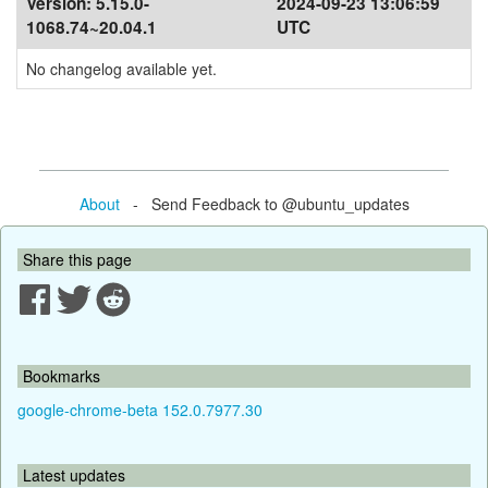
Version:
5.15.0-
2024-09-23 13:06:59
1068.74~20.04.1
UTC
No changelog available yet.
About
- Send Feedback to @ubuntu_updates
Share this page
Bookmarks
google-chrome-beta 152.0.7977.30
Latest updates