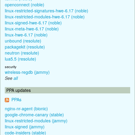
openconnect (noble)
linux-restricted-signatures-hwe-6.17 (noble)
linux-restricted-modules-hwe-6.17 (noble)
linux-signed-hwe-6.17 (noble)
linux-meta-hwe-6.17 (noble)
linux-hwe-6.17 (noble)
unbound (resolute)
packagekit (resolute)
neutron (resolute)
lua5.5 (resolute)
security
wireless-regdb (jammy)
See
all
PPA updates
PPAs
nginx-nr-agent (bionic)
google-chrome-canary (stable)
linux-restricted-modules (jammy)
linux-signed (jammy)
code-insiders (stable)