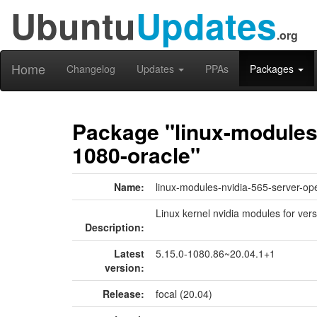
Ubuntu
Updates
.org
Home
Changelog
Updates
PPAs
Packages
Package "linux-modules-
1080-oracle"
Name:
linux-modules-nvidia-565-server-op
Linux kernel nvidia modules for ver
Description:
Latest
5.15.0-1080.86~20.04.1+1
version:
Release:
focal (20.04)