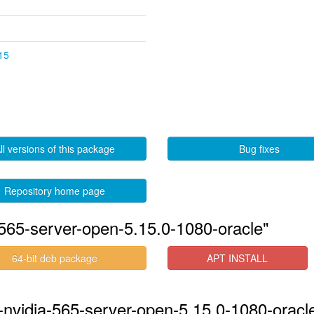
.15
ll versions of this package
Bug fixes
Repository home page
565-server-open-5.15.0-1080-oracle"
64-bit deb package
APT INSTALL
-nvidia-565-server-open-5.15.0-1080-oracle