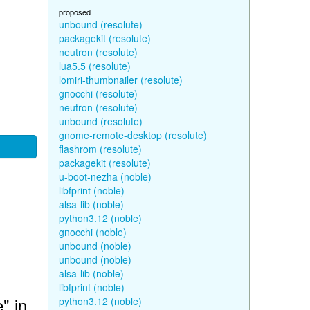
proposed
unbound (resolute)
packagekit (resolute)
neutron (resolute)
lua5.5 (resolute)
lomiri-thumbnailer (resolute)
gnocchi (resolute)
neutron (resolute)
unbound (resolute)
gnome-remote-desktop (resolute)
flashrom (resolute)
packagekit (resolute)
u-boot-nezha (noble)
libfprint (noble)
alsa-lib (noble)
python3.12 (noble)
gnocchi (noble)
unbound (noble)
unbound (noble)
alsa-lib (noble)
libfprint (noble)
" in
python3.12 (noble)