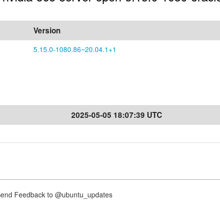
Version
5.15.0-1080.86~20.04.1+1
2025-05-05 18:07:39 UTC
nd Feedback to @ubuntu_updates