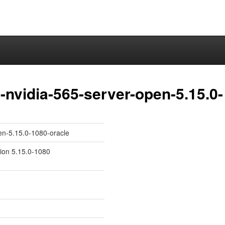
nvidia-565-server-open-5.15.0-
en-5.15.0-1080-oracle
sion 5.15.0-1080