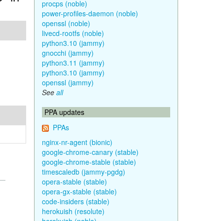
procps (noble)
power-profiles-daemon (noble)
openssl (noble)
livecd-rootfs (noble)
python3.10 (jammy)
gnocchi (jammy)
python3.11 (jammy)
python3.10 (jammy)
openssl (jammy)
See
all
PPA updates
PPAs
nginx-nr-agent (bionic)
google-chrome-canary (stable)
google-chrome-stable (stable)
timescaledb (jammy-pgdg)
opera-stable (stable)
opera-gx-stable (stable)
code-insiders (stable)
herokuish (resolute)