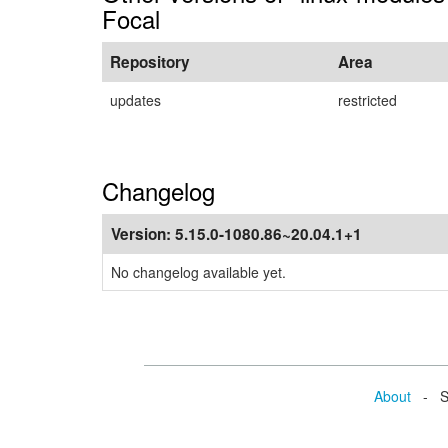
Focal
Repository
Area
updates
restricted
Changelog
Version:
5.15.0-1080.86~20.04.1+1
No changelog available yet.
About
- Se