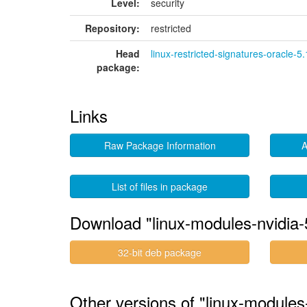
Level:
security
Repository:
restricted
Head
linux-restricted-signatures-oracle-5
package:
Links
Raw Package Information
A
List of files in package
Download "linux-modules-nvidia-
32-bit deb package
Other versions of "linux-modules