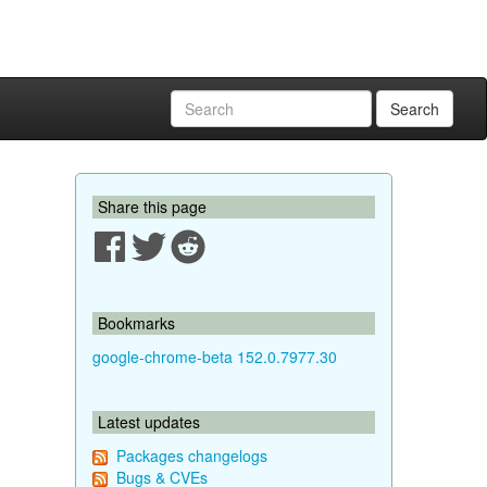
Search
Share this page
Bookmarks
google-chrome-beta 152.0.7977.30
Latest updates
Packages changelogs
Bugs & CVEs