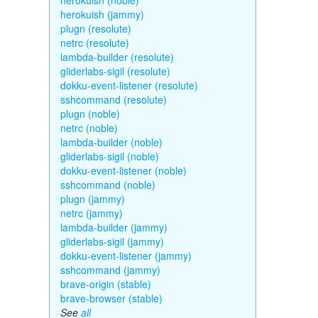
herokuish (noble)
herokuish (jammy)
plugn (resolute)
netrc (resolute)
lambda-builder (resolute)
gliderlabs-sigil (resolute)
dokku-event-listener (resolute)
sshcommand (resolute)
plugn (noble)
netrc (noble)
lambda-builder (noble)
gliderlabs-sigil (noble)
dokku-event-listener (noble)
sshcommand (noble)
plugn (jammy)
netrc (jammy)
lambda-builder (jammy)
gliderlabs-sigil (jammy)
dokku-event-listener (jammy)
sshcommand (jammy)
brave-origin (stable)
brave-browser (stable)
See
all