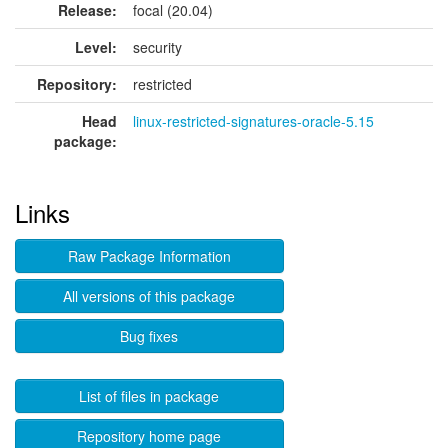
Release:
focal (20.04)
Level:
security
Repository:
restricted
Head
linux-restricted-signatures-oracle-5.15
package:
Links
Raw Package Information
All versions of this package
Bug fixes
List of files in package
Repository home page