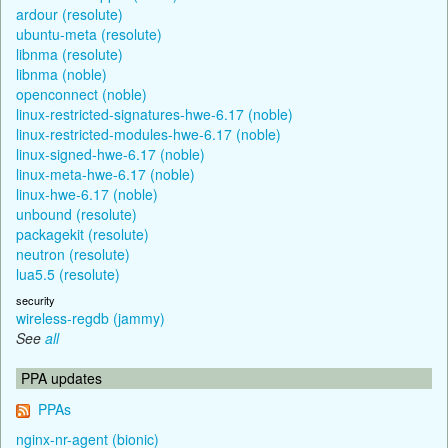
ardour (resolute)
ubuntu-meta (resolute)
libnma (resolute)
libnma (noble)
openconnect (noble)
linux-restricted-signatures-hwe-6.17 (noble)
linux-restricted-modules-hwe-6.17 (noble)
linux-signed-hwe-6.17 (noble)
linux-meta-hwe-6.17 (noble)
linux-hwe-6.17 (noble)
unbound (resolute)
packagekit (resolute)
neutron (resolute)
lua5.5 (resolute)
security
wireless-regdb (jammy)
See
all
PPA updates
PPAs
nginx-nr-agent (bionic)