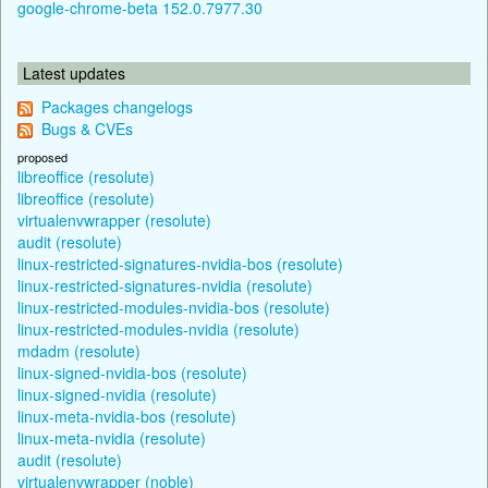
google-chrome-beta 152.0.7977.30
Latest updates
Packages changelogs
Bugs & CVEs
proposed
libreoffice (resolute)
libreoffice (resolute)
virtualenvwrapper (resolute)
audit (resolute)
linux-restricted-signatures-nvidia-bos (resolute)
linux-restricted-signatures-nvidia (resolute)
linux-restricted-modules-nvidia-bos (resolute)
linux-restricted-modules-nvidia (resolute)
mdadm (resolute)
linux-signed-nvidia-bos (resolute)
linux-signed-nvidia (resolute)
linux-meta-nvidia-bos (resolute)
linux-meta-nvidia (resolute)
audit (resolute)
virtualenvwrapper (noble)