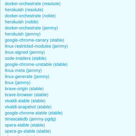
docker-orchestrate (resolute)
herokuish (resolute)
docker-orchestrate (noble)
herokuish (noble)
docker-orchestrate (jammy)
herokuish (jammy)
google-chrome-canary (stable)
linux-restricted-modules (jammy)
linux-signed (jammy)
code-insiders (stable)
google-chrome-unstable (stable)
linux-meta (jammy)
linux-generate (jammy)
linux (jammy)
brave-origin (stable)
brave-browser (stable)
vivaldi-stable (stable)
vivaldi-snapshot (stable)
google-chrome-stable (stable)
timescaledb (jammy-pgdg)
opera-stable (stable)
opera-gx-stable (stable)