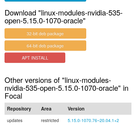
Download "linux-modules-nvidia-535-
open-5.15.0-1070-oracle"
32-bit deb package
64-bit deb package
APT INSTALL
Other versions of "linux-modules-
nvidia-535-open-5.15.0-1070-oracle" in
Focal
Repository
Area
Version
updates
restricted
5.15.0-1070.76~20.04.1+2