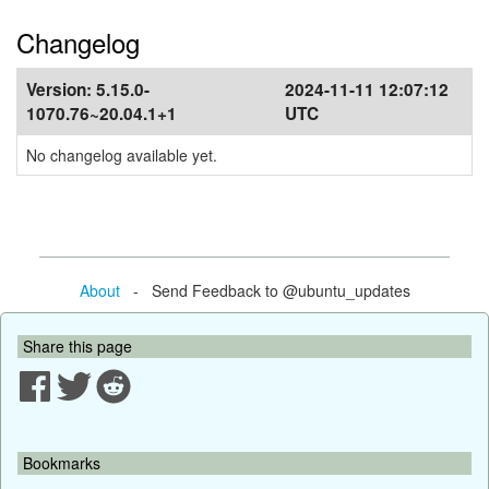
Changelog
Version:
5.15.0-
2024-11-11 12:07:12
1070.76~20.04.1+1
UTC
No changelog available yet.
About
- Send Feedback to @ubuntu_updates
Share this page
Bookmarks