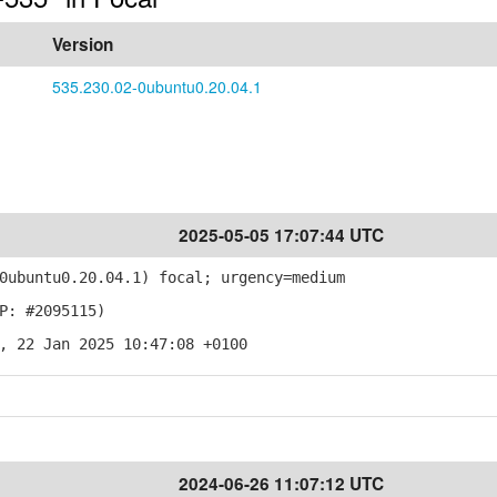
Version
535.230.02-0ubuntu0.20.04.1
2025-05-05 17:07:44 UTC
ubuntu0.20.04.1) focal; urgency=medium
P: #2095115)
, 22 Jan 2025 10:47:08 +0100
2024-06-26 11:07:12 UTC