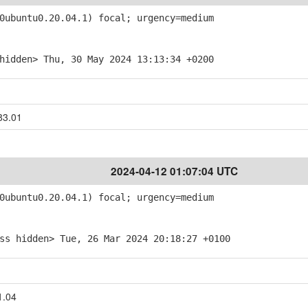
ubuntu0.20.04.1) focal; urgency=medium
hidden> Thu, 30 May 2024 13:13:34 +0200
83.01
2024-04-12 01:07:04 UTC
ubuntu0.20.04.1) focal; urgency=medium
ss hidden> Tue, 26 Mar 2024 20:18:27 +0100
1.04