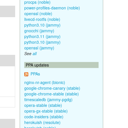
procps (noble)
power-profiles-daemon (noble)
openssl (noble)
livecd-rootfs (noble)
python3.10 (jammy)
gnocchi (jammy)
python3.11 (jammy)
python3.10 (jammy)
openssl (jammy)
See
all
PPA updates
PPAs
nginx-nr-agent (bionic)
google-chrome-canary (stable)
google-chrome-stable (stable)
timescaledb (jammy-pgdg)
opera-stable (stable)
opera-gx-stable (stable)
code-insiders (stable)
herokuish (resolute)