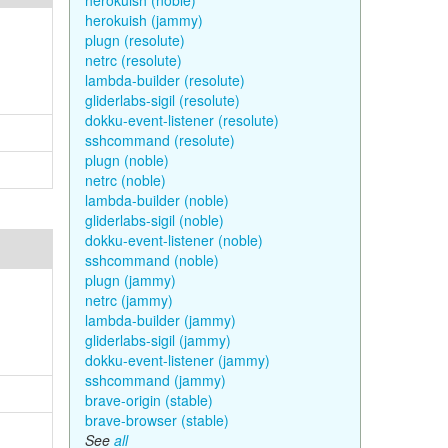
herokuish (noble)
herokuish (jammy)
plugn (resolute)
netrc (resolute)
lambda-builder (resolute)
gliderlabs-sigil (resolute)
dokku-event-listener (resolute)
sshcommand (resolute)
plugn (noble)
netrc (noble)
lambda-builder (noble)
gliderlabs-sigil (noble)
dokku-event-listener (noble)
sshcommand (noble)
plugn (jammy)
netrc (jammy)
lambda-builder (jammy)
gliderlabs-sigil (jammy)
dokku-event-listener (jammy)
sshcommand (jammy)
brave-origin (stable)
brave-browser (stable)
See
all