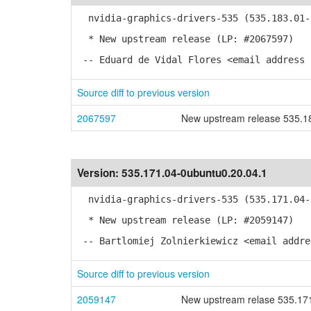
nvidia-graphics-drivers-535 (535.183.01-0
* New upstream release (LP: #2067597)
-- Eduard de Vidal Flores <email address 
Source diff to previous version
2067597
New upstream release 535.1
Version:
535.171.04-0ubuntu0.20.04.1
nvidia-graphics-drivers-535 (535.171.04-0
* New upstream release (LP: #2059147)
-- Bartlomiej Zolnierkiewicz <email addre
Source diff to previous version
2059147
New upstream relase 535.17