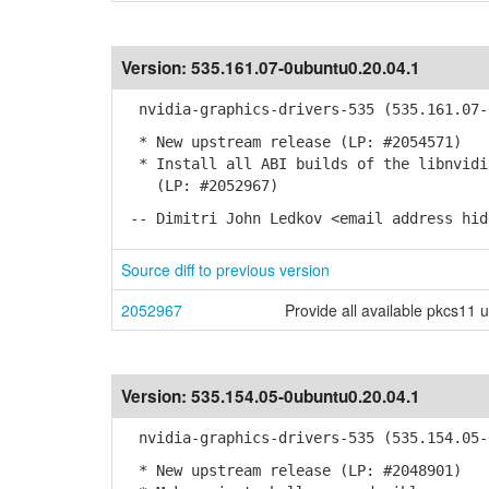
Version:
535.161.07-0ubuntu0.20.04.1
nvidia-graphics-drivers-535 (535.161.07-0
* New upstream release (LP: #2054571)
* Install all ABI builds of the libnvidia
(LP: #2052967)
-- Dimitri John Ledkov <email address hid
Source diff to previous version
2052967
Provide all available pkcs11 
Version:
535.154.05-0ubuntu0.20.04.1
nvidia-graphics-drivers-535 (535.154.05-0
* New upstream release (LP: #2048901)