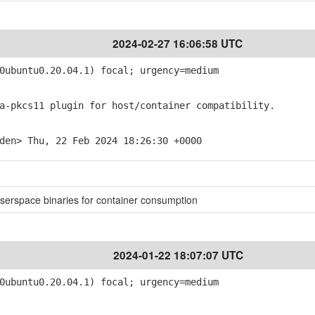
2024-02-27 16:06:58 UTC
ubuntu0.20.04.1) focal; urgency=medium
-pkcs11 plugin for host/container compatibility.
den> Thu, 22 Feb 2024 18:26:30 +0000
userspace binaries for container consumption
2024-01-22 18:07:07 UTC
ubuntu0.20.04.1) focal; urgency=medium