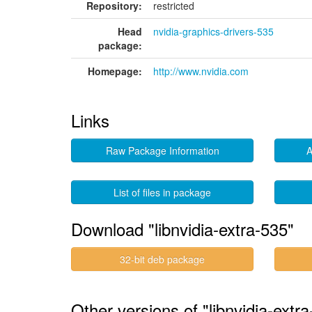
Repository:
restricted
Head
nvidia-graphics-drivers-535
package:
Homepage:
http://www.nvidia.com
Links
Raw Package Information
A
List of files in package
Download "libnvidia-extra-535"
32-bit deb package
Other versions of "libnvidia-extra