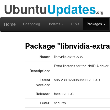
Ubuntu
Updates
.org
Home
Changelog
Updates
PPAs
Packages
Package "libnvidia-extr
Name:
libnvidia-extra-535
Extra libraries for the NVIDIA driver
Description:
Latest
535.230.02-0ubuntu0.20.04.1
version:
Release:
focal (20.04)
Level:
security