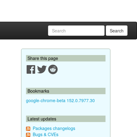
Search
Share this page
Bookmarks
google-chrome-beta 152.0.7977.30
Latest updates
Packages changelogs
Bugs & CVEs