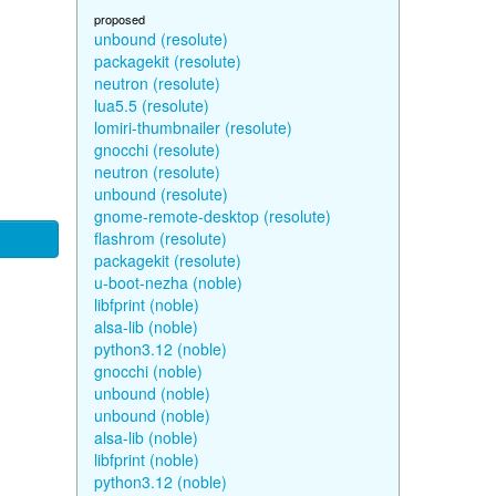
proposed
unbound (resolute)
packagekit (resolute)
neutron (resolute)
lua5.5 (resolute)
lomiri-thumbnailer (resolute)
gnocchi (resolute)
neutron (resolute)
unbound (resolute)
gnome-remote-desktop (resolute)
flashrom (resolute)
packagekit (resolute)
u-boot-nezha (noble)
libfprint (noble)
alsa-lib (noble)
python3.12 (noble)
gnocchi (noble)
unbound (noble)
unbound (noble)
alsa-lib (noble)
libfprint (noble)
python3.12 (noble)