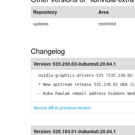
Repository
Area
updates
restricted
Changelog
Version:
535.230.02-0ubuntu0.20.04.1
nvidia-graphics-drivers-535 (535.230.02-0
* New upstream release 535.230.02 UDA (L
-- Kuba Pawlak <email address hidden> Wed
Source diff to previous version
Version:
535.183.01-0ubuntu0.20.04.1