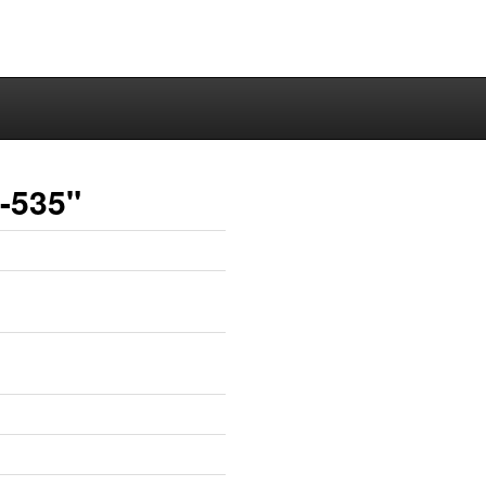
a-535"