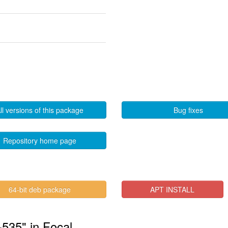
ll versions of this package
Bug fixes
Repository home page
64-bit deb package
APT INSTALL
-535" in Focal