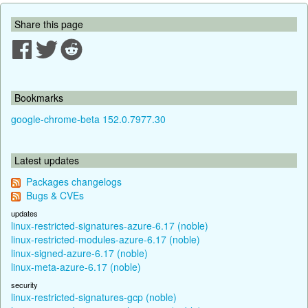
Share this page
Bookmarks
google-chrome-beta 152.0.7977.30
Latest updates
Packages changelogs
Bugs & CVEs
updates
linux-restricted-signatures-azure-6.17 (noble)
linux-restricted-modules-azure-6.17 (noble)
linux-signed-azure-6.17 (noble)
linux-meta-azure-6.17 (noble)
security
linux-restricted-signatures-gcp (noble)