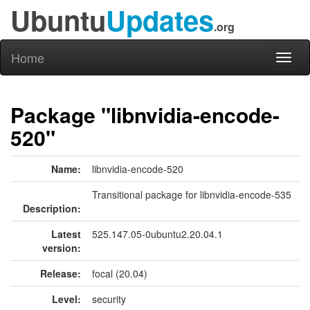
Ubuntu
Updates
.org
Home
Toggl
naviga
Package "libnvidia-encode-
520"
Name:
libnvidia-encode-520
Transitional package for libnvidia-encode-535
Description:
Latest
525.147.05-0ubuntu2.20.04.1
version:
Release:
focal (20.04)
Level:
security