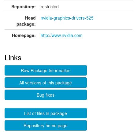
Repository:
restricted
Head
nvidia-graphics-drivers-525
package:
Homepage:
http://www.nvidia.com
Links
Raw Package Information
All versions of this package
Bug fixes
List of files in package
Repository home page