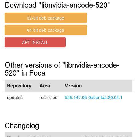
Download "libnvidia-encode-520"
32-bit deb package
64-bit deb package
APT INSTALL
Other versions of "libnvidia-encode-
520" in Focal
Repository
Area
Version
updates
restricted
525.147.05-0ubuntu2.20.04.1
Changelog