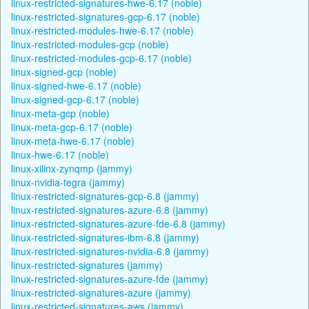
linux-restricted-signatures-hwe-6.17 (noble)
linux-restricted-signatures-gcp-6.17 (noble)
linux-restricted-modules-hwe-6.17 (noble)
linux-restricted-modules-gcp (noble)
linux-restricted-modules-gcp-6.17 (noble)
linux-signed-gcp (noble)
linux-signed-hwe-6.17 (noble)
linux-signed-gcp-6.17 (noble)
linux-meta-gcp (noble)
linux-meta-gcp-6.17 (noble)
linux-meta-hwe-6.17 (noble)
linux-hwe-6.17 (noble)
linux-xilinx-zynqmp (jammy)
linux-nvidia-tegra (jammy)
linux-restricted-signatures-gcp-6.8 (jammy)
linux-restricted-signatures-azure-6.8 (jammy)
linux-restricted-signatures-azure-fde-6.8 (jammy)
linux-restricted-signatures-ibm-6.8 (jammy)
linux-restricted-signatures-nvidia-6.8 (jammy)
linux-restricted-signatures (jammy)
linux-restricted-signatures-azure-fde (jammy)
linux-restricted-signatures-azure (jammy)
linux-restricted-signatures-aws (jammy)