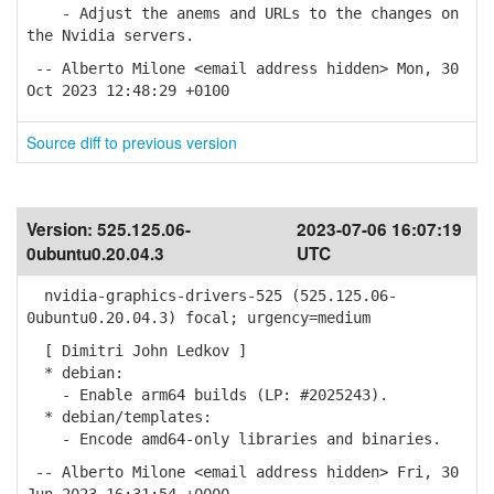
- Adjust the anems and URLs to the changes on
the Nvidia servers.
-- Alberto Milone <email address hidden> Mon, 30
Oct 2023 12:48:29 +0100
Source diff to previous version
Version:
525.125.06-
2023-07-06 16:07:19
0ubuntu0.20.04.3
UTC
nvidia-graphics-drivers-525 (525.125.06-
0ubuntu0.20.04.3) focal; urgency=medium
[ Dimitri John Ledkov ]
* debian:
- Enable arm64 builds (LP: #2025243).
* debian/templates:
- Encode amd64-only libraries and binaries.
-- Alberto Milone <email address hidden> Fri, 30