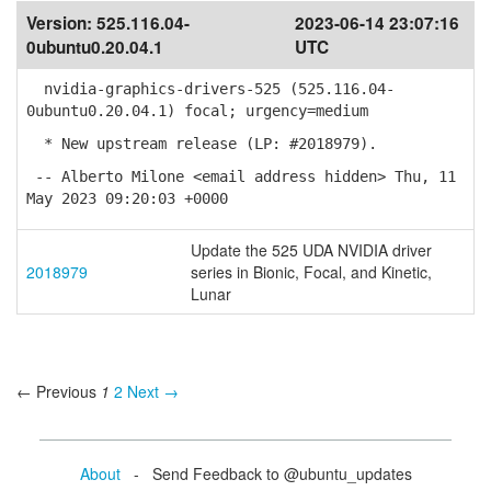
Version:
525.116.04-
2023-06-14 23:07:16
0ubuntu0.20.04.1
UTC
nvidia-graphics-drivers-525 (525.116.04-
0ubuntu0.20.04.1) focal; urgency=medium
* New upstream release (LP: #2018979).
-- Alberto Milone <email address hidden> Thu, 11
May 2023 09:20:03 +0000
Update the 525 UDA NVIDIA driver
2018979
series in Bionic, Focal, and Kinetic,
Lunar
← Previous
1
2
Next →
About
- Send Feedback to @ubuntu_updates