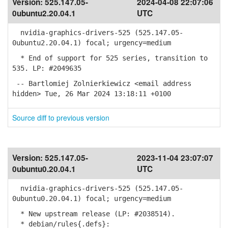
Version:
525.147.05-
2024-04-08 22:07:06
0ubuntu2.20.04.1
UTC
nvidia-graphics-drivers-525 (525.147.05-
0ubuntu2.20.04.1) focal; urgency=medium
* End of support for 525 series, transition to
535. LP: #2049635
-- Bartlomiej Zolnierkiewicz <email address
hidden> Tue, 26 Mar 2024 13:18:11 +0100
Source diff to previous version
Version:
525.147.05-
2023-11-04 23:07:07
0ubuntu0.20.04.1
UTC
nvidia-graphics-drivers-525 (525.147.05-
0ubuntu0.20.04.1) focal; urgency=medium
* New upstream release (LP: #2038514).
* debian/rules{.defs}: