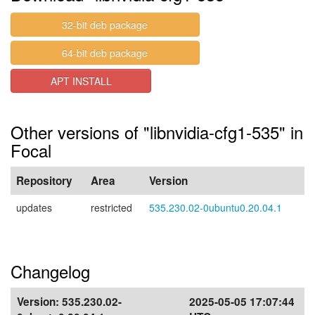
32-bit deb package
64-bit deb package
APT INSTALL
Other versions of "libnvidia-cfg1-535" in
Focal
Repository
Area
Version
updates
restricted
535.230.02-0ubuntu0.20.04.1
Changelog
Version:
535.230.02-
2025-05-05 17:07:44