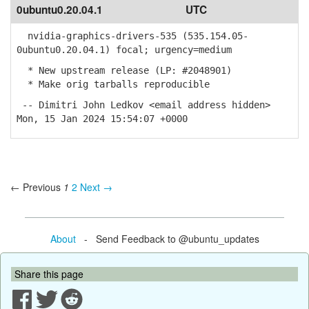
0ubuntu0.20.04.1
UTC
nvidia-graphics-drivers-535 (535.154.05-
0ubuntu0.20.04.1) focal; urgency=medium
* New upstream release (LP: #2048901)
* Make orig tarballs reproducible
-- Dimitri John Ledkov <email address hidden>
Mon, 15 Jan 2024 15:54:07 +0000
← Previous
1
2
Next →
About
- Send Feedback to @ubuntu_updates
Share this page