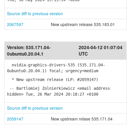
Source diff to previous version
2067597
New upstream release 535.183.01
Version:
535.171.04-
2024-04-12 01:07:04
0ubuntu0.20.04.1
UTC
nvidia-graphics-drivers-535 (535.171.04-
0ubuntu0.20.04.1) focal; urgency=medium
* New upstream release (LP: #2059147)
-- Bartlomiej Zolnierkiewicz <email address
hidden> Tue, 26 Mar 2024 20:18:27 +0100
Source diff to previous version
2059147
New upstream relase 535.171.04