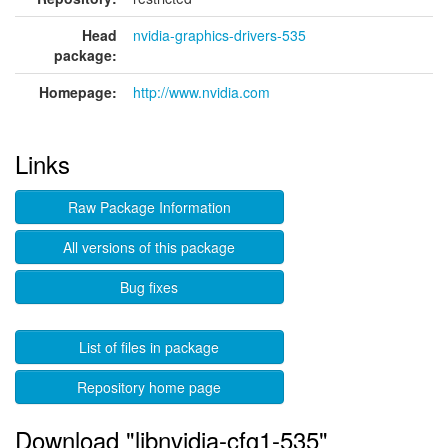
Head
nvidia-graphics-drivers-535
package:
Homepage:
http://www.nvidia.com
Links
Raw Package Information
All versions of this package
Bug fixes
List of files in package
Repository home page
Download "libnvidia-cfg1-535"