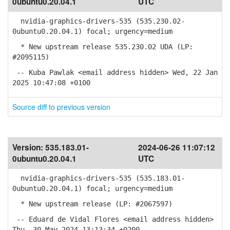
0ubuntu0.20.04.1
UTC
nvidia-graphics-drivers-535 (535.230.02-
0ubuntu0.20.04.1) focal; urgency=medium
* New upstream release 535.230.02 UDA (LP:
#2095115)
-- Kuba Pawlak <email address hidden> Wed, 22 Jan
2025 10:47:08 +0100
Source diff to previous version
Version:
535.183.01-
2024-06-26 11:07:12
0ubuntu0.20.04.1
UTC
nvidia-graphics-drivers-535 (535.183.01-
0ubuntu0.20.04.1) focal; urgency=medium
* New upstream release (LP: #2067597)
-- Eduard de Vidal Flores <email address hidden>
Thu, 30 May 2024 13:13:34 +0200