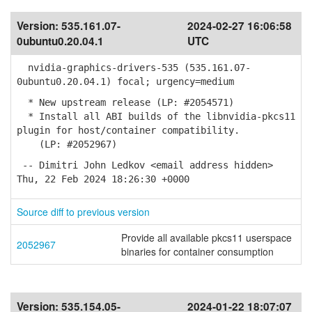
Version:
535.161.07-
2024-02-27 16:06:58
0ubuntu0.20.04.1
UTC
nvidia-graphics-drivers-535 (535.161.07-
0ubuntu0.20.04.1) focal; urgency=medium
* New upstream release (LP: #2054571)
* Install all ABI builds of the libnvidia-pkcs11
plugin for host/container compatibility.
(LP: #2052967)
-- Dimitri John Ledkov <email address hidden>
Thu, 22 Feb 2024 18:26:30 +0000
Source diff to previous version
Provide all available pkcs11 userspace
2052967
binaries for container consumption
Version:
535.154.05-
2024-01-22 18:07:07