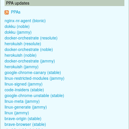
PPA updates
PPAs
nginx-nr-agent (bionic)
dokku (noble)
dokku (jammy)
docker-orchestrate (resolute)
herokuish (resolute)
docker-orchestrate (noble)
herokuish (noble)
docker-orchestrate (jammy)
herokuish (jammy)
google-chrome-canary (stable)
linux-restricted-modules (jammy)
linux-signed (jammy)
code-insiders (stable)
google-chrome-unstable (stable)
linux-meta (jammy)
linux-generate (jammy)
linux (jammy)
brave-origin (stable)
brave-browser (stable)