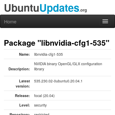
Ubuntu
Updates
.org
Home
Toggl
naviga
Package "libnvidia-cfg1-535"
Name:
libnvidia-cfg1-535
NVIDIA binary OpenGL/GLX configuration
Description:
library
Latest
535.230.02-0ubuntu0.20.04.1
version:
Release:
focal (20.04)
Level:
security
Repository:
restricted