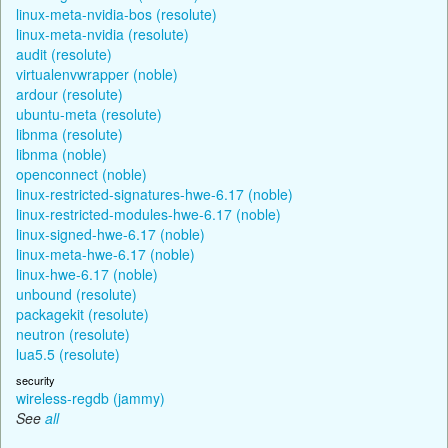
linux-meta-nvidia-bos (resolute)
linux-meta-nvidia (resolute)
audit (resolute)
virtualenvwrapper (noble)
ardour (resolute)
ubuntu-meta (resolute)
libnma (resolute)
libnma (noble)
openconnect (noble)
linux-restricted-signatures-hwe-6.17 (noble)
linux-restricted-modules-hwe-6.17 (noble)
linux-signed-hwe-6.17 (noble)
linux-meta-hwe-6.17 (noble)
linux-hwe-6.17 (noble)
unbound (resolute)
packagekit (resolute)
neutron (resolute)
lua5.5 (resolute)
security
wireless-regdb (jammy)
See
all