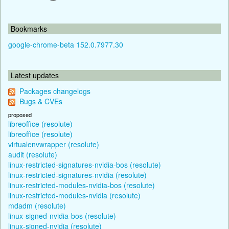
Bookmarks
google-chrome-beta 152.0.7977.30
Latest updates
Packages changelogs
Bugs & CVEs
proposed
libreoffice (resolute)
libreoffice (resolute)
virtualenvwrapper (resolute)
audit (resolute)
linux-restricted-signatures-nvidia-bos (resolute)
linux-restricted-signatures-nvidia (resolute)
linux-restricted-modules-nvidia-bos (resolute)
linux-restricted-modules-nvidia (resolute)
mdadm (resolute)
linux-signed-nvidia-bos (resolute)
linux-signed-nvidia (resolute)