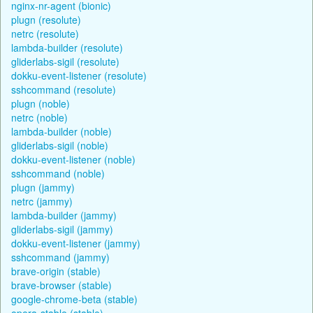
nginx-nr-agent (bionic)
plugn (resolute)
netrc (resolute)
lambda-builder (resolute)
gliderlabs-sigil (resolute)
dokku-event-listener (resolute)
sshcommand (resolute)
plugn (noble)
netrc (noble)
lambda-builder (noble)
gliderlabs-sigil (noble)
dokku-event-listener (noble)
sshcommand (noble)
plugn (jammy)
netrc (jammy)
lambda-builder (jammy)
gliderlabs-sigil (jammy)
dokku-event-listener (jammy)
sshcommand (jammy)
brave-origin (stable)
brave-browser (stable)
google-chrome-beta (stable)
opera-stable (stable)