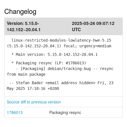
Changelog
Version:
5.15.0-
2025-05-26 09:07:12
142.152~20.04.1
UTC
linux-restricted-modules-lowlatency-hwe-5.15
(5.15.0-142.152~20.04.1) focal; urgency=medium
* Main version: 5.15.0-142.152~20.04.1
* Packaging resync (LP: #1786013)
- [Packaging] debian/tracking-bug -- resync
from main package
-- Stefan Bader <email address hidden> Fri, 23
May 2025 17:18:16 +0200
Source diff to previous version
1786013
Packaging resync