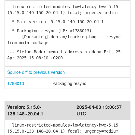
linux-restricted-modules-lowlatency-hwe-5.15
(5.15.0-140.150~20.04.1) focal; urgency=medium
* Main version: 5.15.0-140.150~20.04.1
* Packaging resync (LP: #1786013)
- [Packaging] debian/tracking-bug -- resync
from main package
-- Stefan Bader <email address hidden> Fri, 25
Apr 2025 15:08:10 +0200
Source diff to previous version
1786013
Packaging resync
Version:
5.15.0-
2025-04-03 13:06:57
138.148~20.04.1
UTC
linux-restricted-modules-lowlatency-hwe-5.15
(5.15.0-138.148~20.04.1) focal; urgency=medium