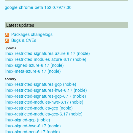
google-chrome-beta 152.0.7977.30
Latest updates
Packages changelogs
Bugs & CVEs
updates
linux-restricted-signatures-azure-6.17 (noble)
linux-restricted-modules-azure-6.17 (noble)
linux-signed-azure-6.17 (noble)
linux-meta-azure-6.17 (noble)
security
linux-restricted-signatures-gcp (noble)
linux-restricted-signatures-hwe-6.17 (noble)
linux-restricted-signatures-gcp-6.17 (noble)
linux-restricted-modules-hwe-6.17 (noble)
linux-restricted-modules-gcp (noble)
linux-restricted-modules-gcp-6.17 (noble)
linux-signed-gcp (noble)
linux-signed-hwe-6.17 (noble)
linux-signed-gcp-6.17 (noble)