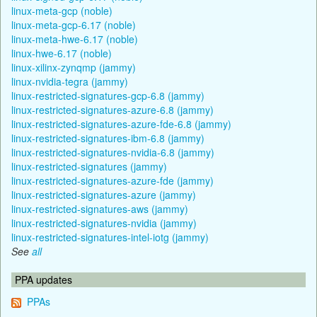
linux-meta-gcp (noble)
linux-meta-gcp-6.17 (noble)
linux-meta-hwe-6.17 (noble)
linux-hwe-6.17 (noble)
linux-xilinx-zynqmp (jammy)
linux-nvidia-tegra (jammy)
linux-restricted-signatures-gcp-6.8 (jammy)
linux-restricted-signatures-azure-6.8 (jammy)
linux-restricted-signatures-azure-fde-6.8 (jammy)
linux-restricted-signatures-ibm-6.8 (jammy)
linux-restricted-signatures-nvidia-6.8 (jammy)
linux-restricted-signatures (jammy)
linux-restricted-signatures-azure-fde (jammy)
linux-restricted-signatures-azure (jammy)
linux-restricted-signatures-aws (jammy)
linux-restricted-signatures-nvidia (jammy)
linux-restricted-signatures-intel-iotg (jammy)
See
all
PPA updates
PPAs