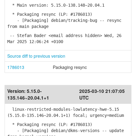
* Main version: 5.15.0-138.148~20.04.1
* Packaging resync (LP: #1786013)
- [Packaging] debian/tracking-bug -- resync
from main package
-- Stefan Bader <email address hidden> Wed, 26
Mar 2025 12:06:24 +0100
Source diff to previous version
1786013
Packaging resync
Version:
5.15.0-
2025-03-10 21:07:05
135.146~20.04.1+1
UTC
linux-restricted-modules-lowlatency-hwe-5.15
(5.15.0-135.146~20.04.1+1) focal; urgency=medium
* Packaging resync (LP: #1786013)
- [Packaging] debian/dkms-versions -- update