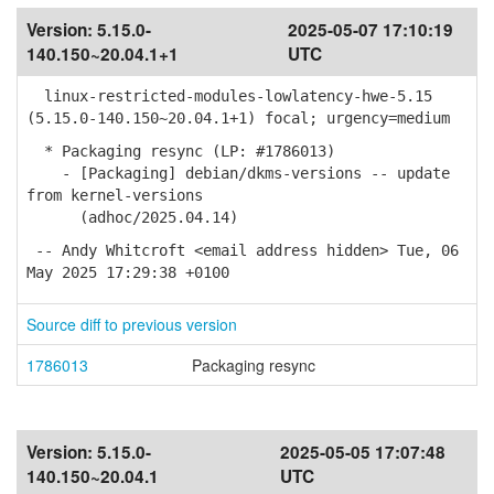
Version:
5.15.0-
2025-05-07 17:10:19
140.150~20.04.1+1
UTC
linux-restricted-modules-lowlatency-hwe-5.15
(5.15.0-140.150~20.04.1+1) focal; urgency=medium
* Packaging resync (LP: #1786013)
- [Packaging] debian/dkms-versions -- update
from kernel-versions
(adhoc/2025.04.14)
-- Andy Whitcroft <email address hidden> Tue, 06
May 2025 17:29:38 +0100
Source diff to previous version
1786013
Packaging resync
Version:
5.15.0-
2025-05-05 17:07:48
140.150~20.04.1
UTC