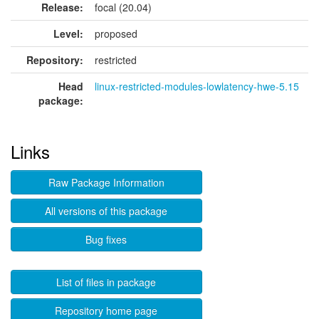
Release:
focal (20.04)
Level:
proposed
Repository:
restricted
Head
linux-restricted-modules-lowlatency-hwe-5.15
package:
Links
Raw Package Information
All versions of this package
Bug fixes
List of files in package
Repository home page