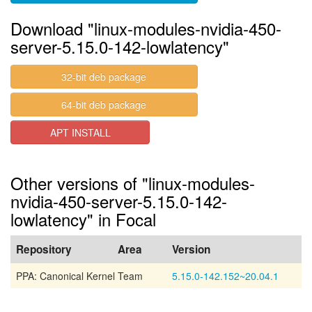
Download "linux-modules-nvidia-450-
server-5.15.0-142-lowlatency"
32-bit deb package
64-bit deb package
APT INSTALL
Other versions of "linux-modules-
nvidia-450-server-5.15.0-142-
lowlatency" in Focal
Repository
Area
Version
PPA: Canonical Kernel Team
5.15.0-142.152~20.04.1