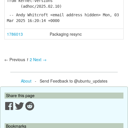
from kernel-versions
(adhoc/2025.02.10)
-- Andy Whitcroft <email address hidden> Mon, 03
Mar 2025 16:20:14 +0000
1786013
Packaging resync
← Previous
1
2
Next →
About
- Send Feedback to @ubuntu_updates
Share this page
Bookmarks