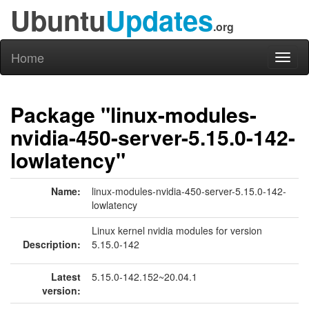
Ubuntu
Updates
.org
Home
Toggl
naviga
Package "linux-modules-
nvidia-450-server-5.15.0-142-
lowlatency"
Name:
linux-modules-nvidia-450-server-5.15.0-142-
lowlatency
Linux kernel nvidia modules for version
Description:
5.15.0-142
Latest
5.15.0-142.152~20.04.1
version: