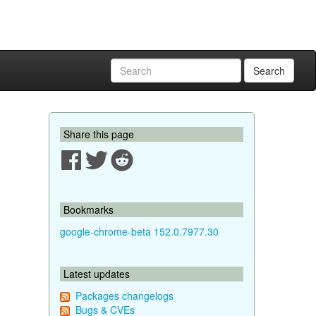
Search
Share this page
Bookmarks
google-chrome-beta 152.0.7977.30
Latest updates
Packages changelogs
Bugs & CVEs