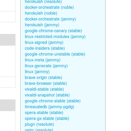
herokuish (resolute)
docker-orchestrate (noble)
herokuish (noble)
docker-orchestrate (jammy)
herokuish (jammy)
google-chrome-canary (stable)
linux-restricted-modules (jammy)
linux-signed (jammy)
code-insiders (stable)
google-chrome-unstable (stable)
linux-meta (jammy)
linux-generate (jammy)
linux (jammy)
brave-origin (stable)
brave-browser (stable)
vivaldi-stable (stable)
vivaldi-snapshot (stable)
google-chrome-stable (stable)
timescaledb (jammy-pgdg)
opera-stable (stable)
opera-gx-stable (stable)
plugn (resolute)
netrc (resolute)