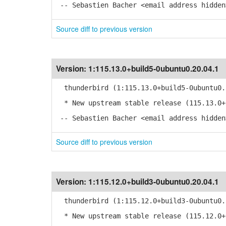
-- Sebastien Bacher <email address hidden
Source diff to previous version
Version:
1:115.13.0+build5-0ubuntu0.20.04.1
thunderbird (1:115.13.0+build5-0ubuntu0.
* New upstream stable release (115.13.0+
-- Sebastien Bacher <email address hidden
Source diff to previous version
Version:
1:115.12.0+build3-0ubuntu0.20.04.1
thunderbird (1:115.12.0+build3-0ubuntu0.
* New upstream stable release (115.12.0+