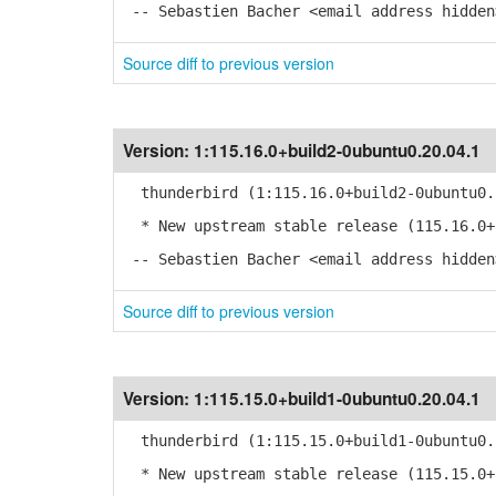
-- Sebastien Bacher <email address hidden
Source diff to previous version
Version:
1:115.16.0+build2-0ubuntu0.20.04.1
thunderbird (1:115.16.0+build2-0ubuntu0.
* New upstream stable release (115.16.0+
-- Sebastien Bacher <email address hidden
Source diff to previous version
Version:
1:115.15.0+build1-0ubuntu0.20.04.1
thunderbird (1:115.15.0+build1-0ubuntu0.
* New upstream stable release (115.15.0+