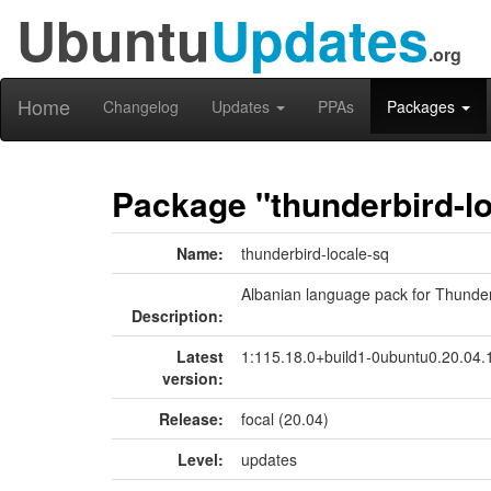
Ubuntu
Updates
.org
Home
Changelog
Updates
PPAs
Packages
Package "thunderbird-lo
Name:
thunderbird-locale-sq
Albanian language pack for Thunde
Description:
Latest
1:115.18.0+build1-0ubuntu0.20.04.
version:
Release:
focal (20.04)
Level:
updates