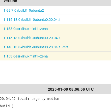
Version
1:68.7.0+build1-0ubuntu2
1:115.18.0+build1-0ubuntu0.20.04.1
1:153.0esr+linuxmint1+zena
1:115.18.0+build1-0ubuntu0.20.04.1
1:140.13.0+build1-0ubuntu0.20.04.1~mt1
1:153.0esr+linuxmint1+zena
2025-01-09 08:06:56 UTC
20.04.1) focal; urgency=medium
build1)