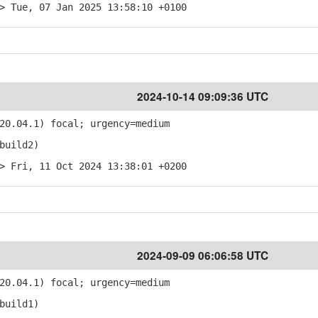
> Tue, 07 Jan 2025 13:58:10 +0100
2024-10-14 09:09:36 UTC
20.04.1) focal; urgency=medium
build2)
> Fri, 11 Oct 2024 13:38:01 +0200
2024-09-09 06:06:58 UTC
20.04.1) focal; urgency=medium
build1)