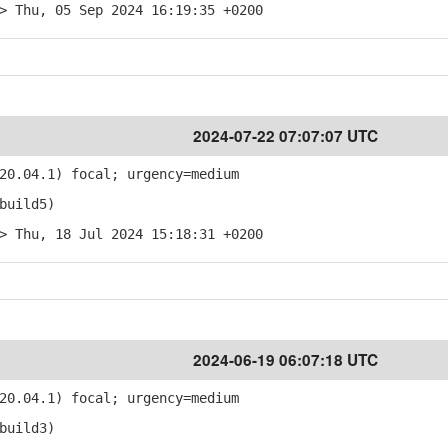
> Thu, 05 Sep 2024 16:19:35 +0200
2024-07-22 07:07:07 UTC
20.04.1) focal; urgency=medium
build5)
> Thu, 18 Jul 2024 15:18:31 +0200
2024-06-19 06:07:18 UTC
20.04.1) focal; urgency=medium
build3)