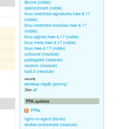
libnma (noble)
openconnect (noble)
linux-restricted-signatures-hwe-6.17
(noble)
linux-restricted-modules-hwe-6.17
(noble)
linux-signed-hwe-6.17 (noble)
linux-meta-hwe-6.17 (noble)
linux-hwe-6.17 (noble)
unbound (resolute)
packagekit (resolute)
neutron (resolute)
lua5.5 (resolute)
security
wireless-regdb (jammy)
See
all
PPA updates
PPAs
nginx-nr-agent (bionic)
docker-orchestrate (resolute)