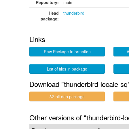
Repository:
main
Head
thunderbird
package:
Links
Raw Package Information
A
List of files in package
Download "thunderbird-locale-sq
32-bit deb package
Other versions of "thunderbird-lo