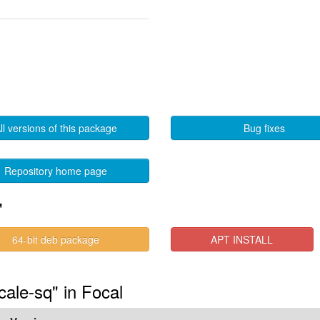
ll versions of this package
Bug fixes
Repository home page
"
64-bit deb package
APT INSTALL
cale-sq" in Focal