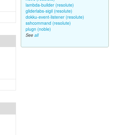
lambda-builder (resolute)
gliderlabs-sigil (resolute)
dokku-event-listener (resolute)
sshcommand (resolute)
plugn (noble)
See
all