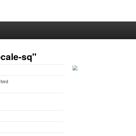
cale-sq"
rbird
1