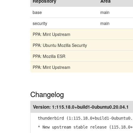
Repository
Area
base
main
security
main
PPA: Mint Upstream
PPA: Ubuntu Mozilla Security
PPA: Mozilla ESR
PPA: Mint Upstream
Changelog
Version:
1:115.18.0+build1-0ubuntu0.20.04.1
thunderbird (1:115.18.0+build1-0ubuntu0.
* New upstream stable release (115.18.0+