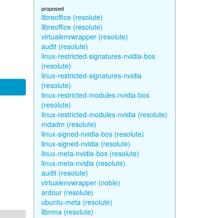
proposed
libreoffice (resolute)
libreoffice (resolute)
virtualenvwrapper (resolute)
audit (resolute)
linux-restricted-signatures-nvidia-bos
(resolute)
linux-restricted-signatures-nvidia
(resolute)
linux-restricted-modules-nvidia-bos
(resolute)
linux-restricted-modules-nvidia (resolute)
mdadm (resolute)
linux-signed-nvidia-bos (resolute)
linux-signed-nvidia (resolute)
linux-meta-nvidia-bos (resolute)
linux-meta-nvidia (resolute)
audit (resolute)
virtualenvwrapper (noble)
ardour (resolute)
ubuntu-meta (resolute)
libnma (resolute)