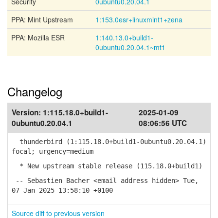
Security
0ubuntu0.20.04.1
PPA: Mint Upstream
1:153.0esr+linuxmint1+zena
PPA: Mozilla ESR
1:140.13.0+build1-
0ubuntu0.20.04.1~mt1
Changelog
Version:
1:115.18.0+build1-
2025-01-09
0ubuntu0.20.04.1
08:06:56 UTC
thunderbird (1:115.18.0+build1-0ubuntu0.20.04.1)
focal; urgency=medium
* New upstream stable release (115.18.0+build1)
-- Sebastien Bacher <email address hidden> Tue,
07 Jan 2025 13:58:10 +0100
Source diff to previous version