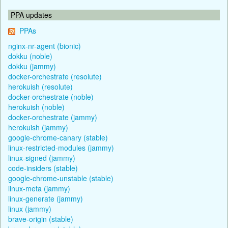
PPA updates
PPAs
nginx-nr-agent (bionic)
dokku (noble)
dokku (jammy)
docker-orchestrate (resolute)
herokuish (resolute)
docker-orchestrate (noble)
herokuish (noble)
docker-orchestrate (jammy)
herokuish (jammy)
google-chrome-canary (stable)
linux-restricted-modules (jammy)
linux-signed (jammy)
code-insiders (stable)
google-chrome-unstable (stable)
linux-meta (jammy)
linux-generate (jammy)
linux (jammy)
brave-origin (stable)