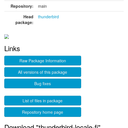
Repository:
main
Head
thunderbird
package:
Links
Raw Package Information
All versions of this package
Bug fixes
List of files in package
Repository home page
Download "thunderbird-locale-fi"