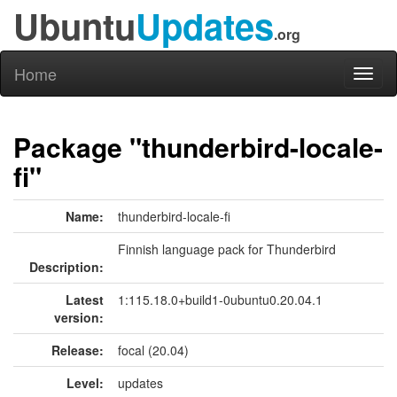
Ubuntu
Updates
.org
Home
Toggl
naviga
Package "thunderbird-locale-
fi"
Name:
thunderbird-locale-fi
Finnish language pack for Thunderbird
Description:
Latest
1:115.18.0+build1-0ubuntu0.20.04.1
version:
Release:
focal (20.04)
Level:
updates