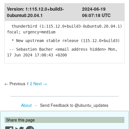
Version:
1:115.12.0+build3-
2024-06-19
0ubuntu0.20.04.1
06:07:18 UTC
thunderbird (1:115.12.0+build3-0ubuntu0.20.04.1)
focal; urgency=medium
* New upstream stable release (115.12.0+build3)
-- Sebastien Bacher <email address hidden> Mon,
17 Jun 2024 17:08:43 +0200
← Previous
1
2
Next →
About
- Send Feedback to @ubuntu_updates
Share this page