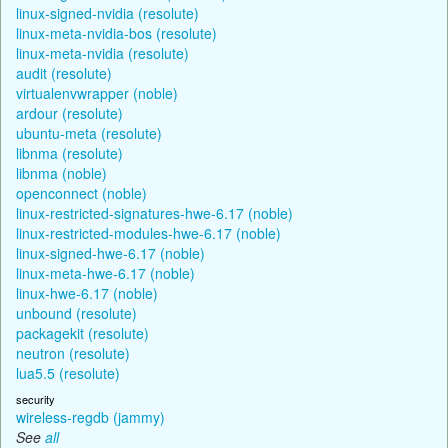
linux-signed-nvidia (resolute)
linux-meta-nvidia-bos (resolute)
linux-meta-nvidia (resolute)
audit (resolute)
virtualenvwrapper (noble)
ardour (resolute)
ubuntu-meta (resolute)
libnma (resolute)
libnma (noble)
openconnect (noble)
linux-restricted-signatures-hwe-6.17 (noble)
linux-restricted-modules-hwe-6.17 (noble)
linux-signed-hwe-6.17 (noble)
linux-meta-hwe-6.17 (noble)
linux-hwe-6.17 (noble)
unbound (resolute)
packagekit (resolute)
neutron (resolute)
lua5.5 (resolute)
security
wireless-regdb (jammy)
See
all