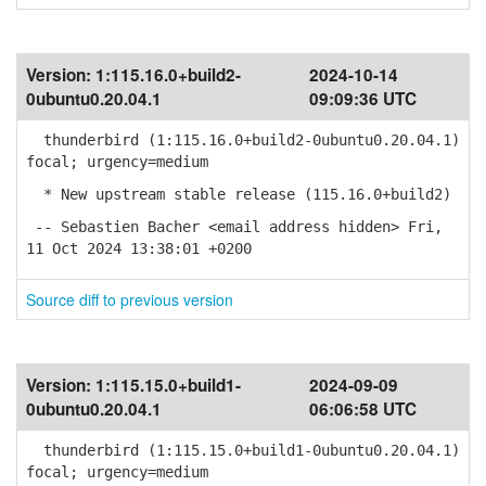
Version:
1:115.16.0+build2-
2024-10-14
0ubuntu0.20.04.1
09:09:36 UTC
thunderbird (1:115.16.0+build2-0ubuntu0.20.04.1)
focal; urgency=medium
* New upstream stable release (115.16.0+build2)
-- Sebastien Bacher <email address hidden> Fri,
11 Oct 2024 13:38:01 +0200
Source diff to previous version
Version:
1:115.15.0+build1-
2024-09-09
0ubuntu0.20.04.1
06:06:58 UTC
thunderbird (1:115.15.0+build1-0ubuntu0.20.04.1)
focal; urgency=medium