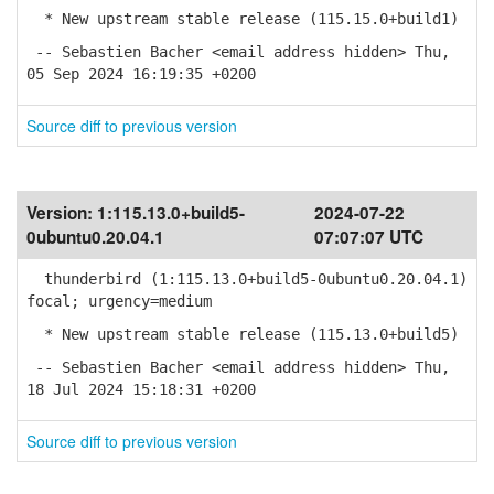
* New upstream stable release (115.15.0+build1)
-- Sebastien Bacher <email address hidden> Thu,
05 Sep 2024 16:19:35 +0200
Source diff to previous version
Version:
1:115.13.0+build5-
2024-07-22
0ubuntu0.20.04.1
07:07:07 UTC
thunderbird (1:115.13.0+build5-0ubuntu0.20.04.1)
focal; urgency=medium
* New upstream stable release (115.13.0+build5)
-- Sebastien Bacher <email address hidden> Thu,
18 Jul 2024 15:18:31 +0200
Source diff to previous version