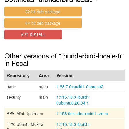
32-bit deb package
64-bit deb package
APT INSTALL
Other versions of "thunderbird-locale-fi"
in Focal
Repository
Area
Version
base
main
1:68.7.0+build1-0ubuntu2
security
main
1:115.18.0+build1-
0ubuntu0.20.04.1
PPA: Mint Upstream
1:153.0esr+linuxmint1+zena
PPA: Ubuntu Mozilla
1:115.18.0+build1-