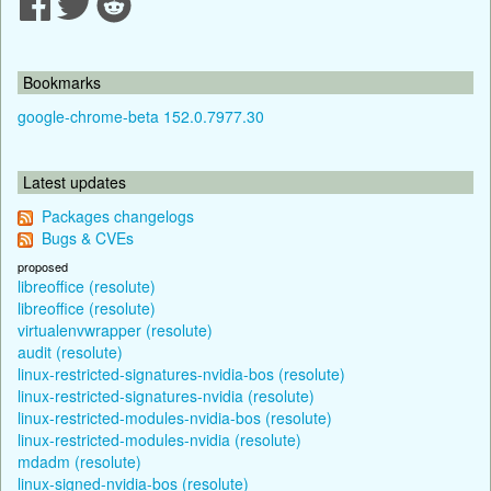
Bookmarks
google-chrome-beta 152.0.7977.30
Latest updates
Packages changelogs
Bugs & CVEs
proposed
libreoffice (resolute)
libreoffice (resolute)
virtualenvwrapper (resolute)
audit (resolute)
linux-restricted-signatures-nvidia-bos (resolute)
linux-restricted-signatures-nvidia (resolute)
linux-restricted-modules-nvidia-bos (resolute)
linux-restricted-modules-nvidia (resolute)
mdadm (resolute)
linux-signed-nvidia-bos (resolute)