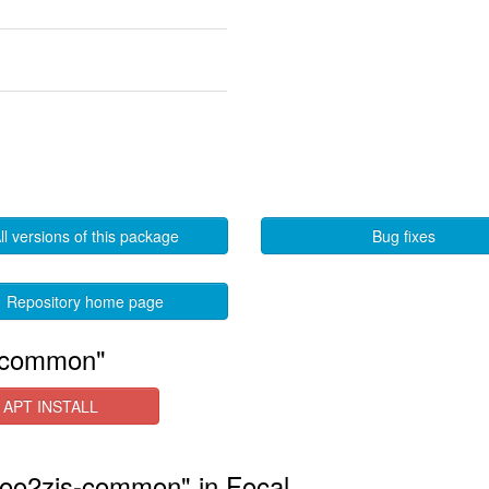
ll versions of this package
Bug fixes
Repository home page
s-common"
APT INSTALL
r-foo2zjs-common" in Focal