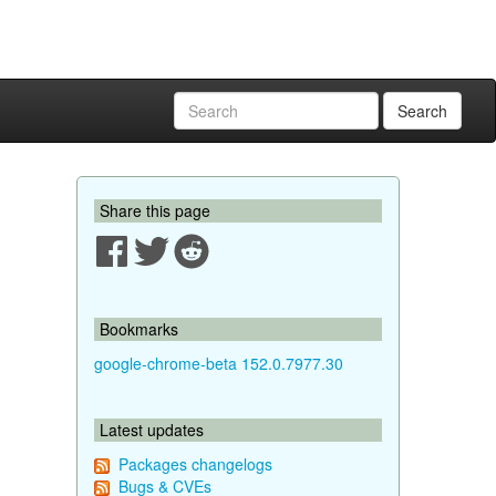
Search
Share this page
Bookmarks
google-chrome-beta 152.0.7977.30
Latest updates
Packages changelogs
Bugs & CVEs