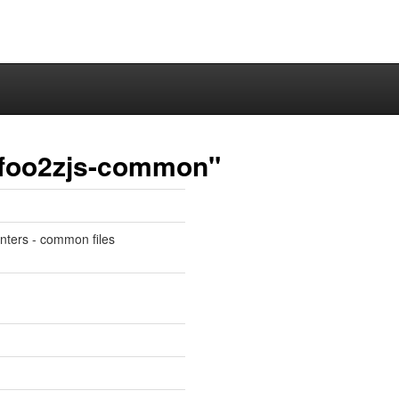
r-foo2zjs-common"
inters - common files