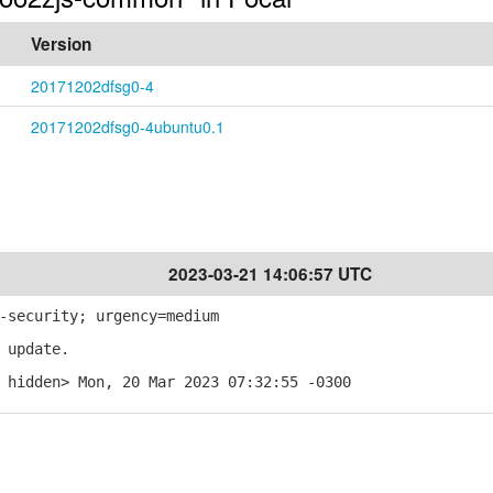
Version
20171202dfsg0-4
20171202dfsg0-4ubuntu0.1
2023-03-21 14:06:57 UTC
-security; urgency=medium
 update.
 hidden> Mon, 20 Mar 2023 07:32:55 -0300