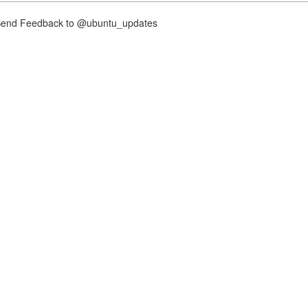
nd Feedback to @ubuntu_updates