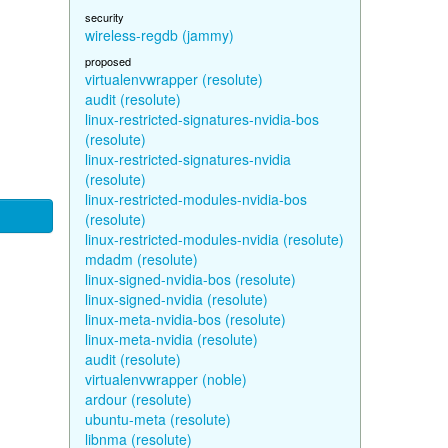
security
wireless-regdb (jammy)
proposed
virtualenvwrapper (resolute)
audit (resolute)
linux-restricted-signatures-nvidia-bos
(resolute)
linux-restricted-signatures-nvidia
(resolute)
linux-restricted-modules-nvidia-bos
(resolute)
linux-restricted-modules-nvidia (resolute)
mdadm (resolute)
linux-signed-nvidia-bos (resolute)
linux-signed-nvidia (resolute)
linux-meta-nvidia-bos (resolute)
linux-meta-nvidia (resolute)
audit (resolute)
virtualenvwrapper (noble)
ardour (resolute)
ubuntu-meta (resolute)
libnma (resolute)