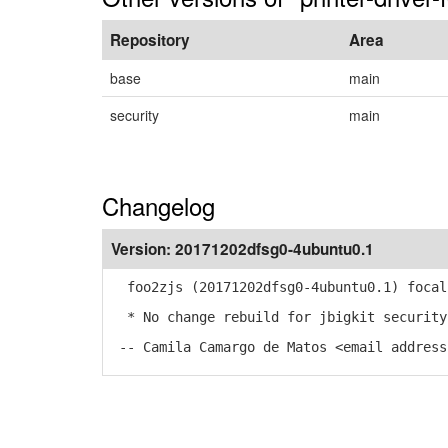
Repository
Area
base
main
security
main
Changelog
Version:
20171202dfsg0-4ubuntu0.1
foo2zjs (20171202dfsg0-4ubuntu0.1) focal
* No change rebuild for jbigkit security
-- Camila Camargo de Matos <email address