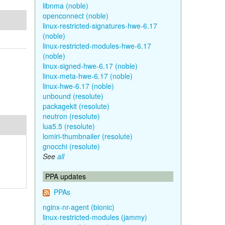
libnma (noble)
openconnect (noble)
linux-restricted-signatures-hwe-6.17
(noble)
linux-restricted-modules-hwe-6.17
(noble)
linux-signed-hwe-6.17 (noble)
linux-meta-hwe-6.17 (noble)
linux-hwe-6.17 (noble)
unbound (resolute)
packagekit (resolute)
neutron (resolute)
lua5.5 (resolute)
lomiri-thumbnailer (resolute)
gnocchi (resolute)
See
all
PPA updates
PPAs
nginx-nr-agent (bionic)
linux-restricted-modules (jammy)