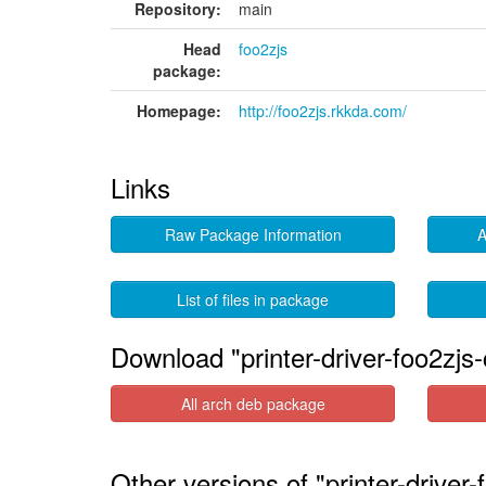
Repository:
main
Head
foo2zjs
package:
Homepage:
http://foo2zjs.rkkda.com/
Links
Raw Package Information
A
List of files in package
Download "printer-driver-foo2zj
All arch deb package
Other versions of "printer-drive