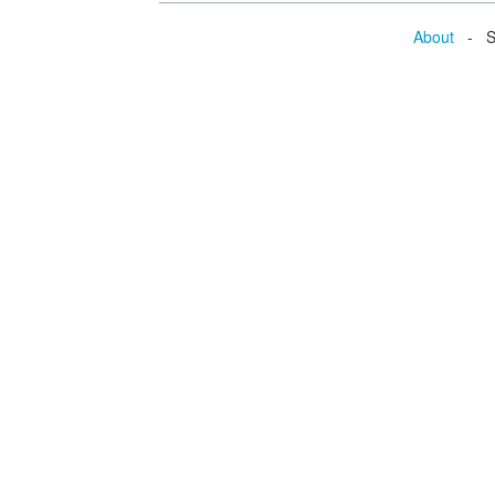
About
- Se