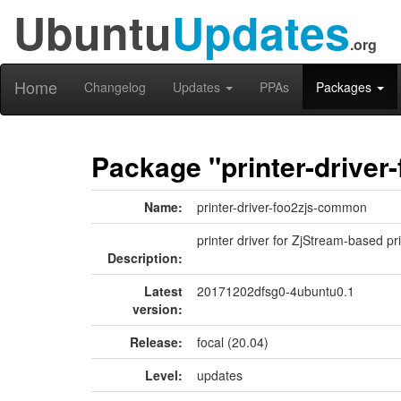
Ubuntu
Updates
.org
Home
Changelog
Updates
PPAs
Packages
Package "printer-drive
Name:
printer-driver-foo2zjs-common
printer driver for ZjStream-based pr
Description:
Latest
20171202dfsg0-4ubuntu0.1
version:
Release:
focal (20.04)
Level:
updates