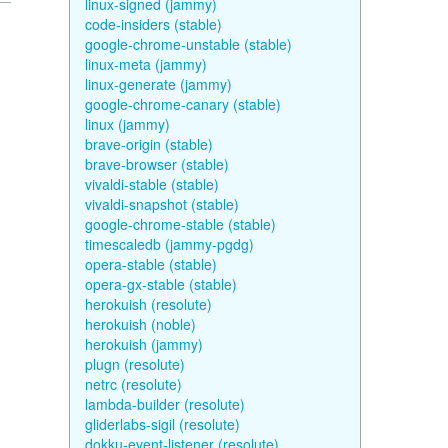
linux-signed (jammy)
code-insiders (stable)
google-chrome-unstable (stable)
linux-meta (jammy)
linux-generate (jammy)
google-chrome-canary (stable)
linux (jammy)
brave-origin (stable)
brave-browser (stable)
vivaldi-stable (stable)
vivaldi-snapshot (stable)
google-chrome-stable (stable)
timescaledb (jammy-pgdg)
opera-stable (stable)
opera-gx-stable (stable)
herokuish (resolute)
herokuish (noble)
herokuish (jammy)
plugn (resolute)
netrc (resolute)
lambda-builder (resolute)
gliderlabs-sigil (resolute)
dokku-event-listener (resolute)