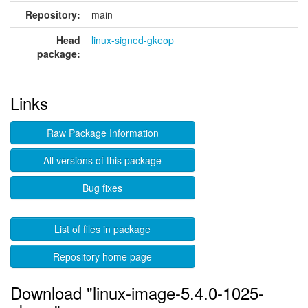
Repository:
main
Head
linux-signed-gkeop
package:
Links
Raw Package Information
All versions of this package
Bug fixes
List of files in package
Repository home page
Download "linux-image-5.4.0-1025-