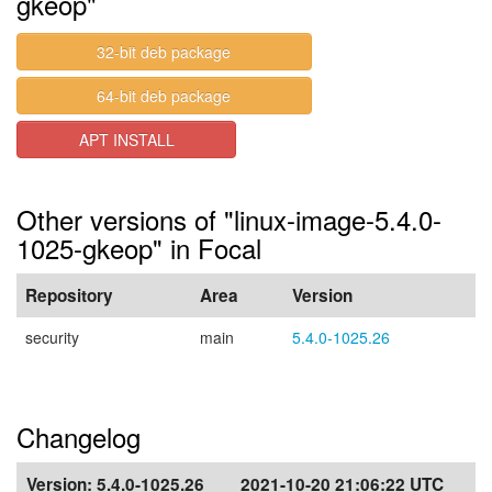
gkeop"
32-bit deb package
64-bit deb package
APT INSTALL
Other versions of "linux-image-5.4.0-
1025-gkeop" in Focal
Repository
Area
Version
security
main
5.4.0-1025.26
Changelog
Version:
5.4.0-1025.26
2021-10-20 21:06:22 UTC