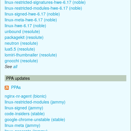
linux-restricted-signatures-hwe-6.17 (noble)
linux-restricted-modules-hwe-6.17 (noble)
linux-signed-hwe-6.17 (noble)
linux-meta-hwe-6.17 (noble)
linux-hwe-6.17 (noble)
unbound (resolute)
packagekit (resolute)
neutron (resolute)
lua5.5 (resolute)
lomiri-thumbnailer (resolute)
gnocchi (resolute)
See
all
PPA updates
PPAs
nginx-nr-agent (bionic)
linux-restricted-modules (jammy)
linux-signed (jammy)
code-insiders (stable)
google-chrome-unstable (stable)
linux-meta (jammy)
linux-generate (jammy)