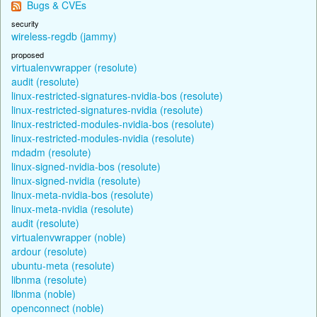
Bugs & CVEs
security
wireless-regdb (jammy)
proposed
virtualenvwrapper (resolute)
audit (resolute)
linux-restricted-signatures-nvidia-bos (resolute)
linux-restricted-signatures-nvidia (resolute)
linux-restricted-modules-nvidia-bos (resolute)
linux-restricted-modules-nvidia (resolute)
mdadm (resolute)
linux-signed-nvidia-bos (resolute)
linux-signed-nvidia (resolute)
linux-meta-nvidia-bos (resolute)
linux-meta-nvidia (resolute)
audit (resolute)
virtualenvwrapper (noble)
ardour (resolute)
ubuntu-meta (resolute)
libnma (resolute)
libnma (noble)
openconnect (noble)