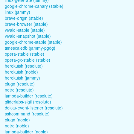
google-chrome-canary (stable)
linux (jammy)
brave-origin (stable)
brave-browser (stable)
vivaldi-stable (stable)
vivaldi-snapshot (stable)
google-chrome-stable (stable)
timescaledb (jammy-pgdg)
opera-stable (stable)
opera-gx-stable (stable)
herokuish (resolute)
herokuish (noble)
herokuish (jammy)
plugn (resolute)
netrc (resolute)
lambda-builder (resolute)
gliderlabs-sigil (resolute)
dokku-event-listener (resolute)
sshcommand (resolute)
plugn (noble)
netrc (noble)
lambda-builder (noble)