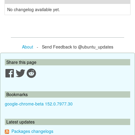
No changelog available yet.
About
- Send Feedback to @ubuntu_updates
Share this page
Bookmarks
google-chrome-beta 152.0.7977.30
Latest updates
Packages changelogs