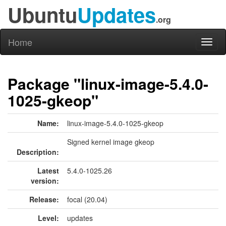
Ubuntu
Updates
.org
Home
Toggl
naviga
Package "linux-image-5.4.0-
1025-gkeop"
Name:
linux-image-5.4.0-1025-gkeop
Signed kernel image gkeop
Description:
Latest
5.4.0-1025.26
version:
Release:
focal (20.04)
Level:
updates