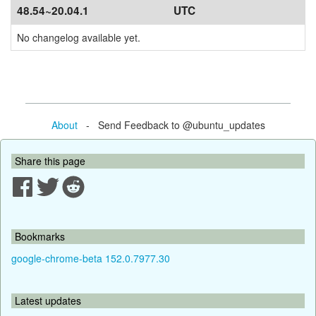
48.54~20.04.1
UTC
No changelog available yet.
About
- Send Feedback to @ubuntu_updates
Share this page
Bookmarks
google-chrome-beta 152.0.7977.30
Latest updates