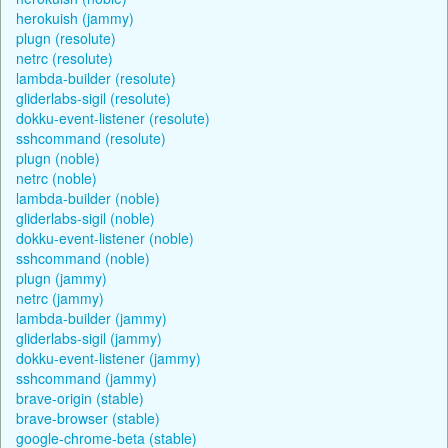
herokuish (jammy)
plugn (resolute)
netrc (resolute)
lambda-builder (resolute)
gliderlabs-sigil (resolute)
dokku-event-listener (resolute)
sshcommand (resolute)
plugn (noble)
netrc (noble)
lambda-builder (noble)
gliderlabs-sigil (noble)
dokku-event-listener (noble)
sshcommand (noble)
plugn (jammy)
netrc (jammy)
lambda-builder (jammy)
gliderlabs-sigil (jammy)
dokku-event-listener (jammy)
sshcommand (jammy)
brave-origin (stable)
brave-browser (stable)
google-chrome-beta (stable)