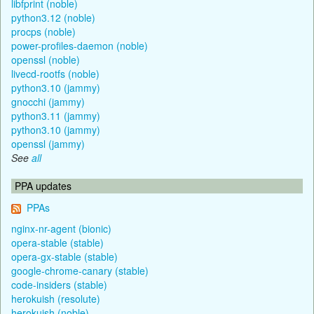
libfprint (noble)
python3.12 (noble)
procps (noble)
power-profiles-daemon (noble)
openssl (noble)
livecd-rootfs (noble)
python3.10 (jammy)
gnocchi (jammy)
python3.11 (jammy)
python3.10 (jammy)
openssl (jammy)
See
all
PPA updates
PPAs
nginx-nr-agent (bionic)
opera-stable (stable)
opera-gx-stable (stable)
google-chrome-canary (stable)
code-insiders (stable)
herokuish (resolute)
herokuish (noble)