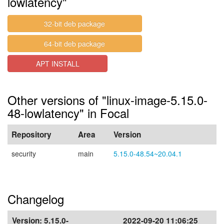
lowlatency"
32-bit deb package
64-bit deb package
APT INSTALL
Other versions of "linux-image-5.15.0-
48-lowlatency" in Focal
Repository
Area
Version
security
main
5.15.0-48.54~20.04.1
Changelog
Version:
5.15.0-
2022-09-20 11:06:25