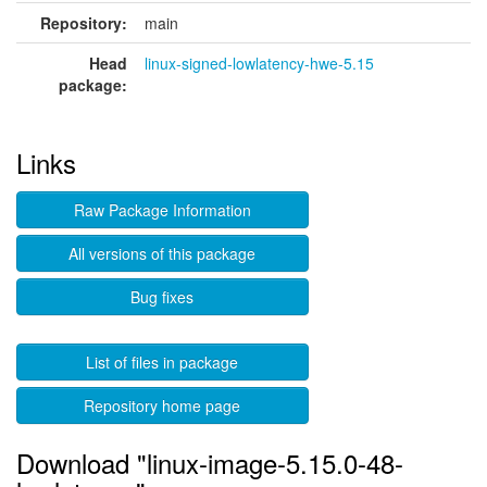
Repository:
main
Head
linux-signed-lowlatency-hwe-5.15
package:
Links
Raw Package Information
All versions of this package
Bug fixes
List of files in package
Repository home page
Download "linux-image-5.15.0-48-