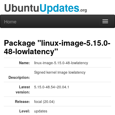
Ubuntu
Updates
.org
Home
Toggl
naviga
Package "linux-image-5.15.0-
48-lowlatency"
Name:
linux-image-5.15.0-48-lowlatency
Signed kernel image lowlatency
Description:
Latest
5.15.0-48.54~20.04.1
version:
Release:
focal (20.04)
Level:
updates