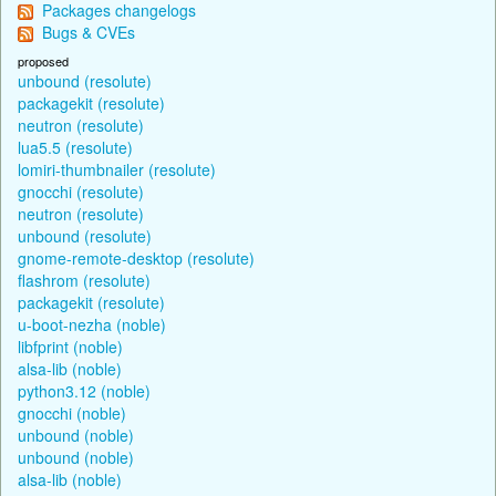
Packages changelogs
Bugs & CVEs
proposed
unbound (resolute)
packagekit (resolute)
neutron (resolute)
lua5.5 (resolute)
lomiri-thumbnailer (resolute)
gnocchi (resolute)
neutron (resolute)
unbound (resolute)
gnome-remote-desktop (resolute)
flashrom (resolute)
packagekit (resolute)
u-boot-nezha (noble)
libfprint (noble)
alsa-lib (noble)
python3.12 (noble)
gnocchi (noble)
unbound (noble)
unbound (noble)
alsa-lib (noble)