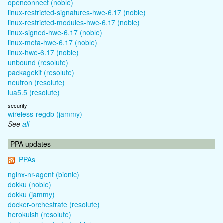
openconnect (noble)
linux-restricted-signatures-hwe-6.17 (noble)
linux-restricted-modules-hwe-6.17 (noble)
linux-signed-hwe-6.17 (noble)
linux-meta-hwe-6.17 (noble)
linux-hwe-6.17 (noble)
unbound (resolute)
packagekit (resolute)
neutron (resolute)
lua5.5 (resolute)
security
wireless-regdb (jammy)
See
all
PPA updates
PPAs
nginx-nr-agent (bionic)
dokku (noble)
dokku (jammy)
docker-orchestrate (resolute)
herokuish (resolute)