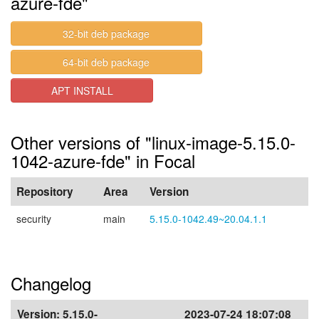
azure-fde"
32-bit deb package
64-bit deb package
APT INSTALL
Other versions of "linux-image-5.15.0-
1042-azure-fde" in Focal
Repository
Area
Version
security
main
5.15.0-1042.49~20.04.1.1
Changelog
Version:
5.15.0-
2023-07-24 18:07:08