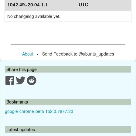
1042.49~20.04.1.1
UTC
No changelog available yet.
About
- Send Feedback to @ubuntu_updates
Share this page
Bookmarks
google-chrome-beta 152.0.7977.30
Latest updates