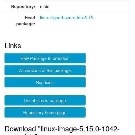
Repository:
main
Head
linux-signed-azure-fde-5.15
package:
Links
Raw Package Information
All versions of this package
Bug fixes
List of files in package
Repository home page
Download "linux-image-5.15.0-1042-