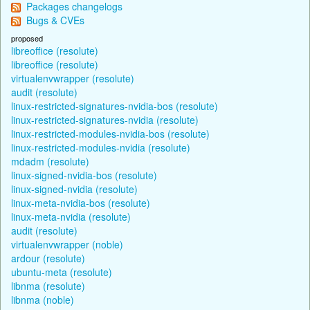
Packages changelogs
Bugs & CVEs
proposed
libreoffice (resolute)
libreoffice (resolute)
virtualenvwrapper (resolute)
audit (resolute)
linux-restricted-signatures-nvidia-bos (resolute)
linux-restricted-signatures-nvidia (resolute)
linux-restricted-modules-nvidia-bos (resolute)
linux-restricted-modules-nvidia (resolute)
mdadm (resolute)
linux-signed-nvidia-bos (resolute)
linux-signed-nvidia (resolute)
linux-meta-nvidia-bos (resolute)
linux-meta-nvidia (resolute)
audit (resolute)
virtualenvwrapper (noble)
ardour (resolute)
ubuntu-meta (resolute)
libnma (resolute)
libnma (noble)