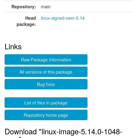
Repository:
main
Head
linux-signed-oem-5.14
package:
Links
Raw Package Information
All versions of this package
Bug fixes
List of files in package
Repository home page
Download "linux-image-5.14.0-1048-