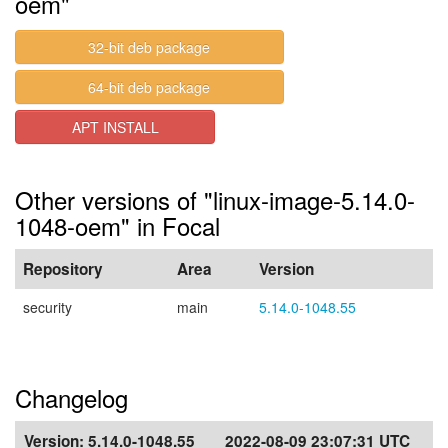
oem"
32-bit deb package
64-bit deb package
APT INSTALL
Other versions of "linux-image-5.14.0-
1048-oem" in Focal
Repository
Area
Version
security
main
5.14.0-1048.55
Changelog
Version:
5.14.0-1048.55
2022-08-09 23:07:31 UTC