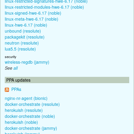
linux-restricted-signatures-hwe-6.17 (noble)
linux-restricted-modules-hwe-6.17 (noble)
linux-signed-hwe-6.17 (noble)
linux-meta-hwe-6.17 (noble)
linux-hwe-6.17 (noble)
unbound (resolute)
packagekit (resolute)
neutron (resolute)
lua5.5 (resolute)
security
wireless-regdb (jammy)
See
all
PPA updates
PPAs
nginx-nr-agent (bionic)
docker-orchestrate (resolute)
herokuish (resolute)
docker-orchestrate (noble)
herokuish (noble)
docker-orchestrate (jammy)
herokuish (jammy)