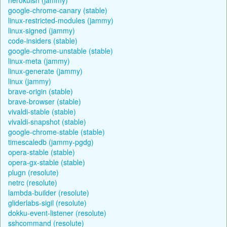
google-chrome-canary (stable)
linux-restricted-modules (jammy)
linux-signed (jammy)
code-insiders (stable)
google-chrome-unstable (stable)
linux-meta (jammy)
linux-generate (jammy)
linux (jammy)
brave-origin (stable)
brave-browser (stable)
vivaldi-stable (stable)
vivaldi-snapshot (stable)
google-chrome-stable (stable)
timescaledb (jammy-pgdg)
opera-stable (stable)
opera-gx-stable (stable)
plugn (resolute)
netrc (resolute)
lambda-builder (resolute)
gliderlabs-sigil (resolute)
dokku-event-listener (resolute)
sshcommand (resolute)