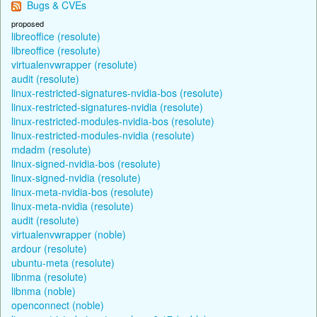
Bugs & CVEs
proposed
libreoffice (resolute)
libreoffice (resolute)
virtualenvwrapper (resolute)
audit (resolute)
linux-restricted-signatures-nvidia-bos (resolute)
linux-restricted-signatures-nvidia (resolute)
linux-restricted-modules-nvidia-bos (resolute)
linux-restricted-modules-nvidia (resolute)
mdadm (resolute)
linux-signed-nvidia-bos (resolute)
linux-signed-nvidia (resolute)
linux-meta-nvidia-bos (resolute)
linux-meta-nvidia (resolute)
audit (resolute)
virtualenvwrapper (noble)
ardour (resolute)
ubuntu-meta (resolute)
libnma (resolute)
libnma (noble)
openconnect (noble)