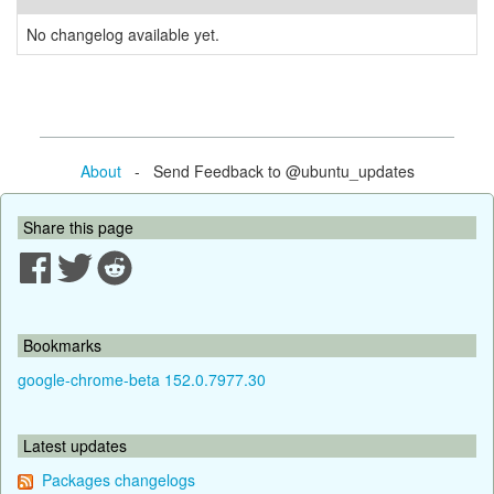
No changelog available yet.
About
- Send Feedback to @ubuntu_updates
Share this page
Bookmarks
google-chrome-beta 152.0.7977.30
Latest updates
Packages changelogs