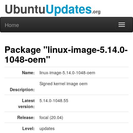
Ubuntu
Updates
.org
Home
Toggl
naviga
Package "linux-image-5.14.0-
1048-oem"
Name:
linux-image-5.14.0-1048-oem
Signed kernel image oem
Description:
Latest
5.14.0-1048.55
version:
Release:
focal (20.04)
Level:
updates