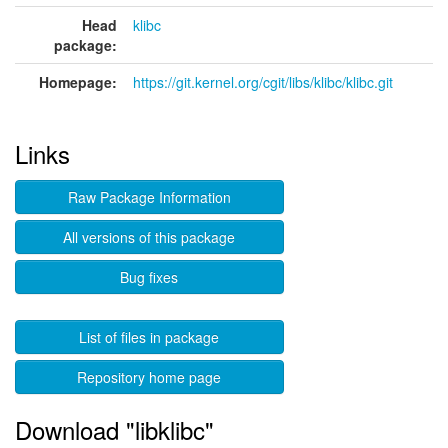
Head
klibc
package:
Homepage:
https://git.kernel.org/cgit/libs/klibc/klibc.git
Links
Raw Package Information
All versions of this package
Bug fixes
List of files in package
Repository home page
Download "libklibc"