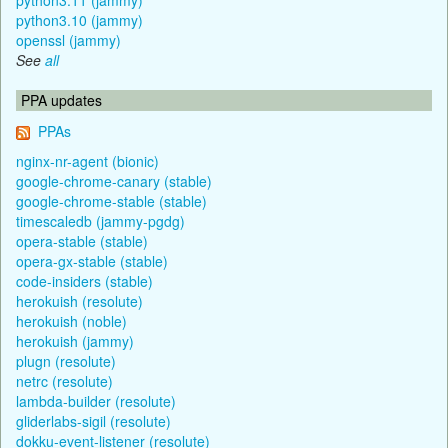
python3.10 (jammy)
openssl (jammy)
See
all
PPA updates
PPAs
nginx-nr-agent (bionic)
google-chrome-canary (stable)
google-chrome-stable (stable)
timescaledb (jammy-pgdg)
opera-stable (stable)
opera-gx-stable (stable)
code-insiders (stable)
herokuish (resolute)
herokuish (noble)
herokuish (jammy)
plugn (resolute)
netrc (resolute)
lambda-builder (resolute)
gliderlabs-sigil (resolute)
dokku-event-listener (resolute)