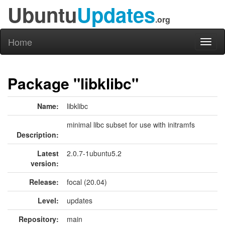
Ubuntu
Updates
.org
Home
Toggl
naviga
Package "libklibc"
Name:
libklibc
minimal libc subset for use with initramfs
Description:
Latest
2.0.7-1ubuntu5.2
version:
Release:
focal (20.04)
Level:
updates
Repository:
main