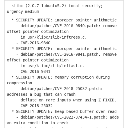
klibc (2.0.7-1ubuntu5.2) focal-security;
urgency=medium
* SECURITY UPDATE: improper pointer arithmetic
- debian/patches/CVE-2016-9840.patch: remove
offset pointer optimization
in usr/klibc/zlib/inftrees.c.
- CVE-2016-9840
* SECURITY UPDATE: improper pointer arithmetic
- debian/patches/CVE-2016-9841.patch: remove
offset pointer optimization
in usr/klibc/zlib/inffast.c.
- CVE-2016-9841
* SECURITY UPDATE: memory corruption during
compression
- debian/patches/CVE-2018-25032.patch:
addresses a bug that can crash
deflate on rare inputs when using Z_FIXED.
- CVE-2018-25032
* SECURITY UPDATE: heap-based buffer over-read
- debian/patches/CVE-2022-37434-1.patch: adds
an extra condition to check