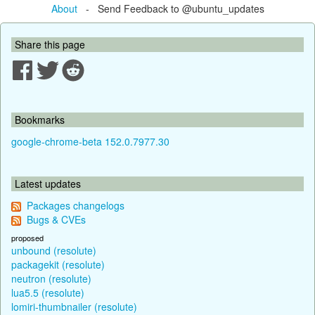
About
- Send Feedback to @ubuntu_updates
Share this page
Bookmarks
google-chrome-beta 152.0.7977.30
Latest updates
Packages changelogs
Bugs & CVEs
proposed
unbound (resolute)
packagekit (resolute)
neutron (resolute)
lua5.5 (resolute)
lomiri-thumbnailer (resolute)