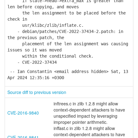
if state->head->extra_max is greater than
len before copying, and moves
the len assignment to be placed before the
check in
usr/klibc/zlib/inflate.c.
- debian/patches/CVE-2022-37434-2.patch: in
the previous patch, the
placement of the len assignment was causing
issues so it was moved
within the conditional check.
- CVE-2022-37434
-- Ian Constantin <email address hidden> Sat, 13
Apr 2024 12:35:16 +0300
Source diff to previous version
inftrees.c in zlib 1.2.8 might allow
context-dependent attackers to have
CVE-2016-9840
unspecified impact by leveraging
improper pointer arithmetic.
inffast.c in zlib 1.2.8 might allow
context-dependent attackers to have
CVE-2016-9841