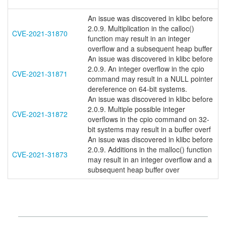
An issue was discovered in klibc before
2.0.9. Multiplication in the calloc()
CVE-2021-31870
function may result in an integer
overflow and a subsequent heap buffer
An issue was discovered in klibc before
2.0.9. An integer overflow in the cpio
CVE-2021-31871
command may result in a NULL pointer
dereference on 64-bit systems.
An issue was discovered in klibc before
2.0.9. Multiple possible integer
CVE-2021-31872
overflows in the cpio command on 32-
bit systems may result in a buffer overf
An issue was discovered in klibc before
2.0.9. Additions in the malloc() function
CVE-2021-31873
may result in an integer overflow and a
subsequent heap buffer over