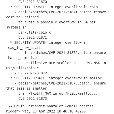
- CVE-2021-31870
* SECURITY UPDATE: integer overflow in cpio
- debian/patches/CVE-2021-31871.patch: remove
cast to unsigned
to avoid a possible overflow in 64 bit
systems in
usr/utils/cpio.c.
- CVE-2021-31871
* SECURITY UPDATE: integer overflow in
read_in_new_ascii
- debian/patches/CVE-2021-31872.patch: ensure
that c_namesize
and c_filesize are smaller than LONG_MAX in
usr/utils/cpio.c.
- CVE-2021-31872
* SECURITY UPDATE: integer overflow in malloc
- debian/patches/CVE-2021-31873.patch: ensure
that size is smaller
than PTRDIFF_MAX in usr/klibc/malloc.c.
- CVE-2021-31873
-- David Fernandez Gonzalez <email address
hidden> Wed, 13 Apr 2022 10:40:18 +0200