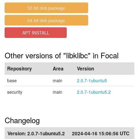
32-bit deb package
64-bit deb package
APT INSTALL
Other versions of "libklibc" in Focal
Repository
Area
Version
base
main
2.0.7-1ubuntu5
security
main
2.0.7-1ubuntu5.2
Changelog
Version:
2.0.7-1ubuntu5.2
2024-04-16 15:06:56 UTC