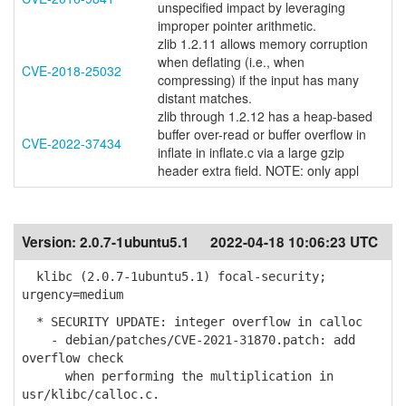
unspecified impact by leveraging
improper pointer arithmetic.
zlib 1.2.11 allows memory corruption
when deflating (i.e., when
CVE-2018-25032
compressing) if the input has many
distant matches.
zlib through 1.2.12 has a heap-based
buffer over-read or buffer overflow in
CVE-2022-37434
inflate in inflate.c via a large gzip
header extra field. NOTE: only appl
Version:
2.0.7-1ubuntu5.1
2022-04-18 10:06:23 UTC
klibc (2.0.7-1ubuntu5.1) focal-security;
urgency=medium
* SECURITY UPDATE: integer overflow in calloc
- debian/patches/CVE-2021-31870.patch: add
overflow check
when performing the multiplication in
usr/klibc/calloc.c.