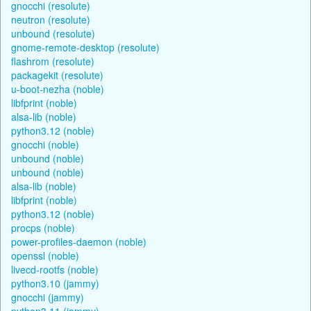
gnocchi (resolute)
neutron (resolute)
unbound (resolute)
gnome-remote-desktop (resolute)
flashrom (resolute)
packagekit (resolute)
u-boot-nezha (noble)
libfprint (noble)
alsa-lib (noble)
python3.12 (noble)
gnocchi (noble)
unbound (noble)
unbound (noble)
alsa-lib (noble)
libfprint (noble)
python3.12 (noble)
procps (noble)
power-profiles-daemon (noble)
openssl (noble)
livecd-rootfs (noble)
python3.10 (jammy)
gnocchi (jammy)
python3.11 (jammy)