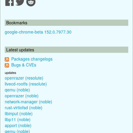
Bookmarks
google-chrome-beta 152.0.7977.30
Latest updates
Packages changelogs
Bugs & CVEs
updates
openrazer (resolute)
livecd-rootfs (resolute)
qemu (noble)
openrazer (noble)
network-manager (noble)
rust-virtiofsd (noble)
libinput (noble)
libp11 (noble)
apport (noble)
qemu (noble)