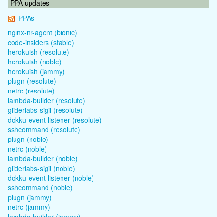
PPA updates
PPAs
nginx-nr-agent (bionic)
code-insiders (stable)
herokuish (resolute)
herokuish (noble)
herokuish (jammy)
plugn (resolute)
netrc (resolute)
lambda-builder (resolute)
gliderlabs-sigil (resolute)
dokku-event-listener (resolute)
sshcommand (resolute)
plugn (noble)
netrc (noble)
lambda-builder (noble)
gliderlabs-sigil (noble)
dokku-event-listener (noble)
sshcommand (noble)
plugn (jammy)
netrc (jammy)
lambda-builder (jammy)