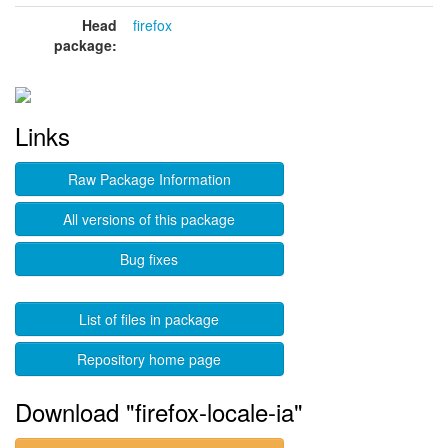
Head
firefox
package:
Links
Raw Package Information
All versions of this package
Bug fixes
List of files in package
Repository home page
Download "firefox-locale-ia"