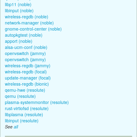
libp11 (noble)
libinput (noble)
wireless-regdb (noble)
network-manager (noble)
gnome-control-center (noble)
autopkgtest (noble)
apport (noble)
alsa-ucm-conf (noble)
openvswitch (jammy)
openvswitch (jammy)
wireless-regdb (jammy)
wireless-regdb (focal)
update-manager (focal)
wireless-regdb (bionic)
qemu-hwe (resolute)
qemu (resolute)
plasma-systemmonitor (resolute)
rust-virtiofsd (resolute)
libplasma (resolute)
libinput (resolute)
See
all