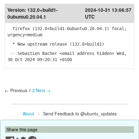
Version:
132.0+build1-
2024-10-31 13:06:57
0ubuntu0.20.04.1
UTC
firefox (132.0+build1-0ubuntu0.20.04.1) focal;
urgency=medium
* New upstream release (132.0+build1)
-- Sebastien Bacher <email address hidden> Wed,
30 Oct 2024 09:20:31 +0100
← Previous
1
2
Next →
About
- Send Feedback to @ubuntu_updates
Share this page