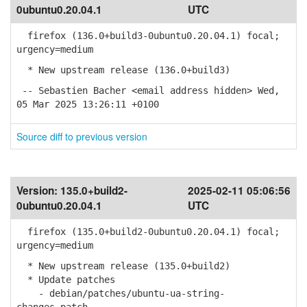
0ubuntu0.20.04.1
UTC
firefox (136.0+build3-0ubuntu0.20.04.1) focal;
urgency=medium
* New upstream release (136.0+build3)
-- Sebastien Bacher <email address hidden> Wed,
05 Mar 2025 13:26:11 +0100
Source diff to previous version
Version:
135.0+build2-
2025-02-11 05:06:56
0ubuntu0.20.04.1
UTC
firefox (135.0+build2-0ubuntu0.20.04.1) focal;
urgency=medium
* New upstream release (135.0+build2)
* Update patches
- debian/patches/ubuntu-ua-string-