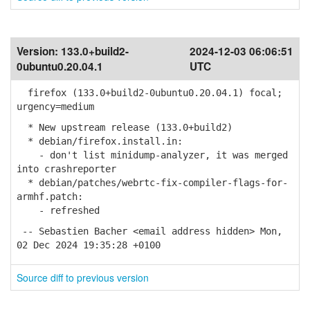
Version:
133.0+build2-
2024-12-03 06:06:51
0ubuntu0.20.04.1
UTC
firefox (133.0+build2-0ubuntu0.20.04.1) focal;
urgency=medium
* New upstream release (133.0+build2)
* debian/firefox.install.in:
- don't list minidump-analyzer, it was merged
into crashreporter
* debian/patches/webrtc-fix-compiler-flags-for-
armhf.patch:
- refreshed
-- Sebastien Bacher <email address hidden> Mon,
02 Dec 2024 19:35:28 +0100
Source diff to previous version