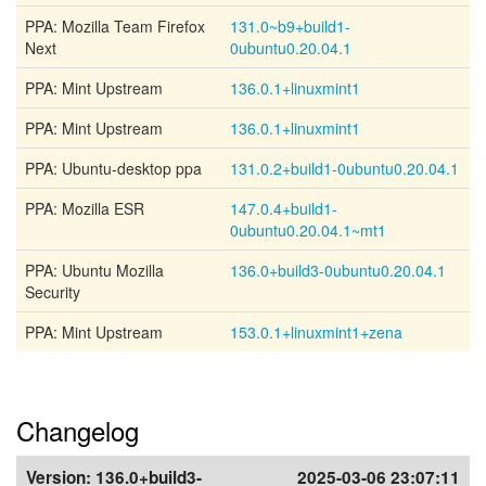
PPA: Mozilla Team Firefox
131.0~b9+build1-
Next
0ubuntu0.20.04.1
PPA: Mint Upstream
136.0.1+linuxmint1
PPA: Mint Upstream
136.0.1+linuxmint1
PPA: Ubuntu-desktop ppa
131.0.2+build1-0ubuntu0.20.04.1
PPA: Mozilla ESR
147.0.4+build1-
0ubuntu0.20.04.1~mt1
PPA: Ubuntu Mozilla
136.0+build3-0ubuntu0.20.04.1
Security
PPA: Mint Upstream
153.0.1+linuxmint1+zena
Changelog
Version:
136.0+build3-
2025-03-06 23:07:11