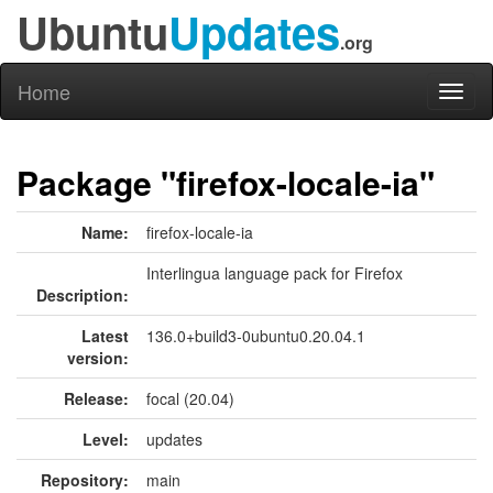
Ubuntu
Updates
.org
Home
Toggl
naviga
Package "firefox-locale-ia"
Name:
firefox-locale-ia
Interlingua language pack for Firefox
Description:
Latest
136.0+build3-0ubuntu0.20.04.1
version:
Release:
focal (20.04)
Level:
updates
Repository:
main