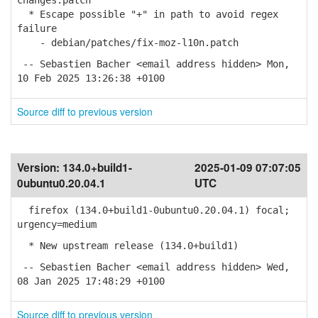
changes.patch
* Escape possible "+" in path to avoid regex
failure
- debian/patches/fix-moz-l10n.patch
-- Sebastien Bacher <email address hidden> Mon,
10 Feb 2025 13:26:38 +0100
Source diff to previous version
Version:
134.0+build1-
2025-01-09 07:07:05
0ubuntu0.20.04.1
UTC
firefox (134.0+build1-0ubuntu0.20.04.1) focal;
urgency=medium
* New upstream release (134.0+build1)
-- Sebastien Bacher <email address hidden> Wed,
08 Jan 2025 17:48:29 +0100
Source diff to previous version