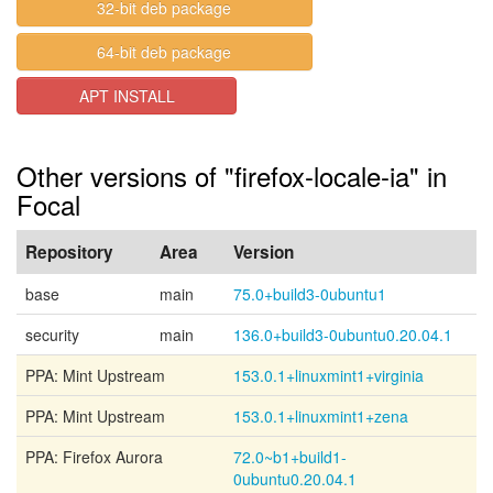
32-bit deb package
64-bit deb package
APT INSTALL
Other versions of "firefox-locale-ia" in
Focal
Repository
Area
Version
base
main
75.0+build3-0ubuntu1
security
main
136.0+build3-0ubuntu0.20.04.1
PPA: Mint Upstream
153.0.1+linuxmint1+virginia
PPA: Mint Upstream
153.0.1+linuxmint1+zena
PPA: Firefox Aurora
72.0~b1+build1-
0ubuntu0.20.04.1