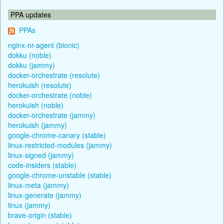
PPA updates
PPAs
nginx-nr-agent (bionic)
dokku (noble)
dokku (jammy)
docker-orchestrate (resolute)
herokuish (resolute)
docker-orchestrate (noble)
herokuish (noble)
docker-orchestrate (jammy)
herokuish (jammy)
google-chrome-canary (stable)
linux-restricted-modules (jammy)
linux-signed (jammy)
code-insiders (stable)
google-chrome-unstable (stable)
linux-meta (jammy)
linux-generate (jammy)
linux (jammy)
brave-origin (stable)