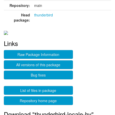
Repository:
main
Head
thunderbird
package:
Links
Raw Package Information
All versions of this package
Bug fixes
List of files in package
Repository home page
Download "thunderbird-locale-hy"