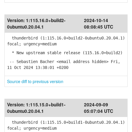
Version:
1:115.16.0+build2-
2024-10-14
0ubuntu0.20.04.1
08:08:45 UTC
thunderbird (1:115.16.0+build2-0ubuntu0.20.04.1)
focal; urgency=medium
* New upstream stable release (115.16.0+build2)
-- Sebastien Bacher <email address hidden> Fri,
11 Oct 2024 13:38:01 +0200
Source diff to previous version
Version:
1:115.15.0+build1-
2024-09-09
0ubuntu0.20.04.1
05:07:04 UTC
thunderbird (1:115.15.0+build1-0ubuntu0.20.04.1)
focal; urgency=medium