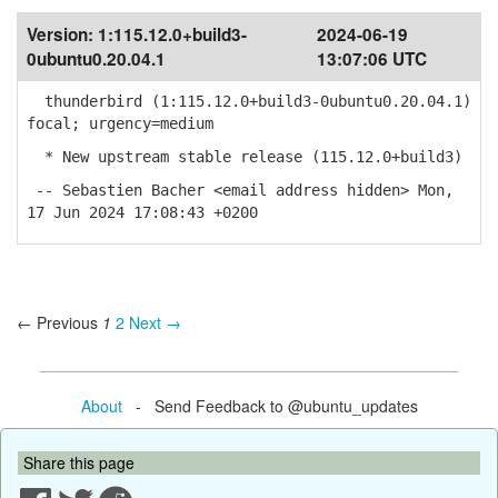
Version:
1:115.12.0+build3-
2024-06-19
0ubuntu0.20.04.1
13:07:06 UTC
thunderbird (1:115.12.0+build3-0ubuntu0.20.04.1)
focal; urgency=medium
* New upstream stable release (115.12.0+build3)
-- Sebastien Bacher <email address hidden> Mon,
17 Jun 2024 17:08:43 +0200
← Previous
1
2
Next →
About
- Send Feedback to @ubuntu_updates
Share this page