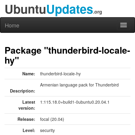
Ubuntu
Updates
.org
Home
Toggl
naviga
Package "thunderbird-locale-
hy"
Name:
thunderbird-locale-hy
Armenian language pack for Thunderbird
Description:
Latest
1:115.18.0+build1-0ubuntu0.20.04.1
version:
Release:
focal (20.04)
Level:
security