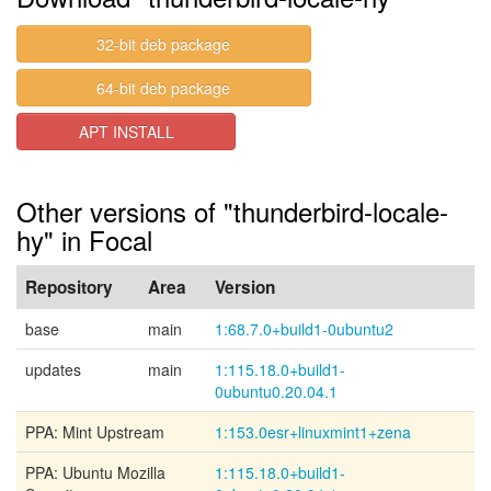
32-bit deb package
64-bit deb package
APT INSTALL
Other versions of "thunderbird-locale-
hy" in Focal
Repository
Area
Version
base
main
1:68.7.0+build1-0ubuntu2
updates
main
1:115.18.0+build1-
0ubuntu0.20.04.1
PPA: Mint Upstream
1:153.0esr+linuxmint1+zena
PPA: Ubuntu Mozilla
1:115.18.0+build1-