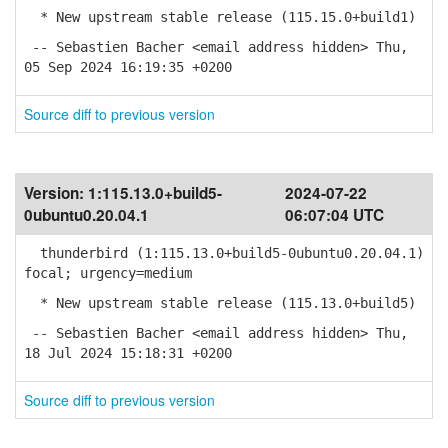
* New upstream stable release (115.15.0+build1)
-- Sebastien Bacher <email address hidden> Thu,
05 Sep 2024 16:19:35 +0200
Source diff to previous version
Version:
1:115.13.0+build5-
2024-07-22
0ubuntu0.20.04.1
06:07:04 UTC
thunderbird (1:115.13.0+build5-0ubuntu0.20.04.1)
focal; urgency=medium
* New upstream stable release (115.13.0+build5)
-- Sebastien Bacher <email address hidden> Thu,
18 Jul 2024 15:18:31 +0200
Source diff to previous version