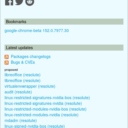
Bookmarks
google-chrome-beta 152.0.7977.30
Latest updates
Packages changelogs
Bugs & CVEs
proposed
libreoffice (resolute)
libreoffice (resolute)
virtualenvwrapper (resolute)
audit (resolute)
linux-restricted-signatures-nvidia-bos (resolute)
linux-restricted-signatures-nvidia (resolute)
linux-restricted-modules-nvidia-bos (resolute)
linux-restricted-modules-nvidia (resolute)
mdadm (resolute)
linux-signed-nvidia-bos (resolute)