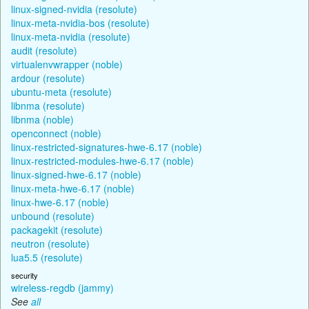
linux-signed-nvidia (resolute)
linux-meta-nvidia-bos (resolute)
linux-meta-nvidia (resolute)
audit (resolute)
virtualenvwrapper (noble)
ardour (resolute)
ubuntu-meta (resolute)
libnma (resolute)
libnma (noble)
openconnect (noble)
linux-restricted-signatures-hwe-6.17 (noble)
linux-restricted-modules-hwe-6.17 (noble)
linux-signed-hwe-6.17 (noble)
linux-meta-hwe-6.17 (noble)
linux-hwe-6.17 (noble)
unbound (resolute)
packagekit (resolute)
neutron (resolute)
lua5.5 (resolute)
security
wireless-regdb (jammy)
See
all