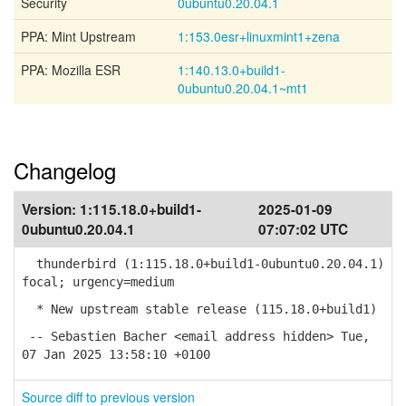
Security
0ubuntu0.20.04.1
PPA: Mint Upstream
1:153.0esr+linuxmint1+zena
PPA: Mozilla ESR
1:140.13.0+build1-
0ubuntu0.20.04.1~mt1
Changelog
Version:
1:115.18.0+build1-
2025-01-09
0ubuntu0.20.04.1
07:07:02 UTC
thunderbird (1:115.18.0+build1-0ubuntu0.20.04.1)
focal; urgency=medium
* New upstream stable release (115.18.0+build1)
-- Sebastien Bacher <email address hidden> Tue,
07 Jan 2025 13:58:10 +0100
Source diff to previous version