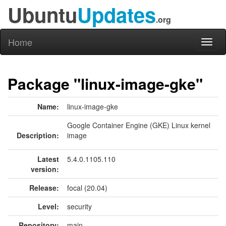
Ubuntu
Updates
.org
Home
Toggl
naviga
Package "linux-image-gke"
Name:
linux-image-gke
Google Container Engine (GKE) Linux kernel
Description:
image
Latest
5.4.0.1105.110
version:
Release:
focal (20.04)
Level:
security
Repository:
main