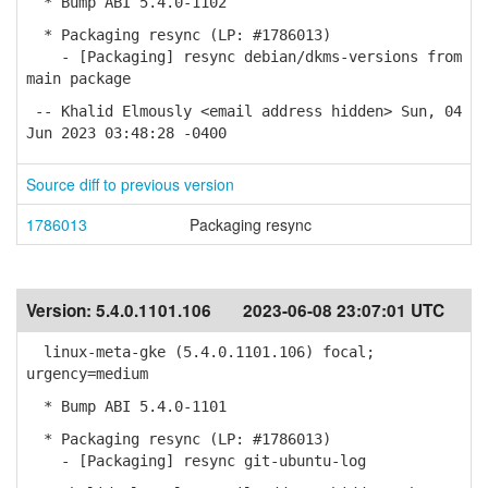
* Bump ABI 5.4.0-1102
* Packaging resync (LP: #1786013)
- [Packaging] resync debian/dkms-versions from
main package
-- Khalid Elmously <email address hidden> Sun, 04
Jun 2023 03:48:28 -0400
Source diff to previous version
1786013
Packaging resync
Version:
5.4.0.1101.106
2023-06-08 23:07:01 UTC
linux-meta-gke (5.4.0.1101.106) focal;
urgency=medium
* Bump ABI 5.4.0-1101
* Packaging resync (LP: #1786013)
- [Packaging] resync git-ubuntu-log