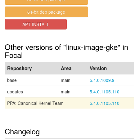
64-bit deb package
APT INSTALL
Other versions of "linux-image-gke" in
Focal
Repository
Area
Version
base
main
5.4.0.1009.9
updates
main
5.4.0.1105.110
PPA: Canonical Kernel Team
5.4.0.1105.110
Changelog