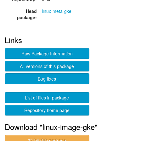
Head
linux-meta-gke
package:
Links
Raw Package Information
All versions of this package
Bug fixes
List of files in package
Repository home page
Download "linux-image-gke"
32-bit deb package