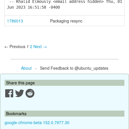
-- Khalid Elmously <email address hidden> Thu, 01
Jun 2023 16:51:58 -0400
1786013
Packaging resync
← Previous
1
2
Next →
About
- Send Feedback to @ubuntu_updates
Share this page
Bookmarks
google-chrome-beta 152.0.7977.30