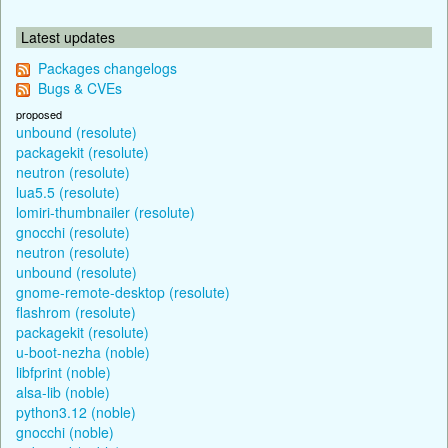
Latest updates
Packages changelogs
Bugs & CVEs
proposed
unbound (resolute)
packagekit (resolute)
neutron (resolute)
lua5.5 (resolute)
lomiri-thumbnailer (resolute)
gnocchi (resolute)
neutron (resolute)
unbound (resolute)
gnome-remote-desktop (resolute)
flashrom (resolute)
packagekit (resolute)
u-boot-nezha (noble)
libfprint (noble)
alsa-lib (noble)
python3.12 (noble)
gnocchi (noble)