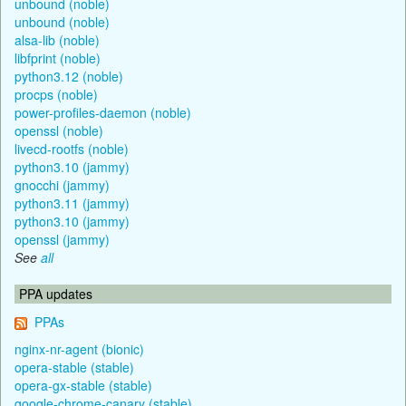
unbound (noble)
unbound (noble)
alsa-lib (noble)
libfprint (noble)
python3.12 (noble)
procps (noble)
power-profiles-daemon (noble)
openssl (noble)
livecd-rootfs (noble)
python3.10 (jammy)
gnocchi (jammy)
python3.11 (jammy)
python3.10 (jammy)
openssl (jammy)
See
all
PPA updates
PPAs
nginx-nr-agent (bionic)
opera-stable (stable)
opera-gx-stable (stable)
google-chrome-canary (stable)