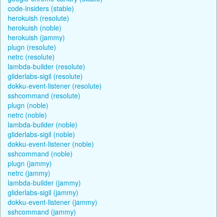
code-insiders (stable)
herokuish (resolute)
herokuish (noble)
herokuish (jammy)
plugn (resolute)
netrc (resolute)
lambda-builder (resolute)
gliderlabs-sigil (resolute)
dokku-event-listener (resolute)
sshcommand (resolute)
plugn (noble)
netrc (noble)
lambda-builder (noble)
gliderlabs-sigil (noble)
dokku-event-listener (noble)
sshcommand (noble)
plugn (jammy)
netrc (jammy)
lambda-builder (jammy)
gliderlabs-sigil (jammy)
dokku-event-listener (jammy)
sshcommand (jammy)