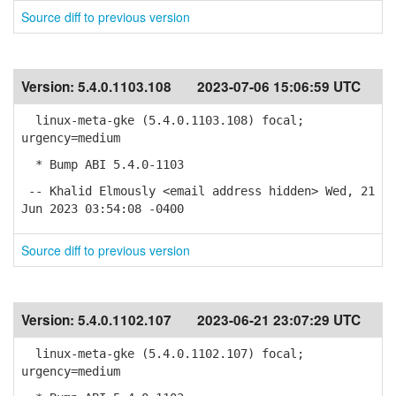
Source diff to previous version
Version:
5.4.0.1103.108
2023-07-06 15:06:59 UTC
linux-meta-gke (5.4.0.1103.108) focal;
urgency=medium
* Bump ABI 5.4.0-1103
-- Khalid Elmously <email address hidden> Wed, 21
Jun 2023 03:54:08 -0400
Source diff to previous version
Version:
5.4.0.1102.107
2023-06-21 23:07:29 UTC
linux-meta-gke (5.4.0.1102.107) focal;
urgency=medium