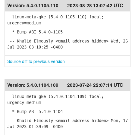
Version:
5.4.0.1105.110
2023-08-28 13:07:42 UTC
linux-meta-gke (5.4.0.1105.110) focal;
urgency=medium
* Bump ABI 5.4.0-1105
-- Khalid Elmously <email address hidden> Wed, 26
Jul 2023 03:10:25 -0400
Source diff to previous version
Version:
5.4.0.1104.109
2023-07-24 22:07:14 UTC
linux-meta-gke (5.4.0.1104.109) focal;
urgency=medium
* Bump ABI 5.4.0-1104
-- Khalid Elmously <email address hidden> Mon, 17
Jul 2023 01:39:09 -0400