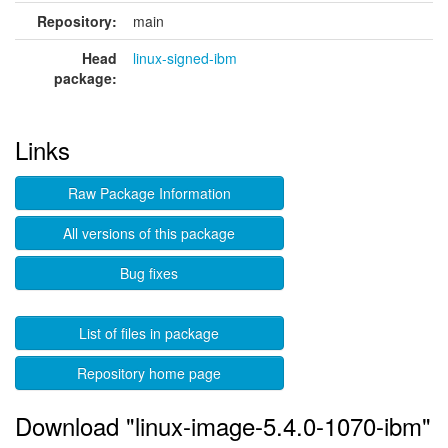
Repository:
main
Head
linux-signed-ibm
package:
Links
Raw Package Information
All versions of this package
Bug fixes
List of files in package
Repository home page
Download "linux-image-5.4.0-1070-ibm"