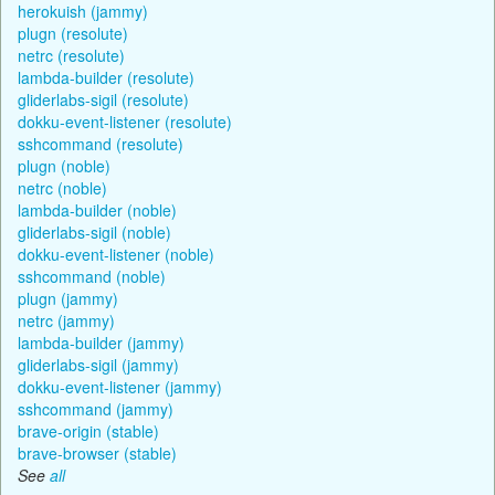
herokuish (jammy)
plugn (resolute)
netrc (resolute)
lambda-builder (resolute)
gliderlabs-sigil (resolute)
dokku-event-listener (resolute)
sshcommand (resolute)
plugn (noble)
netrc (noble)
lambda-builder (noble)
gliderlabs-sigil (noble)
dokku-event-listener (noble)
sshcommand (noble)
plugn (jammy)
netrc (jammy)
lambda-builder (jammy)
gliderlabs-sigil (jammy)
dokku-event-listener (jammy)
sshcommand (jammy)
brave-origin (stable)
brave-browser (stable)
See
all