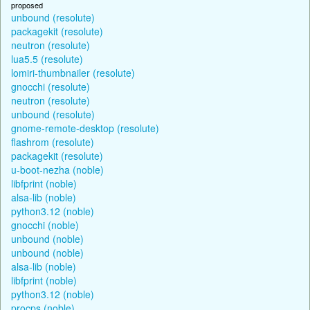
proposed
unbound (resolute)
packagekit (resolute)
neutron (resolute)
lua5.5 (resolute)
lomiri-thumbnailer (resolute)
gnocchi (resolute)
neutron (resolute)
unbound (resolute)
gnome-remote-desktop (resolute)
flashrom (resolute)
packagekit (resolute)
u-boot-nezha (noble)
libfprint (noble)
alsa-lib (noble)
python3.12 (noble)
gnocchi (noble)
unbound (noble)
unbound (noble)
alsa-lib (noble)
libfprint (noble)
python3.12 (noble)
procps (noble)