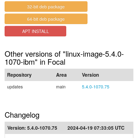
32-bit deb package
64-bit deb package
APT INSTALL
Other versions of "linux-image-5.4.0-
1070-ibm" in Focal
Repository
Area
Version
updates
main
5.4.0-1070.75
Changelog
Version:
5.4.0-1070.75
2024-04-19 07:33:05 UTC