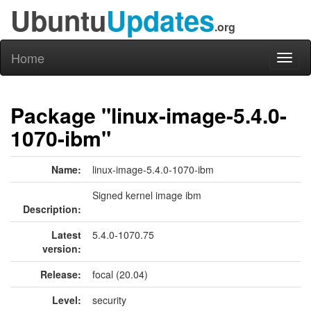
Ubuntu
Updates
.org
Home
Toggl
naviga
Package "linux-image-5.4.0-
1070-ibm"
Name:
linux-image-5.4.0-1070-ibm
Signed kernel image ibm
Description:
Latest
5.4.0-1070.75
version:
Release:
focal (20.04)
Level:
security