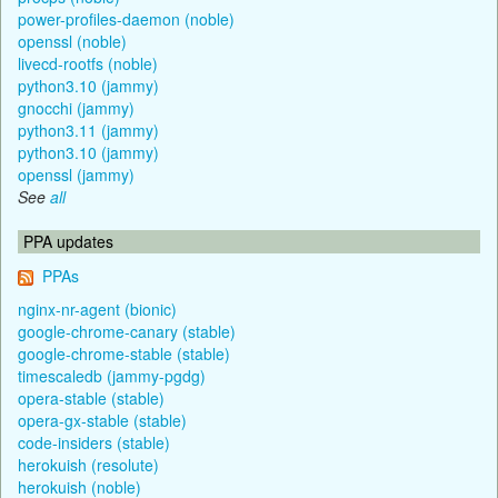
power-profiles-daemon (noble)
openssl (noble)
livecd-rootfs (noble)
python3.10 (jammy)
gnocchi (jammy)
python3.11 (jammy)
python3.10 (jammy)
openssl (jammy)
See
all
PPA updates
PPAs
nginx-nr-agent (bionic)
google-chrome-canary (stable)
google-chrome-stable (stable)
timescaledb (jammy-pgdg)
opera-stable (stable)
opera-gx-stable (stable)
code-insiders (stable)
herokuish (resolute)
herokuish (noble)