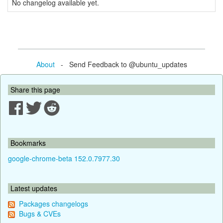
No changelog available yet.
About
- Send Feedback to @ubuntu_updates
Share this page
Bookmarks
google-chrome-beta 152.0.7977.30
Latest updates
Packages changelogs
Bugs & CVEs