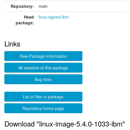
Repository:
main
Head
linux-signed-ibm
package:
Links
Raw Package Information
All versions of this package
Bug fixes
List of files in package
Repository home page
Download "linux-image-5.4.0-1033-ibm"