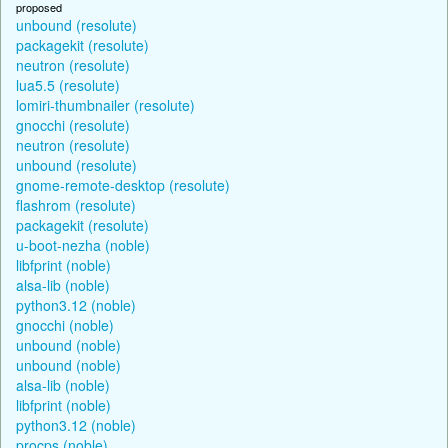
proposed
unbound (resolute)
packagekit (resolute)
neutron (resolute)
lua5.5 (resolute)
lomiri-thumbnailer (resolute)
gnocchi (resolute)
neutron (resolute)
unbound (resolute)
gnome-remote-desktop (resolute)
flashrom (resolute)
packagekit (resolute)
u-boot-nezha (noble)
libfprint (noble)
alsa-lib (noble)
python3.12 (noble)
gnocchi (noble)
unbound (noble)
unbound (noble)
alsa-lib (noble)
libfprint (noble)
python3.12 (noble)
procps (noble)