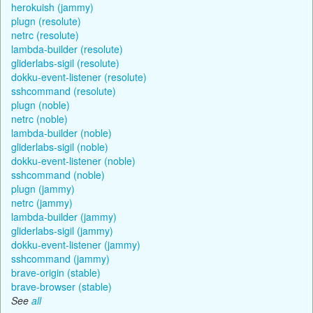
herokuish (jammy)
plugn (resolute)
netrc (resolute)
lambda-builder (resolute)
gliderlabs-sigil (resolute)
dokku-event-listener (resolute)
sshcommand (resolute)
plugn (noble)
netrc (noble)
lambda-builder (noble)
gliderlabs-sigil (noble)
dokku-event-listener (noble)
sshcommand (noble)
plugn (jammy)
netrc (jammy)
lambda-builder (jammy)
gliderlabs-sigil (jammy)
dokku-event-listener (jammy)
sshcommand (jammy)
brave-origin (stable)
brave-browser (stable)
See
all