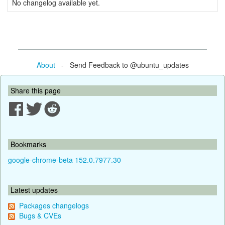
No changelog available yet.
About
- Send Feedback to @ubuntu_updates
Share this page
Bookmarks
google-chrome-beta 152.0.7977.30
Latest updates
Packages changelogs
Bugs & CVEs