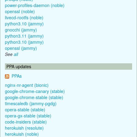
power-profiles-daemon (noble)
openssl (noble)
livecd-rootfs (noble)
python3.10 (jammy)
gnocchi (jammy)
python3.11 (jammy)
python3.10 (jammy)
openssl (jammy)
See
all
PPA updates
PPAs
nginx-nr-agent (bionic)
google-chrome-canary (stable)
google-chrome-stable (stable)
timescaledb (jammy-pgdg)
opera-stable (stable)
opera-gx-stable (stable)
code-insiders (stable)
herokuish (resolute)
herokuish (noble)