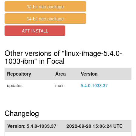
32-bit deb package
64-bit deb package
APT INSTALL
Other versions of "linux-image-5.4.0-
1033-ibm" in Focal
Repository
Area
Version
updates
main
5.4.0-1033.37
Changelog
Version:
5.4.0-1033.37
2022-09-20 15:06:24 UTC