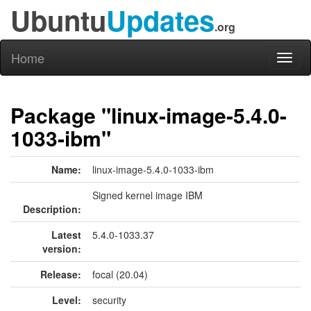
Ubuntu
Updates
.org
Home
Toggl
naviga
Package "linux-image-5.4.0-
1033-ibm"
Name:
linux-image-5.4.0-1033-ibm
Signed kernel image IBM
Description:
Latest
5.4.0-1033.37
version:
Release:
focal (20.04)
Level:
security