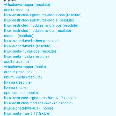
virtualenvwrapper (resolute)
audit (resolute)
linux-restricted-signatures-nvidia-bos (resolute)
linux-restricted-signatures-nvidia (resolute)
linux-restricted-modules-nvidia-bos (resolute)
linux-restricted-modules-nvidia (resolute)
mdadm (resolute)
linux-signed-nvidia-bos (resolute)
linux-signed-nvidia (resolute)
linux-meta-nvidia-bos (resolute)
linux-meta-nvidia (resolute)
audit (resolute)
virtualenvwrapper (noble)
ardour (resolute)
ubuntu-meta (resolute)
libnma (resolute)
libnma (noble)
openconnect (noble)
linux-restricted-signatures-hwe-6.17 (noble)
linux-restricted-modules-hwe-6.17 (noble)
linux-signed-hwe-6.17 (noble)
linux-meta-hwe-6.17 (noble)