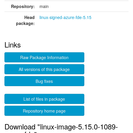
Repository:
main
Head
linux-signed-azure-fde-5.15
package:
Links
Raw Package Information
All versions of this package
Bug fixes
List of files in package
Repository home page
Download "linux-image-5.15.0-1089-