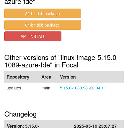
azure-fde"
32-bit deb package
64-bit deb package
APT INSTALL
Other versions of "linux-image-5.15.0-
1089-azure-fde" in Focal
Repository
Area
Version
updates
main
5.15.0-1089.98~20.04.1.1
Changelog
Version:
5.15.0-
2025-05-19 23:07:27