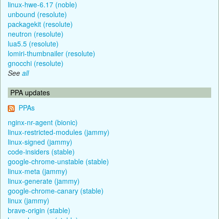
linux-hwe-6.17 (noble)
unbound (resolute)
packagekit (resolute)
neutron (resolute)
lua5.5 (resolute)
lomiri-thumbnailer (resolute)
gnocchi (resolute)
See
all
PPA updates
PPAs
nginx-nr-agent (bionic)
linux-restricted-modules (jammy)
linux-signed (jammy)
code-insiders (stable)
google-chrome-unstable (stable)
linux-meta (jammy)
linux-generate (jammy)
google-chrome-canary (stable)
linux (jammy)
brave-origin (stable)