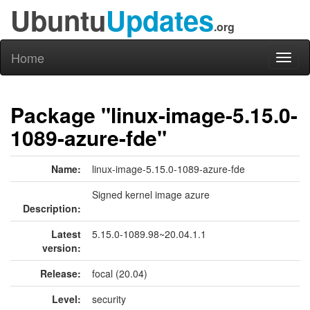
Ubuntu
Updates
.org
Home
Toggl
naviga
Package "linux-image-5.15.0-
1089-azure-fde"
Name:
linux-image-5.15.0-1089-azure-fde
Signed kernel image azure
Description:
Latest
5.15.0-1089.98~20.04.1.1
version:
Release:
focal (20.04)
Level:
security