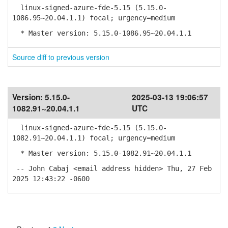
linux-signed-azure-fde-5.15 (5.15.0-
1086.95~20.04.1.1) focal; urgency=medium
* Master version: 5.15.0-1086.95~20.04.1.1
Source diff to previous version
Version:
5.15.0-
2025-03-13 19:06:57
1082.91~20.04.1.1
UTC
linux-signed-azure-fde-5.15 (5.15.0-
1082.91~20.04.1.1) focal; urgency=medium
* Master version: 5.15.0-1082.91~20.04.1.1
-- John Cabaj <email address hidden> Thu, 27 Feb
2025 12:43:22 -0600