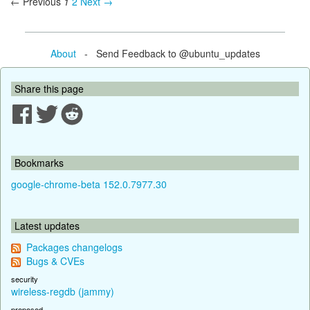
← Previous
1
2
Next →
About
- Send Feedback to @ubuntu_updates
Share this page
Bookmarks
google-chrome-beta 152.0.7977.30
Latest updates
Packages changelogs
Bugs & CVEs
security
wireless-regdb (jammy)
proposed