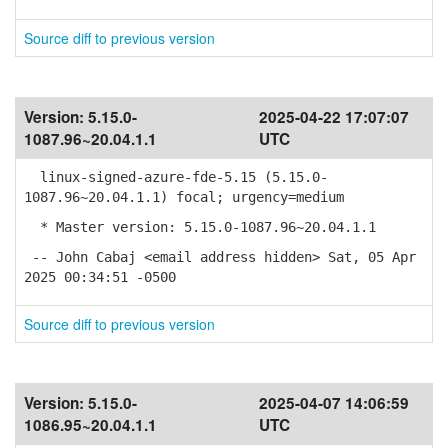
Source diff to previous version
Version:
5.15.0-
2025-04-22 17:07:07
1087.96~20.04.1.1
UTC
linux-signed-azure-fde-5.15 (5.15.0-
1087.96~20.04.1.1) focal; urgency=medium
* Master version: 5.15.0-1087.96~20.04.1.1
-- John Cabaj <email address hidden> Sat, 05 Apr
2025 00:34:51 -0500
Source diff to previous version
Version:
5.15.0-
2025-04-07 14:06:59
1086.95~20.04.1.1
UTC