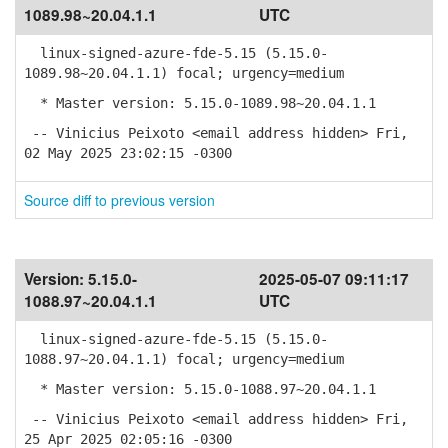
1089.98~20.04.1.1
UTC
linux-signed-azure-fde-5.15 (5.15.0-
1089.98~20.04.1.1) focal; urgency=medium
* Master version: 5.15.0-1089.98~20.04.1.1
-- Vinicius Peixoto <email address hidden> Fri,
02 May 2025 23:02:15 -0300
Source diff to previous version
Version:
5.15.0-
2025-05-07 09:11:17
1088.97~20.04.1.1
UTC
linux-signed-azure-fde-5.15 (5.15.0-
1088.97~20.04.1.1) focal; urgency=medium
* Master version: 5.15.0-1088.97~20.04.1.1
-- Vinicius Peixoto <email address hidden> Fri,
25 Apr 2025 02:05:16 -0300